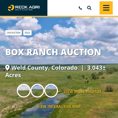
SEARCH
LIVE AUCTION
SOLD
BOX RANCH AUCTION
Weld County,
Colorado
| 3,043±
Acres
VIEW MORE PHOTOS
VIEW INTERACTIVE MAP