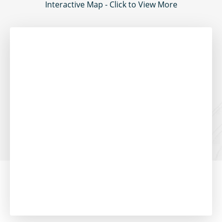
Interactive Map - Click to View More