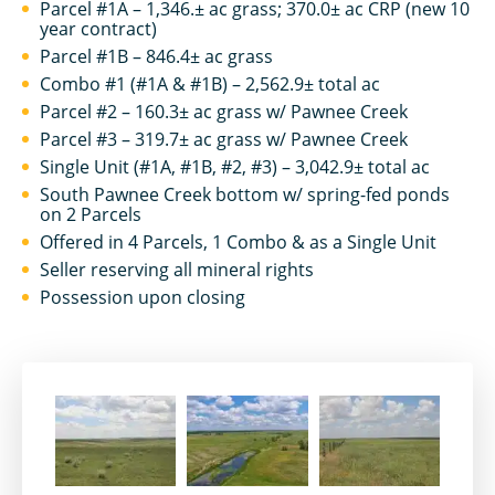
Parcel #1A – 1,346.± ac grass; 370.0± ac CRP (new 10
year contract)
Parcel #1B – 846.4± ac grass
Combo #1 (#1A & #1B) – 2,562.9± total ac
Parcel #2 – 160.3± ac grass w/ Pawnee Creek
Parcel #3 – 319.7± ac grass w/ Pawnee Creek
Single Unit (#1A, #1B, #2, #3) – 3,042.9± total ac
South Pawnee Creek bottom w/ spring-fed ponds
on 2 Parcels
Offered in 4 Parcels, 1 Combo & as a Single Unit
Seller reserving all mineral rights
Possession upon closing