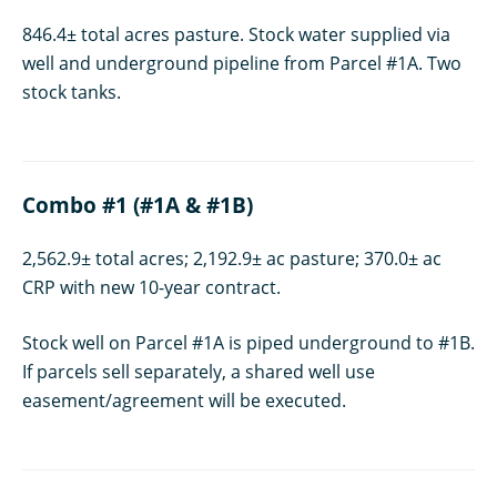
846.4± total acres pasture. Stock water supplied via
well and underground pipeline from Parcel #1A. Two
stock tanks.
Combo #1 (#1A & #1B)
2,562.9± total acres; 2,192.9± ac pasture; 370.0± ac
CRP with new 10-year contract.
Stock well on Parcel #1A is piped underground to #1B.
If parcels sell separately, a shared well use
easement/agreement will be executed.