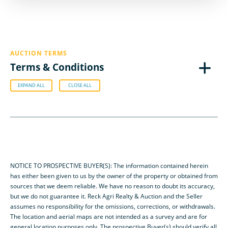
AUCTION TERMS
Terms & Conditions
EXPAND ALL
CLOSE ALL
NOTICE TO PROSPECTIVE BUYER(S): The information contained herein
has either been given to us by the owner of the property or obtained from
sources that we deem reliable. We have no reason to doubt its accuracy,
but we do not guarantee it. Reck Agri Realty & Auction and the Seller
assumes no responsibility for the omissions, corrections, or withdrawals.
The location and aerial maps are not intended as a survey and are for
general location purposes only. The prospective Buyer(s) should verify all