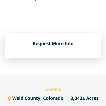
Request More Info
LOCATION
Weld County,
Colorado
| 3,043± Acres