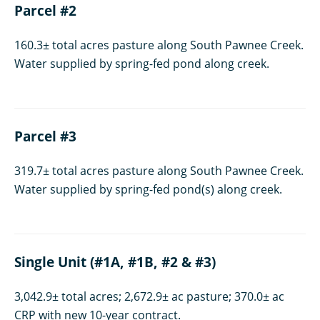
Parcel #2
160.3± total acres pasture along South Pawnee Creek.
Water supplied by spring-fed pond along creek.
Parcel #3
319.7± total acres pasture along South Pawnee Creek.
Water supplied by spring-fed pond(s) along creek.
Single Unit (#1A, #1B, #2 & #3)
3,042.9± total acres; 2,672.9± ac pasture; 370.0± ac
CRP with new 10-year contract.