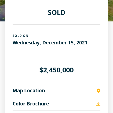
SOLD
SOLD ON
Wednesday, December 15, 2021
$2,450,000
Map Location
Color Brochure