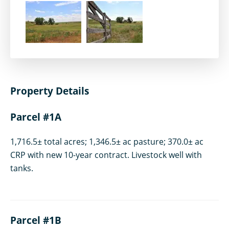
Property Details
Parcel #1A
1,716.5± total acres; 1,346.5± ac pasture; 370.0± ac
CRP with new 10-year contract. Livestock well with
tanks.
Parcel #1B