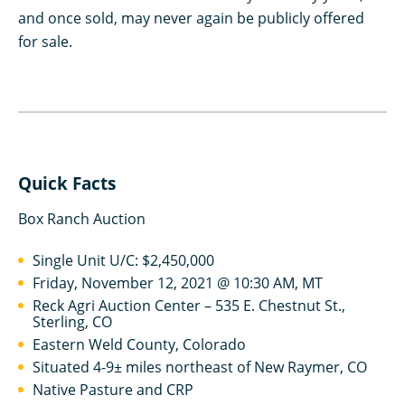
and once sold, may never again be publicly offered
for sale.
Quick Facts
Box Ranch Auction
Single Unit U/C: $2,450,000
Friday, November 12, 2021 @ 10:30 AM, MT
Reck Agri Auction Center – 535 E. Chestnut St.,
Sterling, CO
Eastern Weld County, Colorado
Situated 4-9± miles northeast of New Raymer, CO
Native Pasture and CRP