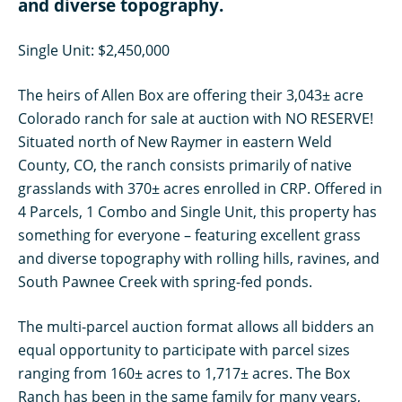
and diverse topography.
Single Unit: $2,450,000
The heirs of Allen Box are offering their 3,043± acre
Colorado ranch for sale at auction with NO RESERVE!
Situated north of New Raymer in eastern Weld
County, CO, the ranch consists primarily of native
grasslands with 370± acres enrolled in CRP. Offered in
4 Parcels, 1 Combo and Single Unit, this property has
something for everyone – featuring excellent grass
and diverse topography with rolling hills, ravines, and
South Pawnee Creek with spring-fed ponds.
The multi-parcel auction format allows all bidders an
equal opportunity to participate with parcel sizes
ranging from 160± acres to 1,717± acres. The Box
Ranch has been in the same family for many years,