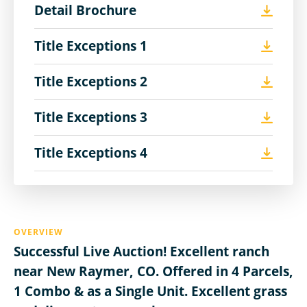
Detail Brochure
Title Exceptions 1
Title Exceptions 2
Title Exceptions 3
Title Exceptions 4
OVERVIEW
Successful Live Auction! Excellent ranch
near New Raymer, CO. Offered in 4 Parcels,
1 Combo & as a Single Unit. Excellent grass