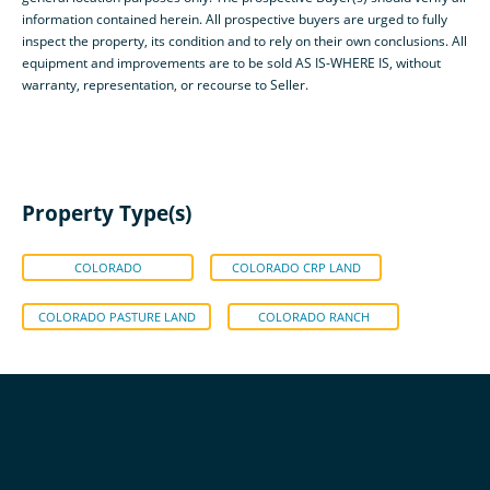
information contained herein. All prospective buyers are urged to fully
inspect the property, its condition and to rely on their own conclusions. All
equipment and improvements are to be sold AS IS-WHERE IS, without
warranty, representation, or recourse to Seller.
Property Type(s)
COLORADO
COLORADO CRP LAND
COLORADO PASTURE LAND
COLORADO RANCH