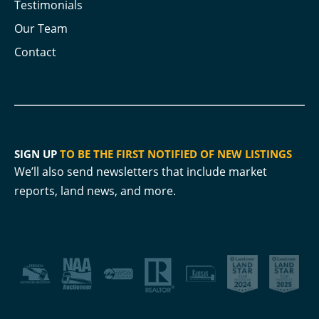
Testimonials
Our Team
Contact
SIGN UP
TO BE THE FIRST NOTIFIED OF NEW LISTINGS
We’ll also send newsletters that include market
reports, land news, and more.