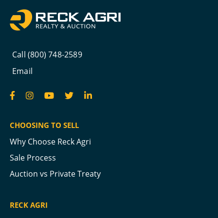
Call (800) 748-2589
Email
CHOOSING TO SELL
Why Choose Reck Agri
Sale Process
Auction vs Private Treaty
RECK AGRI