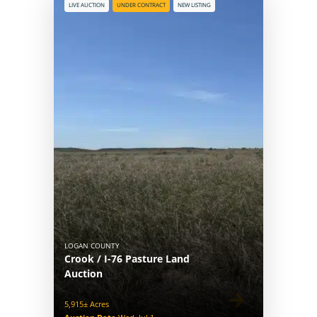
LIVE AUCTION
UNDER CONTRACT
NEW LISTING
LOGAN COUNTY
Crook / I-76 Pasture Land
Auction
5,915± Acres