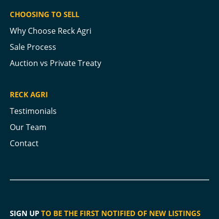
CHOOSING TO SELL
Why Choose Reck Agri
Sale Process
Auction vs Private Treaty
RECK AGRI
Testimonials
Our Team
Contact
SIGN UP
TO BE THE FIRST NOTIFIED OF NEW LISTINGS