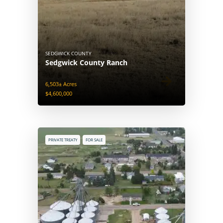
SEDGWICK COUNTY
Sedgwick County Ranch
6,503± Acres
$4,600,000
PRIVATE TREATY
FOR SALE