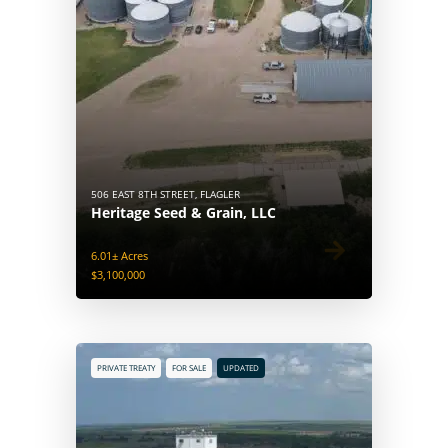
506 EAST 8TH STREET, FLAGLER
Heritage Seed & Grain, LLC
6.01± Acres
$3,100,000
PRIVATE TREATY
FOR SALE
UPDATED