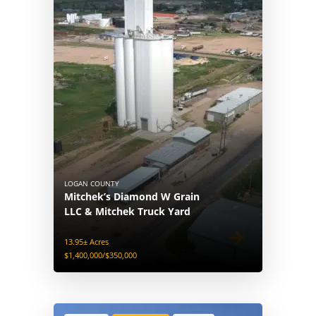
LOGAN COUNTY
Mitchek’s Diamond W Grain
LLC & Mitchek Truck Yard
13.95± Acres
$1,400,000/$350,000