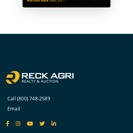
Auction Date
Wed, Jul 1
Call (800) 748-2589
Email