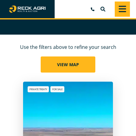
SEARCH
Use the filters above to refine your search
VIEW MAP
PRIVATE TREATY
FOR SALE