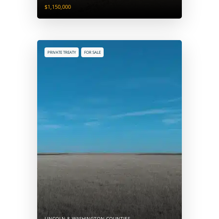
$1,150,000
PRIVATE TREATY
FOR SALE
LINCOLN & WASHINGTON COUNTIES