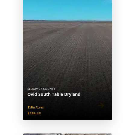
SEDGWICK COUNTY
Ovid South Table Dryland
158± Acres
$330,000