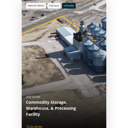
PRIVATE TREATY
FOR SALE
UPDATED
(KS) COLBY
Commodity Storage,
Warehouse, & Processing
Facility
10.2± Acres