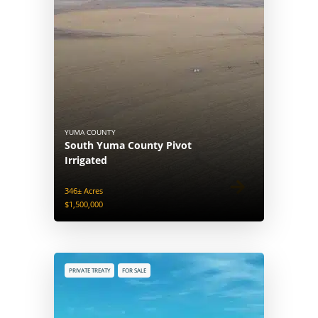
YUMA COUNTY
South Yuma County Pivot
Irrigated
346± Acres
$1,500,000
PRIVATE TREATY
FOR SALE