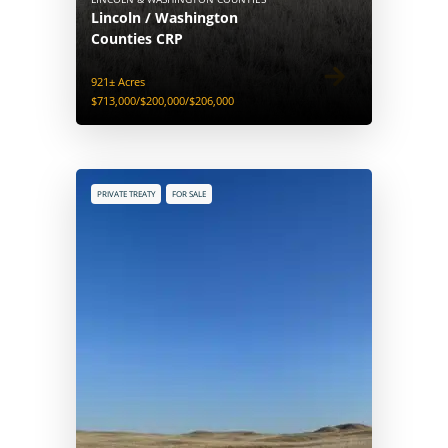
Lincoln / Washington
Counties CRP
921± Acres
$713,000/$200,000/$206,000
PRIVATE TREATY
FOR SALE