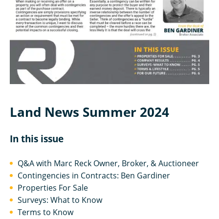
Land News Summer 2024
In this issue
Q&A with Marc Reck Owner, Broker, & Auctioneer
Contingencies in Contracts: Ben Gardiner
Properties For Sale
Surveys: What to Know
Terms to Know