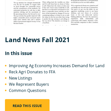
Land News Fall 2021
In this issue
Improving Ag Economy Increases Demand for Land
Reck Agri Donates to FFA
New Listings
We Represent Buyers
Common Questions
READ THIS ISSUE