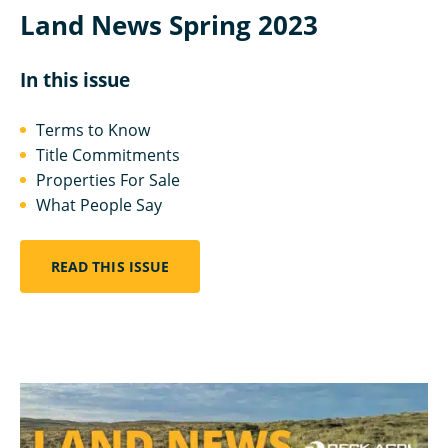
Land News Spring 2023
In this issue
Terms to Know
Title Commitments
Properties For Sale
What People Say
READ THIS ISSUE