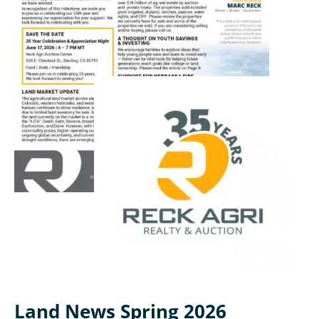
Land News Spring 2026