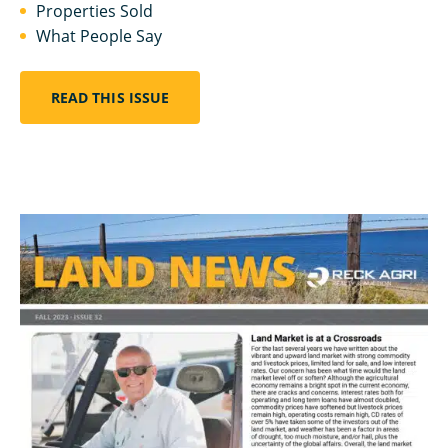
Properties Sold
What People Say
READ THIS ISSUE