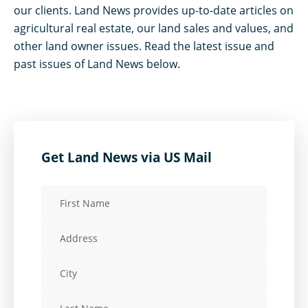
our clients. Land News provides up-to-date articles on
agricultural real estate, our land sales and values, and
other land owner issues. Read the latest issue and
past issues of Land News below.
Get Land News via US Mail
First
Name
Address
(Required)
City
Last