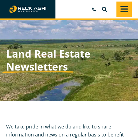
SEARCH
Land Real Estate
Newsletters
We take pride in what we do and like to share
information and news on a regular basis to benefit