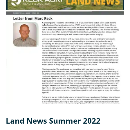
Land News Summer 2022