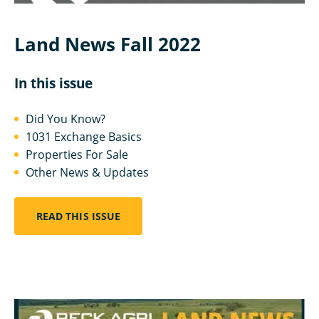
Land News Fall 2022
In this issue
Did You Know?
1031 Exchange Basics
Properties For Sale
Other News & Updates
READ THIS ISSUE