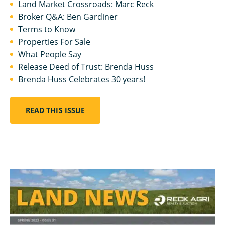
Land Market Crossroads: Marc Reck
Broker Q&A: Ben Gardiner
Terms to Know
Properties For Sale
What People Say
Release Deed of Trust: Brenda Huss
Brenda Huss Celebrates 30 years!
READ THIS ISSUE