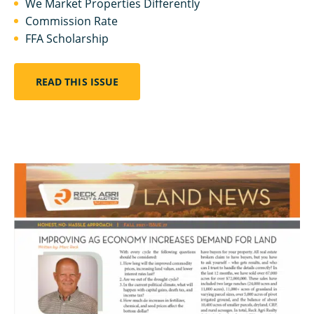
We Market Properties Differently
Commission Rate
FFA Scholarship
READ THIS ISSUE