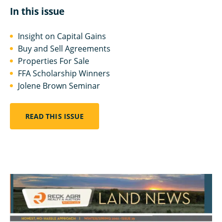
In this issue
Insight on Capital Gains
Buy and Sell Agreements
Properties For Sale
FFA Scholarship Winners
Jolene Brown Seminar
READ THIS ISSUE