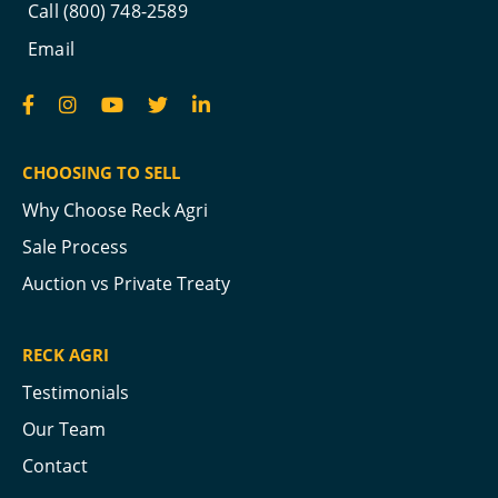
Call (800) 748-2589
Email
CHOOSING TO SELL
Why Choose Reck Agri
Sale Process
Auction vs Private Treaty
RECK AGRI
Testimonials
Our Team
Contact