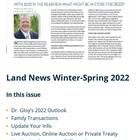
Land News Winter-Spring 2022
In this issue
Dr. Gloy’s 2022 Outlook
Family Transactions
Update Your Info
Live Auction, Online Auction or Private Treaty