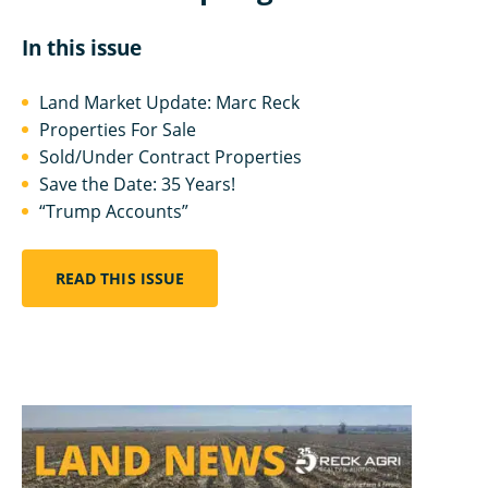
In this issue
Land Market Update: Marc Reck
Properties For Sale
Sold/Under Contract Properties
Save the Date: 35 Years!
“Trump Accounts”
READ THIS ISSUE