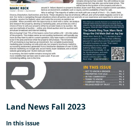
Land News Fall 2023
In this issue