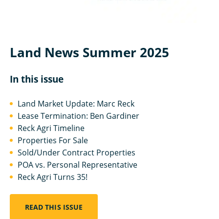
Land News Summer 2025
In this issue
Land Market Update: Marc Reck
Lease Termination: Ben Gardiner
Reck Agri Timeline
Properties For Sale
Sold/Under Contract Properties
POA vs. Personal Representative
Reck Agri Turns 35!
READ THIS ISSUE