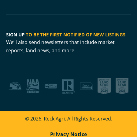
SIGN UP
TO BE THE FIRST NOTIFIED OF NEW LISTINGS
We’ll also send newsletters that include market
reports, land news, and more.
© 2026. Reck Agri. All Rights Reserved.
Privacy Notice