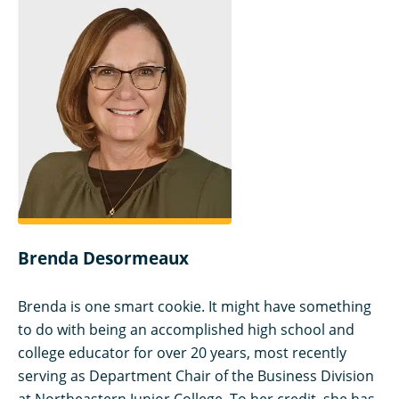
Brenda Desormeaux
Brenda is one smart cookie. It might have something
to do with being an accomplished high school and
college educator for over 20 years, most recently
serving as Department Chair of the Business Division