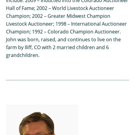
include: 2009 – Inducted into the Colorado Auctioneer
Hall of Fame; 2002 – World Livestock Auctioneer
Champion; 2002 – Greater Midwest Champion
Livestock Auctioneer; 1998 – International Auctioneer
Champion; 1992 – Colorado Champion Auctioneer.
John was born, raised, and continues to live on the
farm by Iliff, CO with 2 married children and 6
grandchildren.