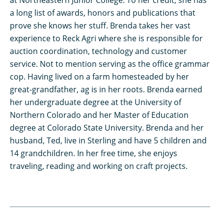
at Northeastern Junior College. To her credit, she has
a long list of awards, honors and publications that
prove she knows her stuff. Brenda takes her vast
experience to Reck Agri where she is responsible for
auction coordination, technology and customer
service. Not to mention serving as the office grammar
cop. Having lived on a farm homesteaded by her
great-grandfather, ag is in her roots. Brenda earned
her undergraduate degree at the University of
Northern Colorado and her Master of Education
degree at Colorado State University. Brenda and her
husband, Ted, live in Sterling and have 5 children and
14 grandchildren. In her free time, she enjoys
traveling, reading and working on craft projects.