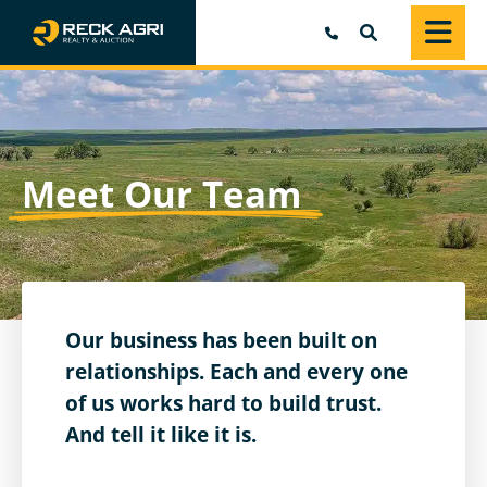
SEARCH
Meet Our Team
Our business has been built on
relationships. Each and every one
of us works hard to build trust.
And tell it like it is.