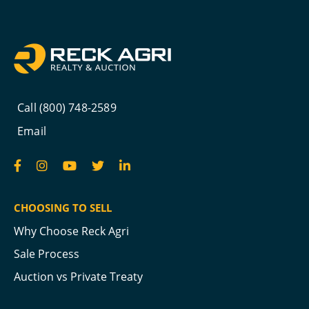
Call (800) 748-2589
Email
CHOOSING TO SELL
Why Choose Reck Agri
Sale Process
Auction vs Private Treaty