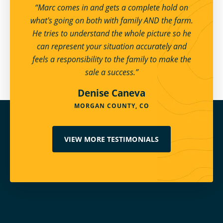
“Marc comes in and gets a complete hold on
what's going on both with family AND the farm.
He tries to understand the whole picture so he
can represent your situation accurately and
feels a responsibility to the family to make the
sale a success.”
Denise Caneva
MORGAN COUNTY, CO
VIEW MORE TESTIMONIALS