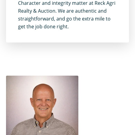
Character and integrity matter at Reck Agri
Realty & Auction. We are authentic and
straightforward, and go the extra mile to
get the job done right.