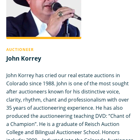
AUCTIONEER
John Korrey
John Korrey has cried our real estate auctions in
Colorado since 1988. John is one of the most sought
after auctioneers known for his distinctive voice,
clarity, rhythm, chant and professionalism with over
35 years of auctioneering experience. He has also
produced the auctioneering teaching DVD: “Chant of
a Champion”. He is a graduate of Reisch Auction
College and Bilingual Auctioneer School. Honors