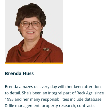
Brenda Huss
Brenda amazes us every day with her keen attention
to detail. She’s been an integral part of Reck Agri since
1993 and her many responsibilities include database
& file management, property research, contracts,