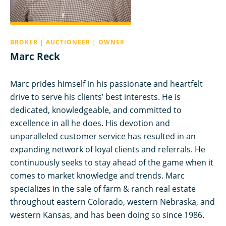
BROKER | AUCTIONEER | OWNER
Marc Reck
Marc prides himself in his passionate and heartfelt
drive to serve his clients’ best interests. He is
dedicated, knowledgeable, and committed to
excellence in all he does. His devotion and
unparalleled customer service has resulted in an
expanding network of loyal clients and referrals. He
continuously seeks to stay ahead of the game when it
comes to market knowledge and trends. Marc
specializes in the sale of farm & ranch real estate
throughout eastern Colorado, western Nebraska, and
western Kansas, and has been doing so since 1986.