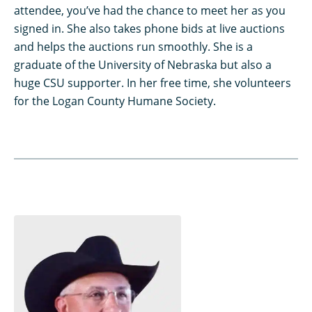
attendee, you’ve had the chance to meet her as you
signed in. She also takes phone bids at live auctions
and helps the auctions run smoothly. She is a
graduate of the University of Nebraska but also a
huge CSU supporter. In her free time, she volunteers
for the Logan County Humane Society.