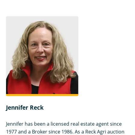
Jennifer Reck
Jennifer has been a licensed real estate agent since
1977 and a Broker since 1986. As a Reck Agri auction