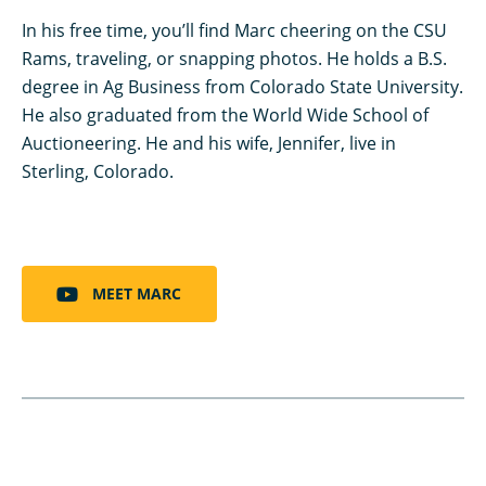
In his free time, you’ll find Marc cheering on the CSU
Rams, traveling, or snapping photos. He holds a B.S.
degree in Ag Business from Colorado State University.
He also graduated from the World Wide School of
Auctioneering. He and his wife, Jennifer, live in
Sterling, Colorado.
MEET MARC