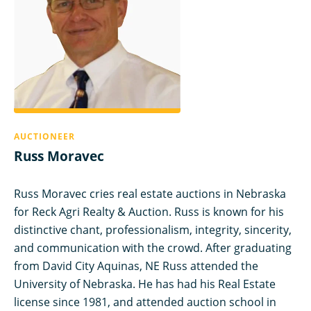
AUCTIONEER
Russ Moravec
Russ Moravec cries real estate auctions in Nebraska
for Reck Agri Realty & Auction. Russ is known for his
distinctive chant, professionalism, integrity, sincerity,
and communication with the crowd. After graduating
from David City Aquinas, NE Russ attended the
University of Nebraska. He has had his Real Estate
license since 1981, and attended auction school in