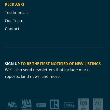
RECK AGRI
Testimonials
Our Team
Contact
SIGN UP
TO BE THE FIRST NOTIFIED OF NEW LISTINGS
We’ll also send newsletters that include market
reports, land news, and more.