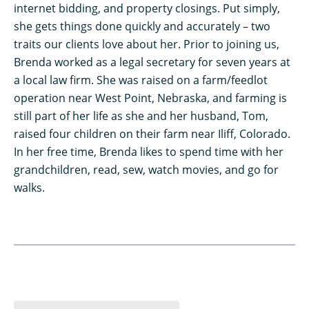
internet bidding, and property closings. Put simply,
she gets things done quickly and accurately – two
traits our clients love about her. Prior to joining us,
Brenda worked as a legal secretary for seven years at
a local law firm. She was raised on a farm/feedlot
operation near West Point, Nebraska, and farming is
still part of her life as she and her husband, Tom,
raised four children on their farm near Iliff, Colorado.
In her free time, Brenda likes to spend time with her
grandchildren, read, sew, watch movies, and go for
walks.