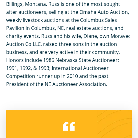
Billings, Montana. Russ is one of the most sought
after auctioneers, selling at the Omaha Auto Auction,
weekly livestock auctions at the Columbus Sales
Pavilion in Columbus, NE, real estate auctions, and
charity events. Russ and his wife, Diane, own Moravec
Auction Co LLC, raised three sons in the auction
business, and are very active in their community.
Honors include 1986 Nebraska State Auctioneer;
1991, 1992, & 1993; International Auctioneer
Competition runner up in 2010 and the past
President of the NE Auctioneer Association.