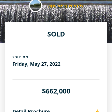
VIEW MORE PHOTOS
SOLD
SOLD ON
Friday, May 27, 2022
$662,000
Detail Brochure