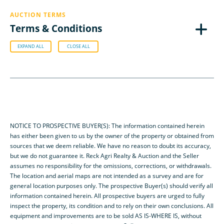
AUCTION TERMS
Terms & Conditions
EXPAND ALL
CLOSE ALL
NOTICE TO PROSPECTIVE BUYER(S): The information contained herein
has either been given to us by the owner of the property or obtained from
sources that we deem reliable. We have no reason to doubt its accuracy,
but we do not guarantee it. Reck Agri Realty & Auction and the Seller
assumes no responsibility for the omissions, corrections, or withdrawals.
The location and aerial maps are not intended as a survey and are for
general location purposes only. The prospective Buyer(s) should verify all
information contained herein. All prospective buyers are urged to fully
inspect the property, its condition and to rely on their own conclusions. All
equipment and improvements are to be sold AS IS-WHERE IS, without