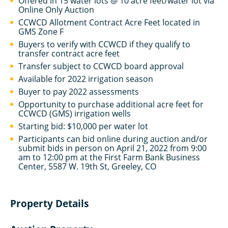
Offered in 15 water lots @ 10 acre feet/water lot via
Online Only Auction
CCWCD Allotment Contract Acre Feet located in
GMS Zone F
Buyers to verify with CCWCD if they qualify to
transfer contract acre feet
Transfer subject to CCWCD board approval
Available for 2022 irrigation season
Buyer to pay 2022 assessments
Opportunity to purchase additional acre feet for
CCWCD (GMS) irrigation wells
Starting bid: $10,000 per water lot
Participants can bid online during auction and/or
submit bids in person on April 21, 2022 from 9:00
am to 12:00 pm at the First Farm Bank Business
Center, 5587 W. 19th St, Greeley, CO
Property Details