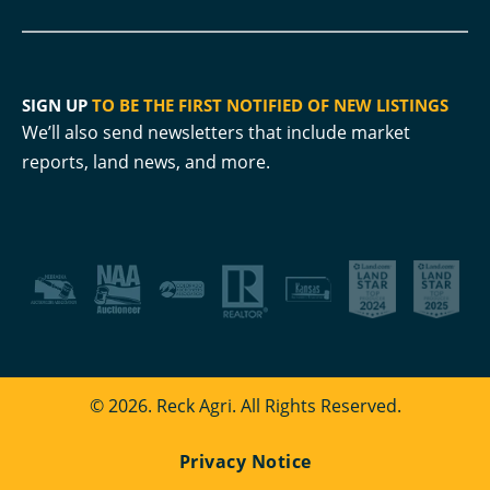
SIGN UP
TO BE THE FIRST NOTIFIED OF NEW LISTINGS
We’ll also send newsletters that include market
reports, land news, and more.
© 2026. Reck Agri. All Rights Reserved.
Privacy Notice