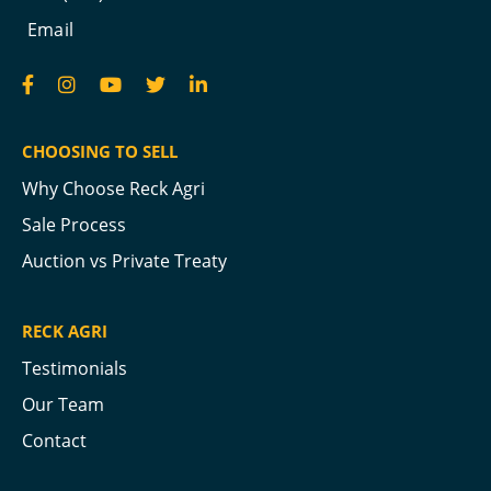
Email
CHOOSING TO SELL
Why Choose Reck Agri
Sale Process
Auction vs Private Treaty
RECK AGRI
Testimonials
Our Team
Contact