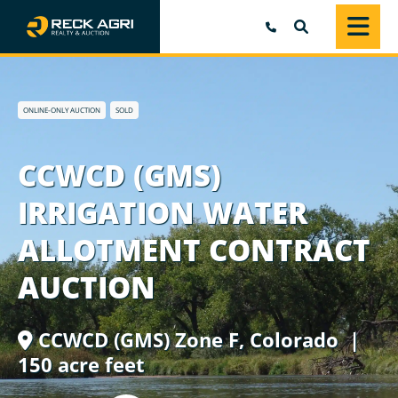
SEARCH
ONLINE-ONLY AUCTION
SOLD
CCWCD (GMS)
IRRIGATION WATER
ALLOTMENT CONTRACT
AUCTION
CCWCD (GMS) Zone F,
Colorado
|
150 acre feet