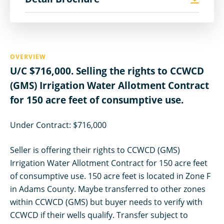
OVERVIEW
U/C $716,000. Selling the rights to CCWCD
(GMS) Irrigation Water Allotment Contract
for 150 acre feet of consumptive use.
Under Contract: $716,000
Seller is offering their rights to CCWCD (GMS)
Irrigation Water Allotment Contract for 150 acre feet
of consumptive use. 150 acre feet is located in Zone F
in Adams County. Maybe transferred to other zones
within CCWCD (GMS) but buyer needs to verify with
CCWCD if their wells qualify. Transfer subject to