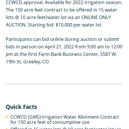
CCWCD approval. Available for 2022 irrigation season.
The 150 acre feet contract to be offered in 15 water
lots @ 10 acre feet/water lot via an ONLINE ONLY
AUCTION. Starting bid: $10,000 per water lot.
Participants can bid online during auction or submit
bids in person on April 21, 2022 from 9:00 am to 12:00
pm at the First Farm Bank Business Center, 5587 W.
19th St, Greeley, CO
Quick Facts
CCWCD (GMS) Irrigation Water Allotment Contract
for 150 acre feet of consumptive use