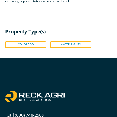
warranty, representation, or recourse to Seller.
Property Type(s)
COLORADO
WATER RIGHTS
Call (800) 748-2589