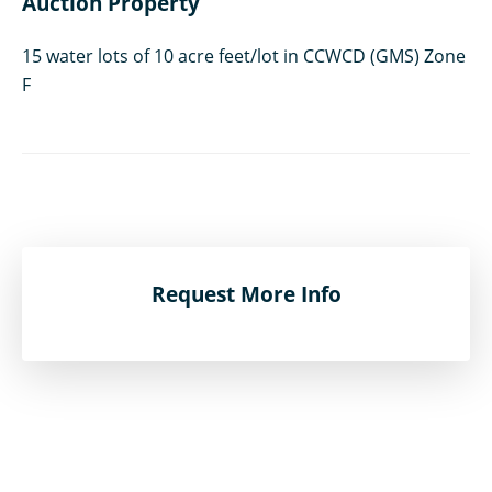
Auction Property
15 water lots of 10 acre feet/lot in CCWCD (GMS) Zone
F
Request More Info