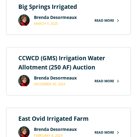
Big Springs Irrigated
Brenda Desormeaux
READ MORE
MARCH 3, 2025
CCWCD (GMS) Irrigation Water
Allotment (250 AF) Auction
Brenda Desormeaux
READ MORE
DECEMBER 30, 2024
East Ovid Irrigated Farm
Brenda Desormeaux
READ MORE
FEBRUARY 8, 2024