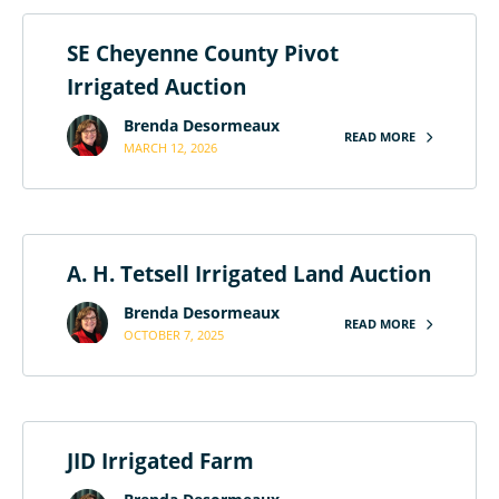
SE Cheyenne County Pivot
Irrigated Auction
Brenda Desormeaux
READ MORE
MARCH 12, 2026
A. H. Tetsell Irrigated Land Auction
Brenda Desormeaux
READ MORE
OCTOBER 7, 2025
JID Irrigated Farm