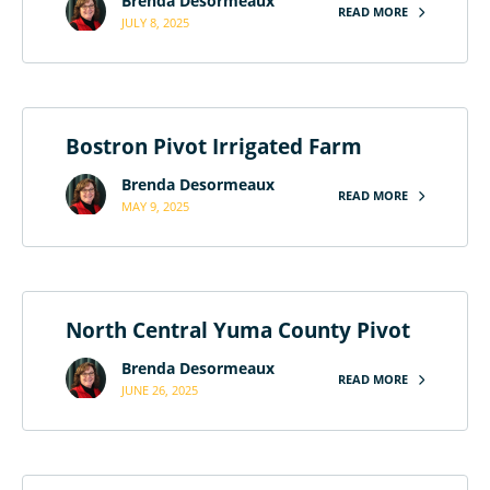
Brenda Desormeaux
READ MORE
JULY 8, 2025
Bostron Pivot Irrigated Farm
Brenda Desormeaux
READ MORE
MAY 9, 2025
North Central Yuma County Pivot
Brenda Desormeaux
READ MORE
JUNE 26, 2025