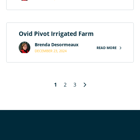
Ovid Pivot Irrigated Farm
Brenda Desormeaux
READ MORE
DECEMBER 23, 2024
1
2
3