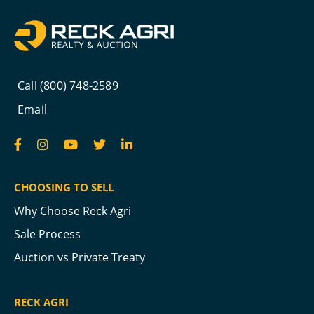
Call (800) 748-2589
Email
CHOOSING TO SELL
Why Choose Reck Agri
Sale Process
Auction vs Private Treaty
RECK AGRI