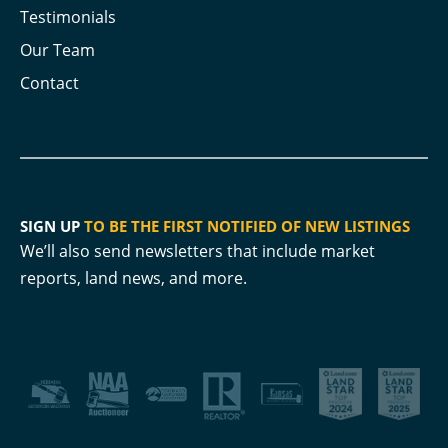
Testimonials
Our Team
Contact
SIGN UP
TO BE THE FIRST NOTIFIED OF NEW LISTINGS
We’ll also send newsletters that include market
reports, land news, and more.