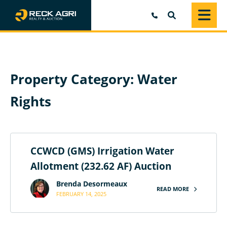
SEARCH
Property Category:
Water
Rights
CCWCD (GMS) Irrigation Water
Allotment (232.62 AF) Auction
Brenda Desormeaux
READ MORE
FEBRUARY 14, 2025