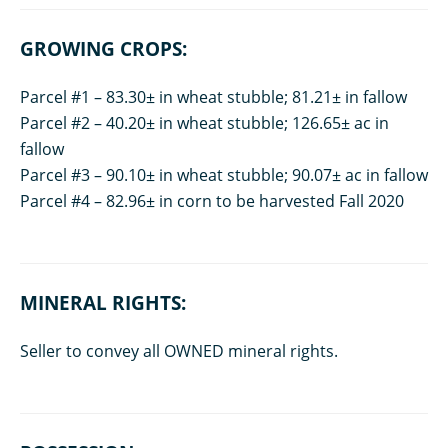
GROWING CROPS:
Parcel #1 – 83.30± in wheat stubble; 81.21± in fallow
Parcel #2 – 40.20± in wheat stubble; 126.65± ac in
fallow
Parcel #3 – 90.10± in wheat stubble; 90.07± ac in fallow
Parcel #4 – 82.96± in corn to be harvested Fall 2020
MINERAL RIGHTS:
Seller to convey all OWNED mineral rights.