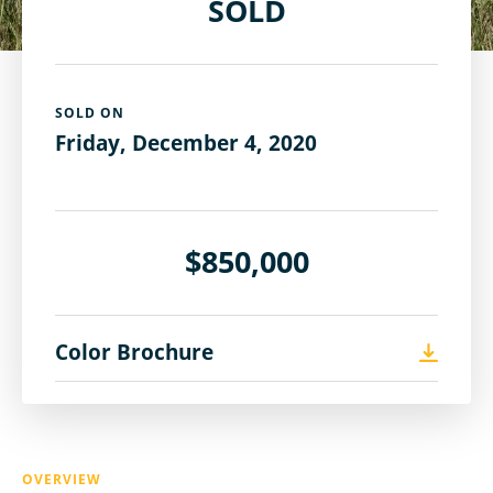
SOLD
SOLD ON
Friday, December 4, 2020
$850,000
Color Brochure
OVERVIEW