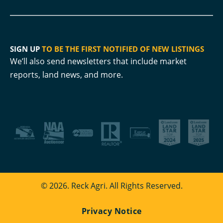
SIGN UP
TO BE THE FIRST NOTIFIED OF NEW LISTINGS
We’ll also send newsletters that include market
reports, land news, and more.
© 2026. Reck Agri. All Rights Reserved.
Privacy Notice