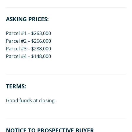
ASKING PRICES:
Parcel #1 – $263,000
Parcel #2 – $266,000
Parcel #3 – $288,000
Parcel #4 – $148,000
TERMS:
Good funds at closing.
NOTICE TO PROSPECTIVE BUYER