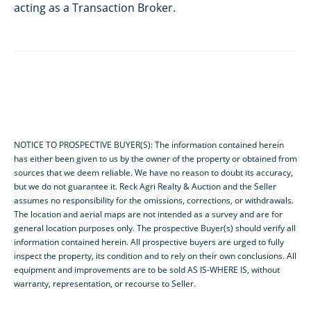
acting as a Transaction Broker.
NOTICE TO PROSPECTIVE BUYER(S): The information contained herein
has either been given to us by the owner of the property or obtained from
sources that we deem reliable. We have no reason to doubt its accuracy,
but we do not guarantee it. Reck Agri Realty & Auction and the Seller
assumes no responsibility for the omissions, corrections, or withdrawals.
The location and aerial maps are not intended as a survey and are for
general location purposes only. The prospective Buyer(s) should verify all
information contained herein. All prospective buyers are urged to fully
inspect the property, its condition and to rely on their own conclusions. All
equipment and improvements are to be sold AS IS-WHERE IS, without
warranty, representation, or recourse to Seller.