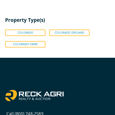
Property Type(s)
COLORADO
COLORADO DRYLAND
COLORADO FARM
Call (800) 748-2589