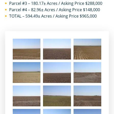
Parcel #3 – 180.17± Acres / Asking Price $288,000
Parcel #4 – 82.96± Acres / Asking Price $148,000
TOTAL – 594.49± Acres / Asking Price $965,000