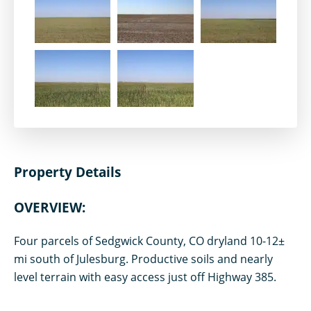
Property Details
OVERVIEW:
Four parcels of Sedgwick County, CO dryland 10-12±
mi south of Julesburg. Productive soils and nearly
level terrain with easy access just off Highway 385.