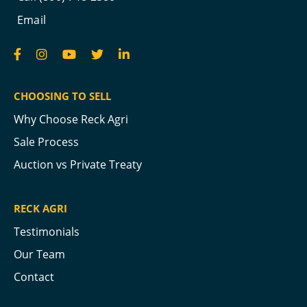
Email
CHOOSING TO SELL
Why Choose Reck Agri
Sale Process
Auction vs Private Treaty
RECK AGRI
Testimonials
Our Team
Contact