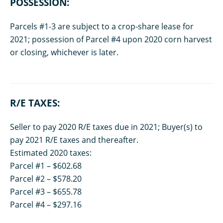
POSSESSION:
Parcels #1-3 are subject to a crop-share lease for
2021; possession of Parcel #4 upon 2020 corn harvest
or closing, whichever is later.
R/E TAXES:
Seller to pay 2020 R/E taxes due in 2021; Buyer(s) to
pay 2021 R/E taxes and thereafter.
Estimated 2020 taxes:
Parcel #1 – $602.68
Parcel #2 – $578.20
Parcel #3 – $655.78
Parcel #4 – $297.16