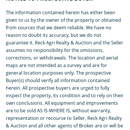
The information contained herein has either been
given to us by the owner of the property or obtained
from sources that we deem reliable. We have no
reason to doubt its accuracy, but we do not
guarantee it. Reck Agri Realty & Auction and the Seller
assumes no responsibility for the omissions,
corrections, or withdrawals. The location and aerial
maps are not intended as a survey and are for
general location purposes only. The prospective
Buyer(s) should verify all information contained
herein. All prospective buyers are urged to fully
inspect the property, its condition and to rely on their
own conclusions. All equipment and improvements
are to be sold AS IS-WHERE IS, without warranty,
representation or recourse to Seller. Reck Agri Realty
& Auction and all other agents of Broker are or will be