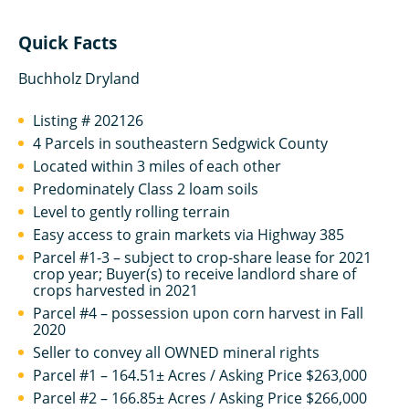
Quick Facts
Buchholz Dryland
Listing # 202126
4 Parcels in southeastern Sedgwick County
Located within 3 miles of each other
Predominately Class 2 loam soils
Level to gently rolling terrain
Easy access to grain markets via Highway 385
Parcel #1-3 – subject to crop-share lease for 2021
crop year; Buyer(s) to receive landlord share of
crops harvested in 2021
Parcel #4 – possession upon corn harvest in Fall
2020
Seller to convey all OWNED mineral rights
Parcel #1 – 164.51± Acres / Asking Price $263,000
Parcel #2 – 166.85± Acres / Asking Price $266,000