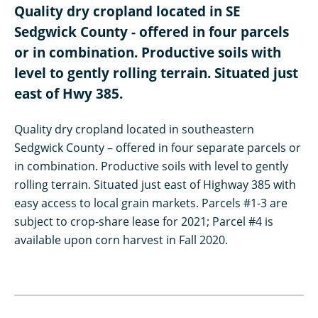
Quality dry cropland located in SE
Sedgwick County - offered in four parcels
or in combination. Productive soils with
level to gently rolling terrain. Situated just
east of Hwy 385.
Quality dry cropland located in southeastern
Sedgwick County – offered in four separate parcels or
in combination. Productive soils with level to gently
rolling terrain. Situated just east of Highway 385 with
easy access to local grain markets. Parcels #1-3 are
subject to crop-share lease for 2021; Parcel #4 is
available upon corn harvest in Fall 2020.