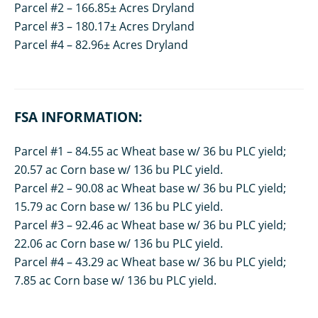
Parcel #2 – 166.85± Acres Dryland
Parcel #3 – 180.17± Acres Dryland
Parcel #4 – 82.96± Acres Dryland
FSA INFORMATION:
Parcel #1 – 84.55 ac Wheat base w/ 36 bu PLC yield;
20.57 ac Corn base w/ 136 bu PLC yield.
Parcel #2 – 90.08 ac Wheat base w/ 36 bu PLC yield;
15.79 ac Corn base w/ 136 bu PLC yield.
Parcel #3 – 92.46 ac Wheat base w/ 36 bu PLC yield;
22.06 ac Corn base w/ 136 bu PLC yield.
Parcel #4 – 43.29 ac Wheat base w/ 36 bu PLC yield;
7.85 ac Corn base w/ 136 bu PLC yield.