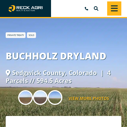
SEARCH
PRIVATE TREATY
SOLD
BUCHHOLZ DRYLAND
Sedgwick County,
Colorado
| 4
Parcels // 594.5 Acres
VIEW MORE PHOTOS