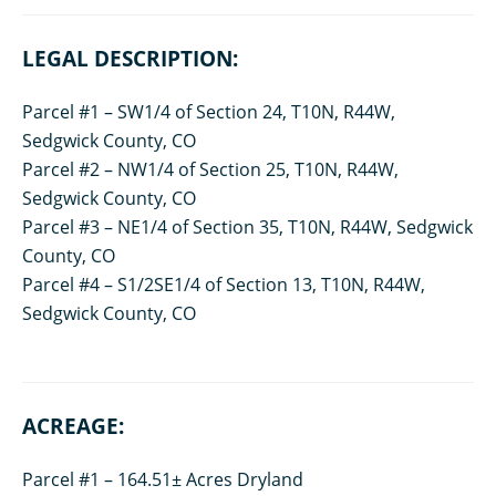
LEGAL DESCRIPTION:
Parcel #1 – SW1/4 of Section 24, T10N, R44W,
Sedgwick County, CO
Parcel #2 – NW1/4 of Section 25, T10N, R44W,
Sedgwick County, CO
Parcel #3 – NE1/4 of Section 35, T10N, R44W, Sedgwick
County, CO
Parcel #4 – S1/2SE1/4 of Section 13, T10N, R44W,
Sedgwick County, CO
ACREAGE:
Parcel #1 – 164.51± Acres Dryland