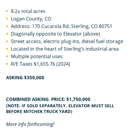
8.2± total acres
Logan County, CO
Address: 170 Cucarola Rd, Sterling, CO 80751
Diagonally opposite to Elevator (above)
Street access, electric plug-ins, diesel fuel storage
Located in the heart of Sterling’s industrial area
Multiple potential uses
R/E Taxes $1,655.76 (2024)
ASKING $350,000
COMBINED ASKING PRICE: $1,750,000
(NOTE: IF SOLD SEPARATELY, ELEVATOR MUST SELL
BEFORE MITCHEK TRUCK YARD)
More info forthcoming!