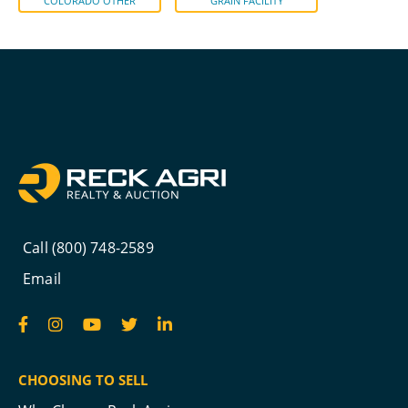
COLORADO OTHER
GRAIN FACILITY
Call (800) 748-2589
Email
CHOOSING TO SELL