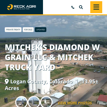
SEARCH
PRIVATE TREATY
FOR SALE
UPDATED
MITCHEK’S DIAMOND W
GRAIN LLC & MITCHEK
TRUCK YARD
Logan County,
Colorado
| 13.95±
Acres
VIEW MORE PHOTOS