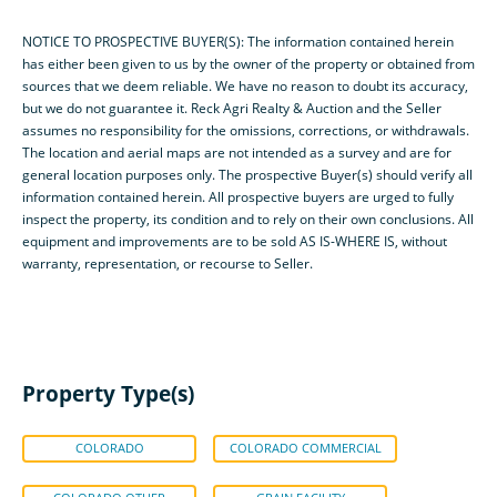
NOTICE TO PROSPECTIVE BUYER(S): The information contained herein
has either been given to us by the owner of the property or obtained from
sources that we deem reliable. We have no reason to doubt its accuracy,
but we do not guarantee it. Reck Agri Realty & Auction and the Seller
assumes no responsibility for the omissions, corrections, or withdrawals.
The location and aerial maps are not intended as a survey and are for
general location purposes only. The prospective Buyer(s) should verify all
information contained herein. All prospective buyers are urged to fully
inspect the property, its condition and to rely on their own conclusions. All
equipment and improvements are to be sold AS IS-WHERE IS, without
warranty, representation, or recourse to Seller.
Property Type(s)
COLORADO
COLORADO COMMERCIAL