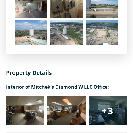
Property Details
Interior of Mitchek's Diamond W LLC Office:
+3