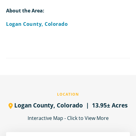
About the Area:
Logan County, Colorado
LOCATION
Logan County,
Colorado
| 13.95± Acres
Interactive Map - Click to View More