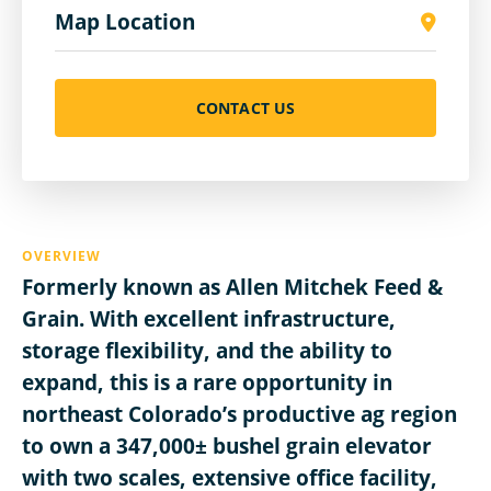
Map Location
CONTACT US
OVERVIEW
Formerly known as Allen Mitchek Feed &
Grain. With excellent infrastructure,
storage flexibility, and the ability to
expand, this is a rare opportunity in
northeast Colorado’s productive ag region
to own a 347,000± bushel grain elevator
with two scales, extensive office facility,