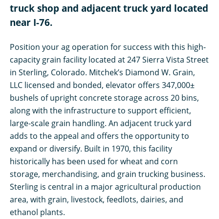
truck shop and adjacent truck yard located
near I-76.
Position your ag operation for success with this high-
capacity grain facility located at 247 Sierra Vista Street
in Sterling, Colorado. Mitchek’s Diamond W. Grain,
LLC licensed and bonded, elevator offers 347,000±
bushels of upright concrete storage across 20 bins,
along with the infrastructure to support efficient,
large-scale grain handling. An adjacent truck yard
adds to the appeal and offers the opportunity to
expand or diversify. Built in 1970, this facility
historically has been used for wheat and corn
storage, merchandising, and grain trucking business.
Sterling is central in a major agricultural production
area, with grain, livestock, feedlots, dairies, and
ethanol plants.