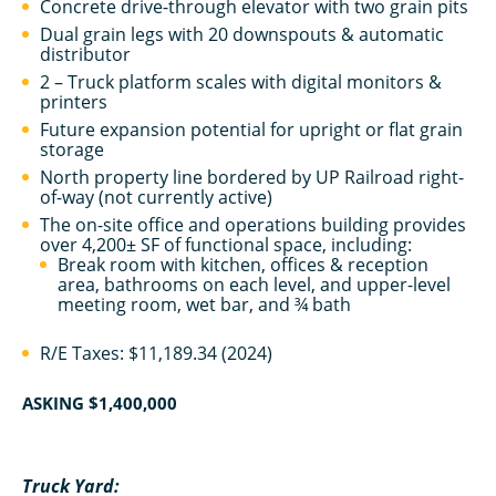
Concrete drive-through elevator with two grain pits
Dual grain legs with 20 downspouts & automatic
distributor
2 – Truck platform scales with digital monitors &
printers
Future expansion potential for upright or flat grain
storage
North property line bordered by UP Railroad right-
of-way (not currently active)
The on-site office and operations building provides
over 4,200± SF of functional space, including:
Break room with kitchen, offices & reception
area, bathrooms on each level, and upper-level
meeting room, wet bar, and ¾ bath
R/E Taxes: $11,189.34 (2024)
ASKING
$1,400,000
Truck Yard: