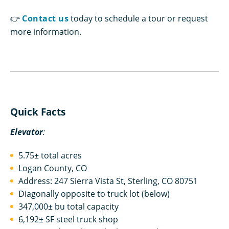
👉
Contact us
today to schedule a tour or request
more information.
Quick Facts
Elevator
:
5.75± total acres
Logan County, CO
Address: 247 Sierra Vista St, Sterling, CO 80751
Diagonally opposite to truck lot (below)
347,000± bu total capacity
6,192± SF steel truck shop