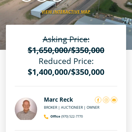
VIEW INTERACTIVE MAP
Asking Price:
$1,650,000/$350,000
Reduced Price:
$1,400,000/$350,000
Marc Reck
BROKER | AUCTIONEER | OWNER
Office
(970) 522-7770