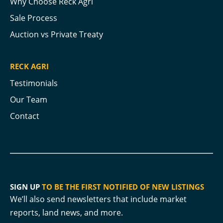
Why Choose Reck Agri
Sale Process
Auction vs Private Treaty
RECK AGRI
Testimonials
Our Team
Contact
SIGN UP
TO BE THE FIRST NOTIFIED OF NEW LISTINGS
We’ll also send newsletters that include market
reports, land news, and more.