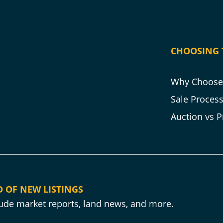
CHOOSING 
Why Choose 
Sale Proces
Auction vs P
D OF NEW LISTINGS
clude market reports, land news, and more.