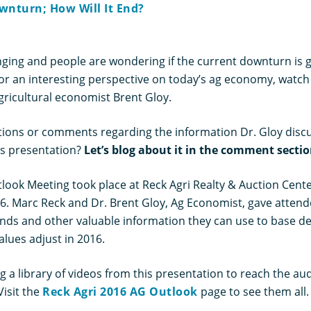
wnturn; How Will It End?
nging and people are wondering if the current downturn is go
For an interesting perspective on today’s ag economy, watch
gricultural economist Brent Gloy.
ions or comments regarding the information Dr. Gloy disc
’s presentation?
Let’s blog about it in the comment secti
look Meeting took place at Reck Agri Realty & Auction Center
16. Marc Reck and Dr. Brent Gloy, Ag Economist, gave atten
ends and other valuable information they can use to base de
lues adjust in 2016.
 a library of videos from this presentation to reach the au
Visit the
Reck Agri 2016 AG Outlook
page to see them all.