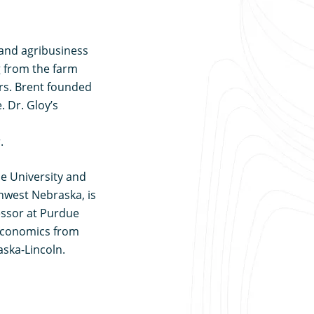
e and agribusiness
 from the farm
rs. Brent founded
. Dr. Gloy’s
.
ue University and
thwest Nebraska, is
fessor at Purdue
 economics from
ska-Lincoln.