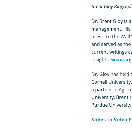
Brent Gloy Biograp
Dr. Brent Gloy is 
management. His r
press, to the Wal
and served as the 
current writings c
Insights,
www.ag
Dr. Gloy has held 
Cornell University
a partner in Agric
University. Brent
Purdue University
Slides to Video