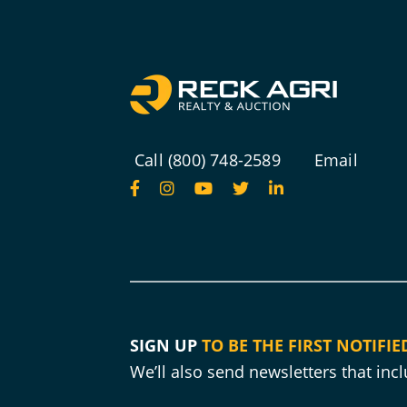
Call (800) 748-2589
Email
SIGN UP
TO BE THE FIRST NOTIFIE
We’ll also send newsletters that in