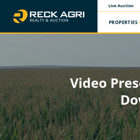
Live Auction
PROPERTIES
Video Pres
Do