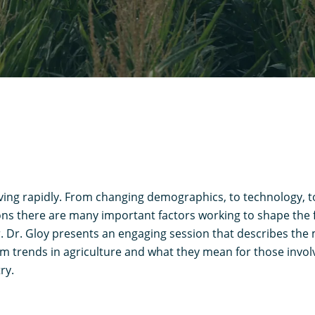
lving rapidly. From changing demographics, to technology, t
ns there are many important factors working to shape the f
r. Dr. Gloy presents an engaging session that describes th
m trends in agriculture and what they mean for those invol
ry.