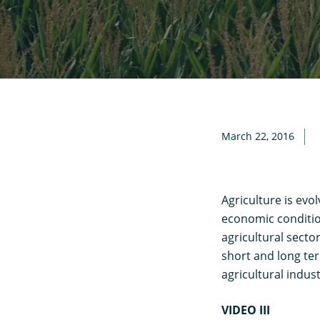
March 22, 2016
Agriculture is evo
economic conditio
agricultural secto
short and long ter
agricultural indust
VIDEO III