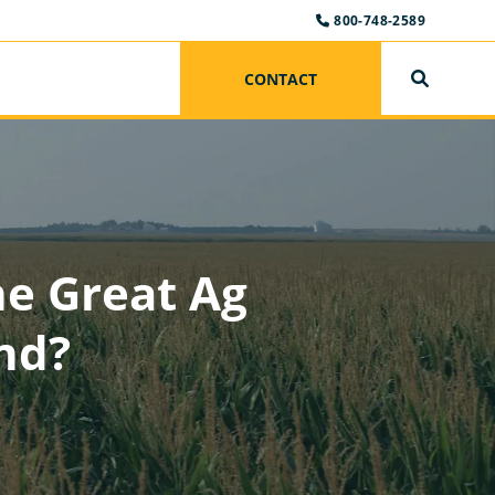
800-748-2589
CONTACT
SEARCH
he Great Ag
nd?