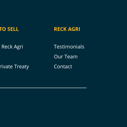
TO SELL
RECK AGRI
Reck Agri
Testimonials
s
Our Team
rivate Treaty
Contact