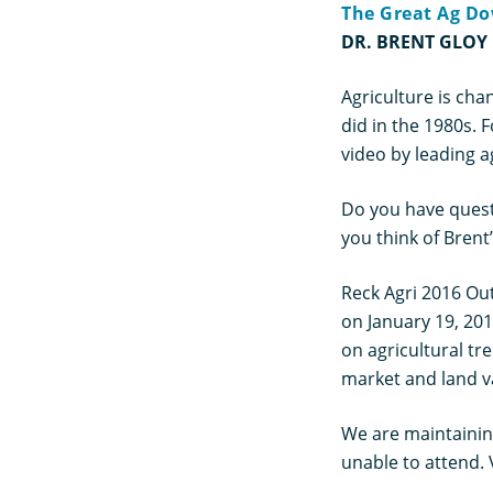
The Great Ag Do
DR. BRENT GLOY
Agriculture is cha
did in the 1980s. 
video by leading a
Do you have quest
you think of Brent
Reck Agri 2016 Out
on January 19, 20
on agricultural tr
market and land va
We are maintaining
unable to attend. 