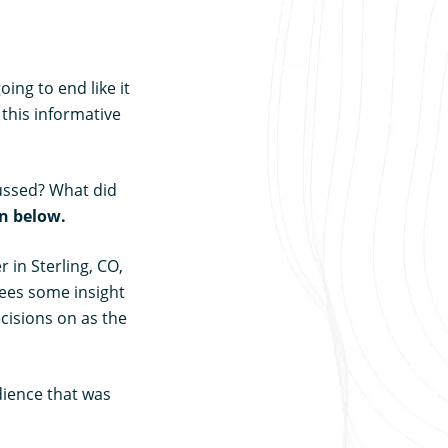
ing to end like it
 this informative
ussed? What did
on below.
 in Sterling, CO,
dees some insight
cisions on as the
dience that was