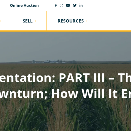
Online Auction
SELL
RESOURCES
entation: PART III – T
wnturn; How Will It E