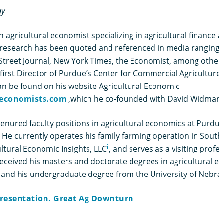
hy
an agricultural economist specializing in agricultural financ
esearch has been quoted and referenced in media ranging
l Street Journal, New York Times, the Economist, among othe
first Director of Purdue’s Center for Commercial Agriculture
an be found on his website Agricultural Economic
economists.com
,which he co-founded with David Widmar
tenured faculty positions in agricultural economics at Purd
. He currently operates his family farming operation in Sou
i
ultural Economic Insights, LLC
, and serves as a visiting pro
 received his masters and doctorate degrees in agricultural
 and his undergraduate degree from the University of Nebra
 Presentation. Great Ag Downturn