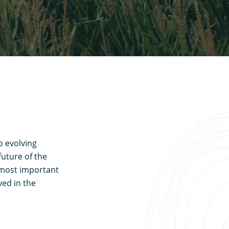
o evolving
uture of the
e most important
ved in the