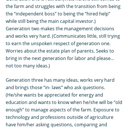
the farm and struggles with the transition from being
the “independent boss” to being the “hired help”
while still being the main capital investor.)
Generation two makes the management decisions
and works very hard. (Communicates little, still trying
to earn the unspoken respect of generation one.
Worries about the estate plan of parents. Seeks to
bring in the next generation for labor and please…
not too many ideas.)
Generation three has many ideas, works very hard
and brings those “in- laws” who ask questions.
(He/she wants be appreciated for energy and
education and wants to know when he/she will be “old
enough” to manage aspects of the farm. Exposure to
technology and professions outside of agriculture
have him/her asking questions, comparing and