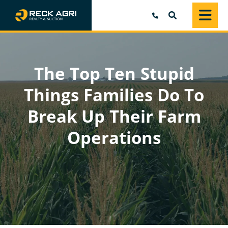
SEARCH
The Top Ten Stupid
Things Families Do To
Break Up Their Farm
Operations