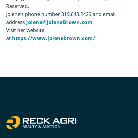
Reserved.
Jolene’s phone number 319.643.2429 and email
address
Jolene@JoleneBrown.com
.
Visit her website
at
https://www.jolenebrown.com/