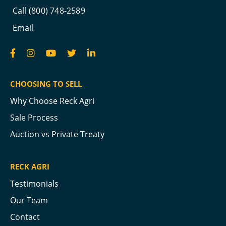
Call (800) 748-2589
Email
CHOOSING TO SELL
Why Choose Reck Agri
Sale Process
Auction vs Private Treaty
RECK AGRI
Testimonials
Our Team
Contact