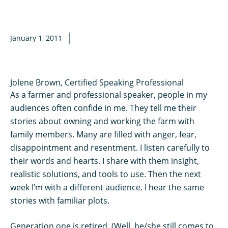
January 1, 2011
Jolene Brown, Certified Speaking Professional
As a farmer and professional speaker, people in my
audiences often confide in me. They tell me their
stories about owning and working the farm with
family members. Many are filled with anger, fear,
disappointment and resentment. I listen carefully to
their words and hearts. I share with them insight,
realistic solutions, and tools to use. Then the next
week I’m with a different audience. I hear the same
stories with familiar plots.
Generation one is retired. (Well, he/she still comes to