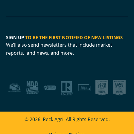
SIGN UP
TO BE THE FIRST NOTIFIED OF NEW LISTINGS
We’ll also send newsletters that include market
reports, land news, and more.
© 2026. Reck Agri. All Rights Reserved.