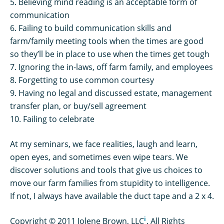
5. Believing mind reading is an acceptable form of
communication
6. Failing to build communication skills and
farm/family meeting tools when the times are good
so they’ll be in place to use when the times get tough
7. Ignoring the in-laws, off farm family, and employees
8. Forgetting to use common courtesy
9. Having no legal and discussed estate, management
transfer plan, or buy/sell agreement
10. Failing to celebrate
At my seminars, we face realities, laugh and learn,
open eyes, and sometimes even wipe tears. We
discover solutions and tools that give us choices to
move our farm families from stupidity to intelligence.
If not, I always have available the duct tape and a 2 x 4.
i
Copyright © 2011 Jolene Brown, LLC
. All Rights