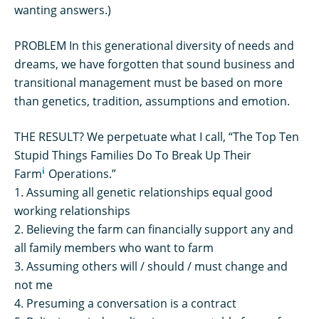
wanting answers.)
PROBLEM In this generational diversity of needs and
dreams, we have forgotten that sound business and
transitional management must be based on more
than genetics, tradition, assumptions and emotion.
THE RESULT? We perpetuate what I call, “The Top Ten
Stupid Things Families Do To Break Up Their
i
Farm
Operations.”
1. Assuming all genetic relationships equal good
working relationships
2. Believing the farm can financially support any and
all family members who want to farm
3. Assuming others will / should / must change and
not me
4. Presuming a conversation is a contract