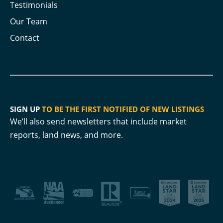
Testimonials
Our Team
Contact
SIGN UP
TO BE THE FIRST NOTIFIED OF NEW LISTINGS
We’ll also send newsletters that include market
reports, land news, and more.