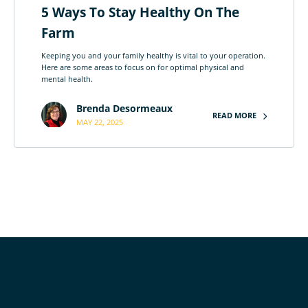
5 Ways To Stay Healthy On The
Farm
Keeping you and your family healthy is vital to your operation.
Here are some areas to focus on for optimal physical and
mental health.
Brenda Desormeaux
READ MORE
MAY 22, 2025