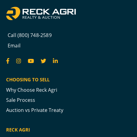
Call (800) 748-2589
Email
CHOOSING TO SELL
Why Choose Reck Agri
Sale Process
Auction vs Private Treaty
RECK AGRI