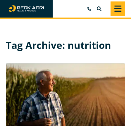
SEARCH
Tag Archive: nutrition