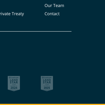
s
Our Team
rivate Treaty
Contact