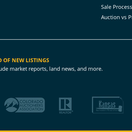
Sale Proces
Auction vs P
D OF NEW LISTINGS
clude market reports, land news, and more.