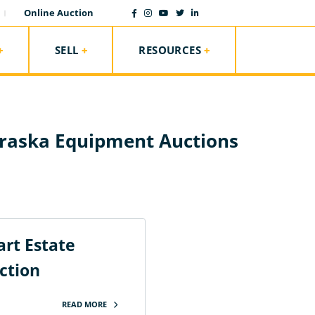
Online Auction
SELL
RESOURCES
raska Equipment Auctions
rt Estate
ction
READ MORE