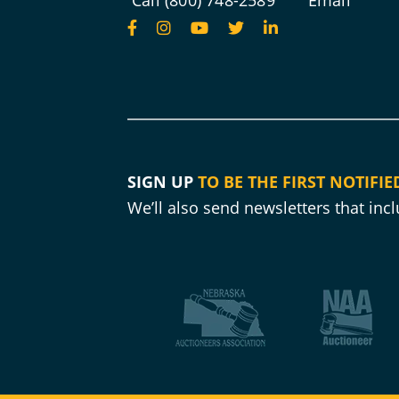
Call (800) 748-2589
Email
SIGN UP
TO BE THE FIRST NOTIFIE
We’ll also send newsletters that in