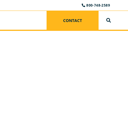
800-748-2589
CONTACT
SEARCH