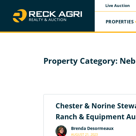
Live Auction
PROPERTIES
Property Category:
Neb
Chester & Norine Stewa
Ranch & Equipment Au
Brenda Desormeaux
AUGUST 21, 2023