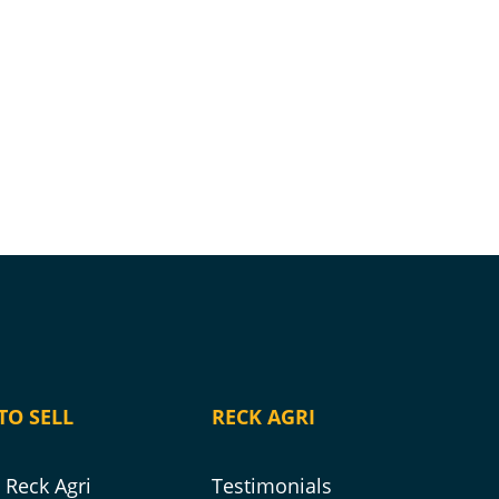
TO SELL
RECK AGRI
Reck Agri
Testimonials