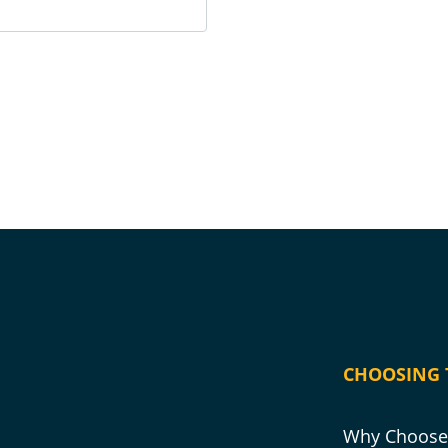
CHOOSING 
Why Choose 