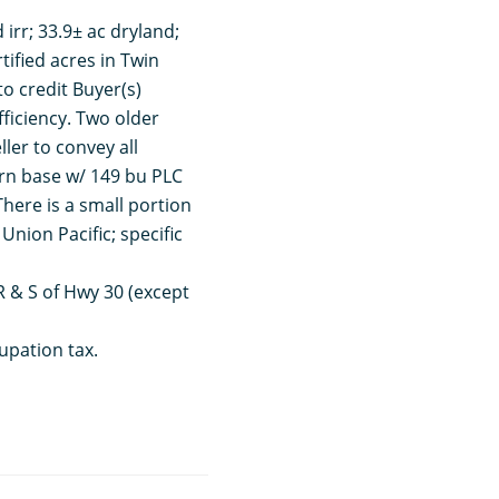
d irr; 33.9± ac dryland;
rtified acres in Twin
to credit Buyer(s)
fficiency. Two older
ler to convey all
rn base w/ 149 bu PLC
There is a small portion
Union Pacific; specific
RR & S of Hwy 30 (except
upation tax.