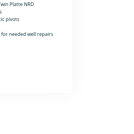
 Twin Platte NRD
s
ic pivots
, for needed well repairs