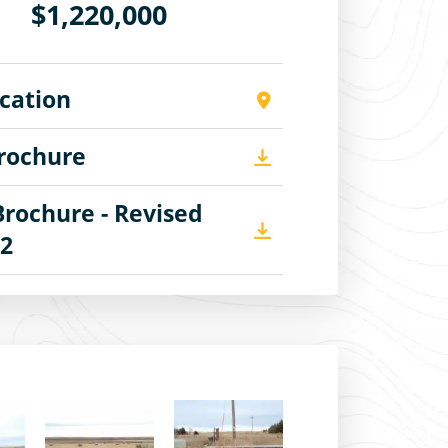
$1,220,000
cation
Brochure
Brochure - Revised
22