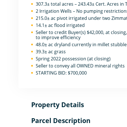
307.3± total acres – 243.43± Cert. Acres in
2 Irrigation Wells – No pumping restriction
215.0± ac pivot irrigated under two Zimmat
14.1± ac flood irrigated
Seller to credit Buyer(s) $42,000, at closing
to improve efficiency
48.0± ac dryland currently in millet stubble
39.3± ac grass
Spring 2022 possession (at closing)
Seller to convey all OWNED mineral rights
STARTING BID: $700,000
Property Details
Parcel Description