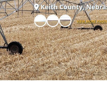
Keith County,
Nebra
VIEW MORE PHOT