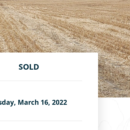
SOLD
day, March 16, 2022