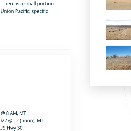
 There is a small portion
Union Pacific; specific
2 @ 8 AM, MT
022 @ 12 (noon), MT
g US Hwy 30