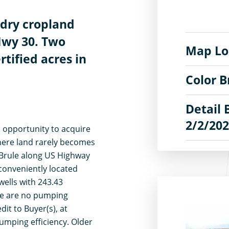
 dry cropland
Hwy 30. Two
Map Lo
rtified acres in
Color 
Detail 
2/2/20
n opportunity to acquire
where land rarely becomes
f Brule along US Highway
 conveniently located
wells with 243.43
ere are no pumping
dit to Buyer(s), at
pumping efficiency. Older