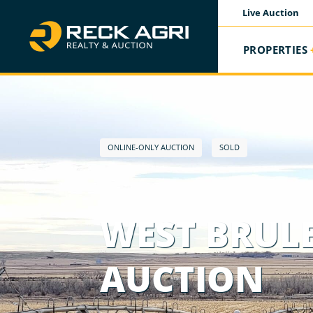
Live Auction
PROPERTIES
ONLINE-ONLY AUCTION
SOLD
WEST BRULE
AUCTION