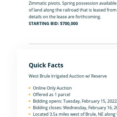
Zimmatic pivots. Spring possession available.
of land along the railroad that is leased from 
details on the lease are forthcoming.
STARTING BID: $700,000
Quick Facts
West Brule Irrigated Auction w/ Reserve
Online Only Auction
Offered as 1 parcel
Bidding opens: Tuesday, February 15, 202
Bidding closes: Wednesday, February 16, 2
Located 3.5± miles west of Brule, NE alon