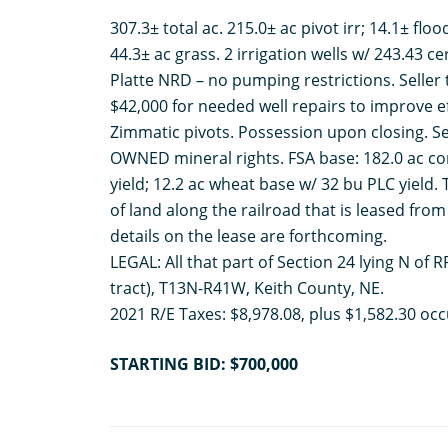
307.3± total ac. 215.0± ac pivot irr; 14.1± floo
44.3± ac grass. 2 irrigation wells w/ 243.43 ce
Platte NRD – no pumping restrictions. Seller 
$42,000 for needed well repairs to improve e
Zimmatic pivots. Possession upon closing. Sel
OWNED mineral rights. FSA base: 182.0 ac co
yield; 12.2 ac wheat base w/ 32 bu PLC yield. 
of land along the railroad that is leased from 
details on the lease are forthcoming.
LEGAL: All that part of Section 24 lying N of 
tract), T13N-R41W, Keith County, NE.
2021 R/E Taxes: $8,978.08, plus $1,582.30 occ
STARTING BID: $700,000