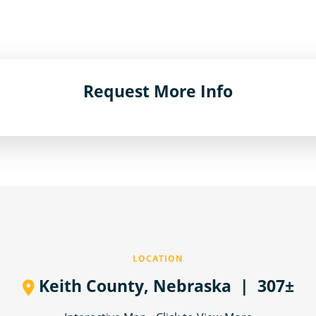
Request More Info
LOCATION
Keith County,
Nebraska
| 307±