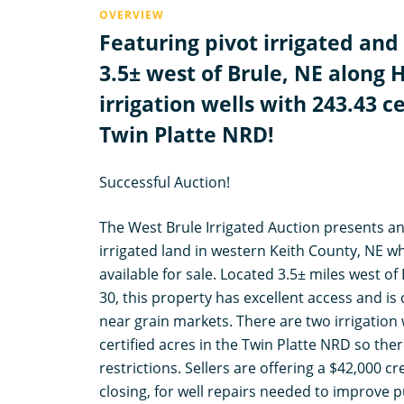
OVERVIEW
Featuring pivot irrigated and
3.5± west of Brule, NE along 
irrigation wells with 243.43 ce
Twin Platte NRD!
Successful Auction!
The West Brule Irrigated Auction presents a
irrigated land in western Keith County, NE 
available for sale. Located 3.5± miles west o
30, this property has excellent access and is
near grain markets. There are two irrigation 
certified acres in the Twin Platte NRD so th
restrictions. Sellers are offering a $42,000 cre
closing, for well repairs needed to improve 