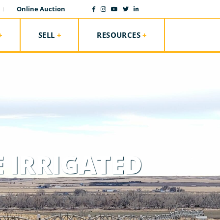
Online Auction
SELL
RESOURCES
 IRRIGATED