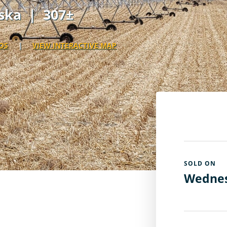
ska
| 307±
OS
|
VIEW INTERACTIVE MAP
SOLD ON
Wednes