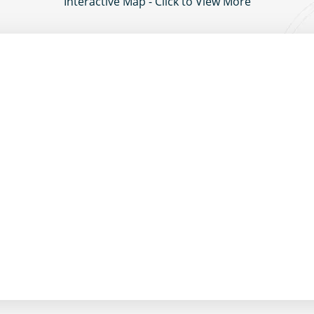
Interactive Map - Click to View More