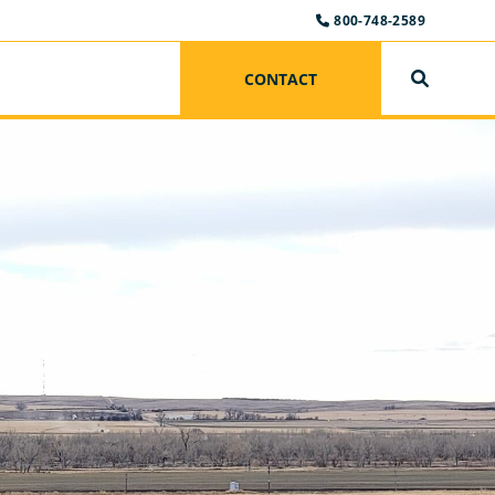
800-748-2589
CONTACT
SEARCH