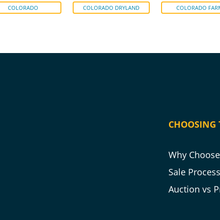
COLORADO
COLORADO DRYLAND
COLORADO FAR
CHOOSING 
Why Choose 
Sale Proces
Auction vs P