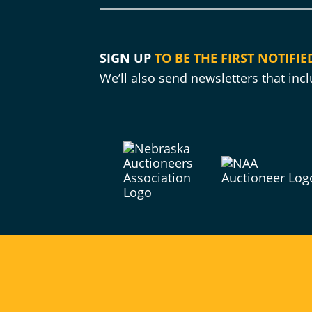
SIGN UP
TO BE THE FIRST NOTIFIE
We’ll also send newsletters that in