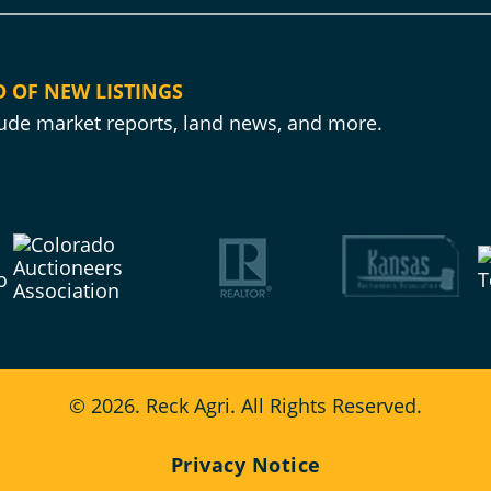
D OF NEW LISTINGS
clude market reports, land news, and more.
© 2026. Reck Agri. All Rights Reserved.
Privacy Notice