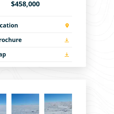
$458,000
cation
Brochure
Map