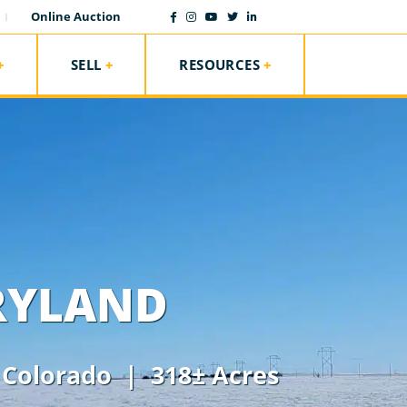
Online Auction
SELL
RESOURCES
RYLAND
,
Colorado
| 318± Acres