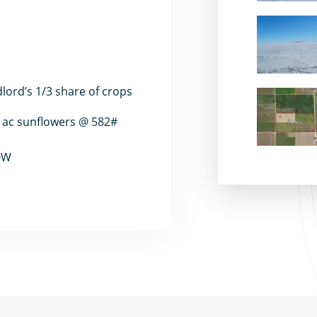
dlord’s 1/3 share of crops
2 ac sunflowers @ 582#
50W