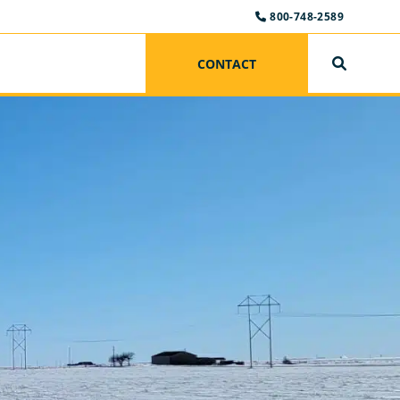
800-748-2589
CONTACT
SEARCH