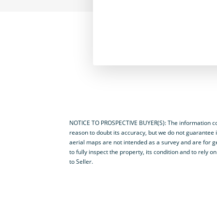
NOTICE TO PROSPECTIVE BUYER(S): The information cont
reason to doubt its accuracy, but we do not guarantee i
aerial maps are not intended as a survey and are for ge
to fully inspect the property, its condition and to rel
to Seller.