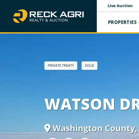
Live Auction
PROPERTIES
PRIVATE TREATY
SOLD
WATSON D
Washington County