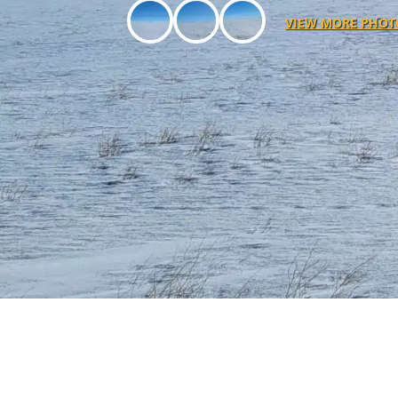
VIEW MORE PHOT