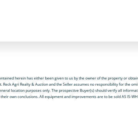
ained herein has either been given to us by the owner of the property or obtai
t. Reck Agri Realty & Auction and the Seller assumes no responsibility for the omi
neral location purposes only. The prospective Buyer(s) should verify all informa
y on their own conclusions. All equipment and improvements are to be sold AS IS-W