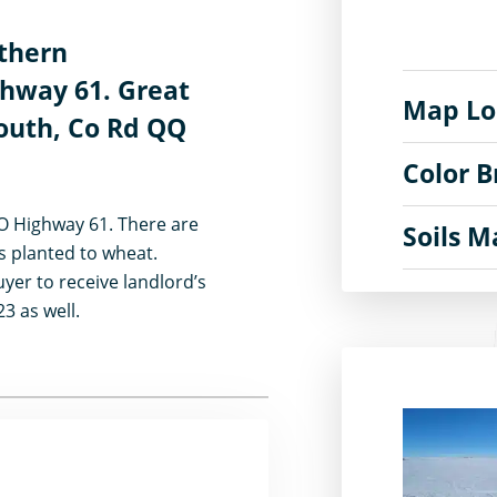
rthern
hway 61. Great
Map Lo
south, Co Rd QQ
Color 
CO Highway 61. There are
Soils 
es planted to wheat.
yer to receive landlord’s
23 as well.