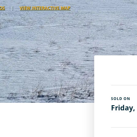
OS
|
VIEW INTERACTIVE MAP
SOLD ON
Friday,