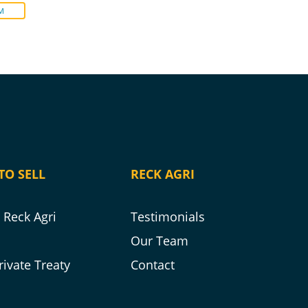
M
TO SELL
RECK AGRI
Reck Agri
Testimonials
s
Our Team
rivate Treaty
Contact