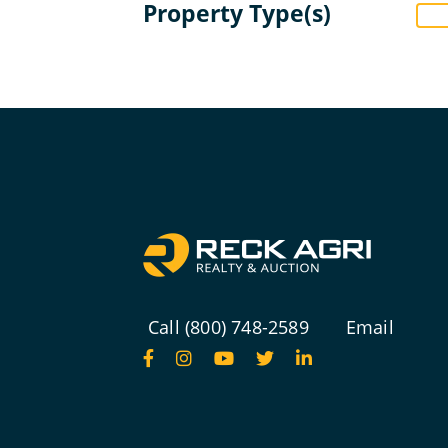
Property Type(s)
Call (800) 748-2589
Email