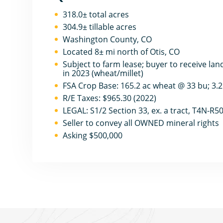
318.0± total acres
304.9± tillable acres
Washington County, CO
Located 8± mi north of Otis, CO
Subject to farm lease; buyer to receive lan
in 2023 (wheat/millet)
FSA Crop Base: 165.2 ac wheat @ 33 bu; 3.
R/E Taxes: $965.30 (2022)
LEGAL: S1/2 Section 33, ex. a tract, T4N-R
Seller to convey all OWNED mineral rights
Asking $500,000