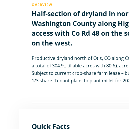
OVERVIEW
Half-section of dryland in no
Washington County along Hig
access with Co Rd 48 on the 
on the west.
Productive dryland north of Otis, CO along 
a total of 304.9± tillable acres with 80.6± acr
Subject to current crop-share farm lease – bu
1/3 share. Tenant plans to plant millet for 20
Quick Facts