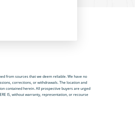
ned from sources that we deem reliable. We have no
ssions, corrections, or withdrawals. The location and
tion contained herein. All prospective buyers are urged
HERE IS, without warranty, representation, or recourse