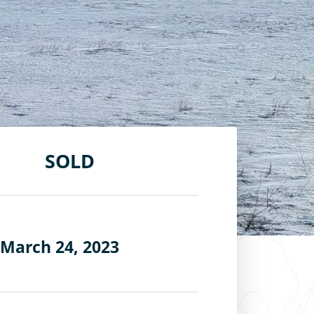
SOLD
 March 24, 2023