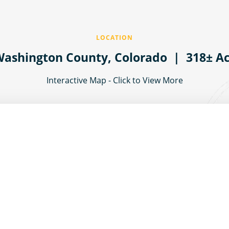
LOCATION
ashington County,
Colorado
| 318± Ac
Interactive Map - Click to View More