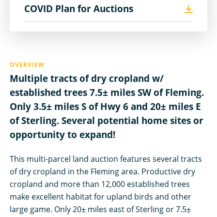
COVID Plan for Auctions
OVERVIEW
Multiple tracts of dry cropland w/
established trees 7.5± miles SW of Fleming.
Only 3.5± miles S of Hwy 6 and 20± miles E
of Sterling. Several potential home sites or
opportunity to expand!
This multi-parcel land auction features several tracts
of dry cropland in the Fleming area. Productive dry
cropland and more than 12,000 established trees
make excellent habitat for upland birds and other
large game. Only 20± miles east of Sterling or 7.5±