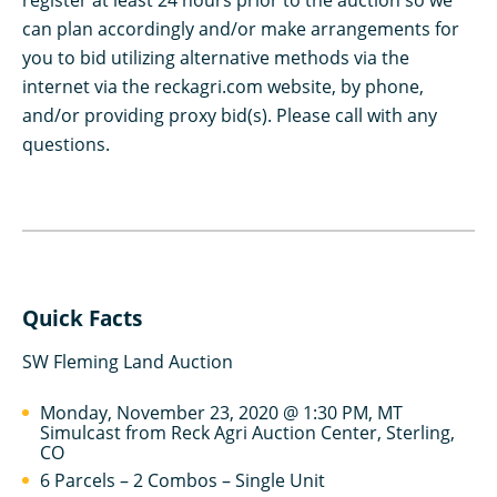
register at least 24 hours prior to the auction so we
can plan accordingly and/or make arrangements for
you to bid utilizing alternative methods via the
internet via the reckagri.com website, by phone,
and/or providing proxy bid(s). Please call with any
questions.
Quick Facts
SW Fleming Land Auction
Monday, November 23, 2020 @ 1:30 PM, MT
Simulcast from Reck Agri Auction Center, Sterling,
CO
6 Parcels – 2 Combos – Single Unit