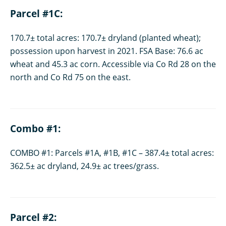
Parcel #1C:
170.7± total acres: 170.7± dryland (planted wheat);
possession upon harvest in 2021. FSA Base: 76.6 ac
wheat and 45.3 ac corn. Accessible via Co Rd 28 on the
north and Co Rd 75 on the east.
Combo #1:
COMBO #1: Parcels #1A, #1B, #1C – 387.4± total acres:
362.5± ac dryland, 24.9± ac trees/grass.
Parcel #2: