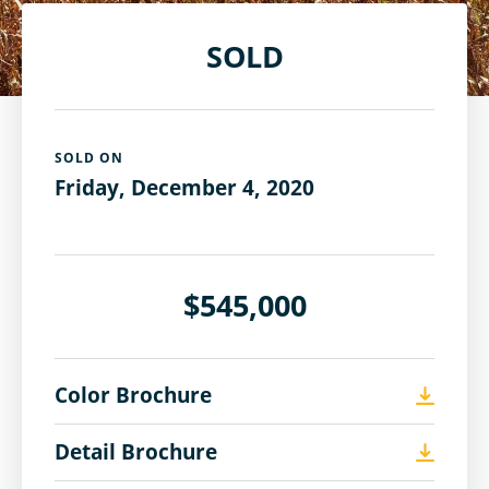
SOLD
SOLD ON
Friday, December 4, 2020
$545,000
Color Brochure
Detail Brochure