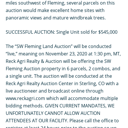
miles southwest of Fleming, several parcels on this
auction would make excellent home sites with
panoramic views and mature windbreak trees.
SUCCESSFUL AUCTION: Single Unit sold for $545,000
The “SW Fleming Land Auction” will be conducted
“live,” meaning on November 23, 2020 at 1:30 pm, MT,
Reck Agri Realty & Auction will be offering the SW
Fleming Auction property in 6 parcels, 2 combos, and
a single unit. The auction will be conducted at the
Reck Agri Realty Auction Center in Sterling, CO with a
live auctioneer and broadcast online through
www.reckagri.com which will accommodate multiple
bidding methods. GIVEN CURRENT MANDATES, WE
UNFORTUNATELY CANNOT ALLOW AUCTION
ATTENDEES AT OUR FACILITY. Please call the office to