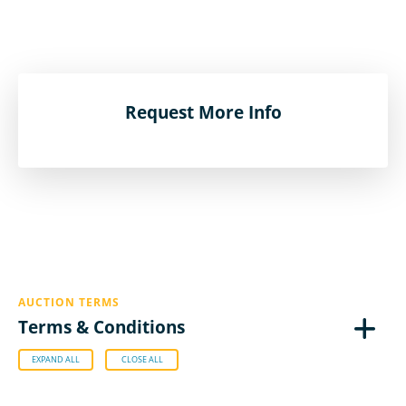
Request More Info
AUCTION TERMS
Terms & Conditions
EXPAND ALL
CLOSE ALL