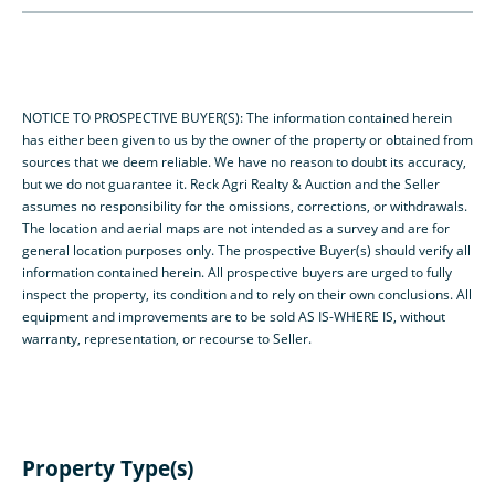
NOTICE TO PROSPECTIVE BUYER(S): The information contained herein
has either been given to us by the owner of the property or obtained from
sources that we deem reliable. We have no reason to doubt its accuracy,
but we do not guarantee it. Reck Agri Realty & Auction and the Seller
assumes no responsibility for the omissions, corrections, or withdrawals.
The location and aerial maps are not intended as a survey and are for
general location purposes only. The prospective Buyer(s) should verify all
information contained herein. All prospective buyers are urged to fully
inspect the property, its condition and to rely on their own conclusions. All
equipment and improvements are to be sold AS IS-WHERE IS, without
warranty, representation, or recourse to Seller.
Property Type(s)