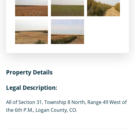
Property Details
Legal Description:
All of Section 31, Township 8 North, Range 49 West of
the 6th P.M., Logan County, CO.