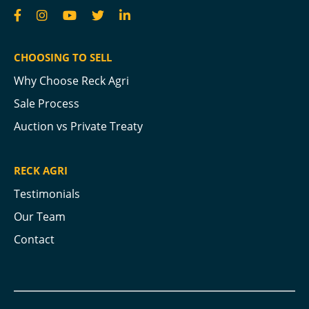
CHOOSING TO SELL
Why Choose Reck Agri
Sale Process
Auction vs Private Treaty
RECK AGRI
Testimonials
Our Team
Contact