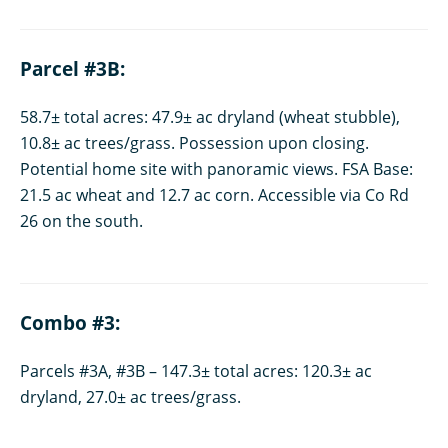
Parcel #3B:
58.7± total acres: 47.9± ac dryland (wheat stubble),
10.8± ac trees/grass. Possession upon closing.
Potential home site with panoramic views. FSA Base:
21.5 ac wheat and 12.7 ac corn. Accessible via Co Rd
26 on the south.
Combo #3:
Parcels #3A, #3B – 147.3± total acres: 120.3± ac
dryland, 27.0± ac trees/grass.