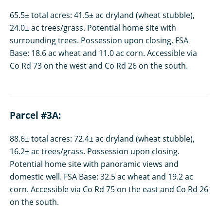
65.5± total acres: 41.5± ac dryland (wheat stubble),
24.0± ac trees/grass. Potential home site with
surrounding trees. Possession upon closing. FSA
Base: 18.6 ac wheat and 11.0 ac corn. Accessible via
Co Rd 73 on the west and Co Rd 26 on the south.
Parcel #3A:
88.6± total acres: 72.4± ac dryland (wheat stubble),
16.2± ac trees/grass. Possession upon closing.
Potential home site with panoramic views and
domestic well. FSA Base: 32.5 ac wheat and 19.2 ac
corn. Accessible via Co Rd 75 on the east and Co Rd 26
on the south.