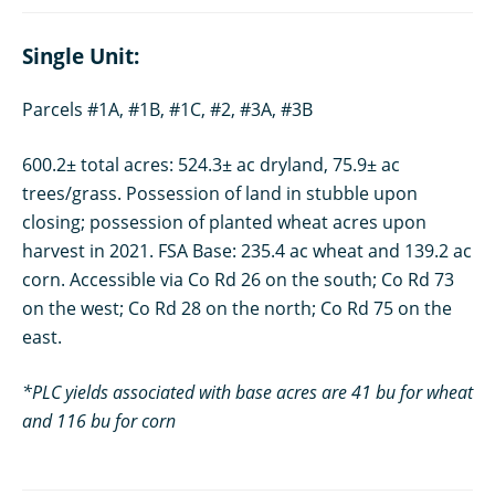
Single Unit:
Parcels #1A, #1B, #1C, #2, #3A, #3B
600.2± total acres: 524.3± ac dryland, 75.9± ac
trees/grass. Possession of land in stubble upon
closing; possession of planted wheat acres upon
harvest in 2021. FSA Base: 235.4 ac wheat and 139.2 ac
corn. Accessible via Co Rd 26 on the south; Co Rd 73
on the west; Co Rd 28 on the north; Co Rd 75 on the
east.
*PLC yields associated with base acres are 41 bu for wheat
and 116 bu for corn