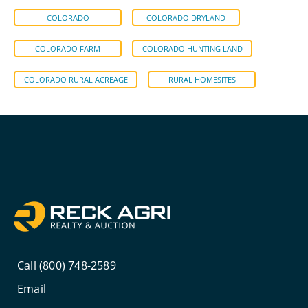
COLORADO
COLORADO DRYLAND
COLORADO FARM
COLORADO HUNTING LAND
COLORADO RURAL ACREAGE
RURAL HOMESITES
Call (800) 748-2589
Email