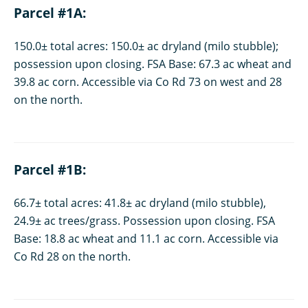
Parcel #1A:
150.0± total acres: 150.0± ac dryland (milo stubble);
possession upon closing. FSA Base: 67.3 ac wheat and
39.8 ac corn. Accessible via Co Rd 73 on west and 28
on the north.
Parcel #1B:
66.7± total acres: 41.8± ac dryland (milo stubble),
24.9± ac trees/grass. Possession upon closing. FSA
Base: 18.8 ac wheat and 11.1 ac corn. Accessible via
Co Rd 28 on the north.