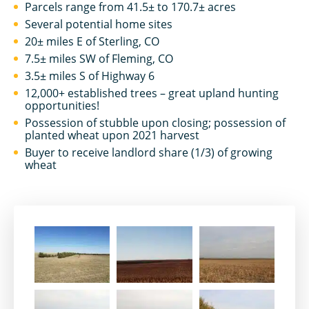
Parcels range from 41.5± to 170.7± acres
Several potential home sites
20± miles E of Sterling, CO
7.5± miles SW of Fleming, CO
3.5± miles S of Highway 6
12,000+ established trees – great upland hunting
opportunities!
Possession of stubble upon closing; possession of
planted wheat upon 2021 harvest
Buyer to receive landlord share (1/3) of growing
wheat