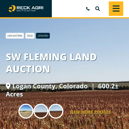
SEARCH
LIVE AUCTION
SOLD
UPDATED
SW FLEMING LAND
AUCTION
Logan County,
Colorado
| 600.2±
Acres
VIEW MORE PHOTOS