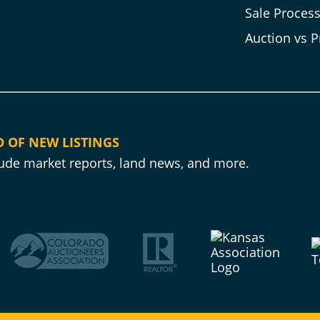
Sale Proces
Auction vs P
D OF NEW LISTINGS
clude market reports, land news, and more.