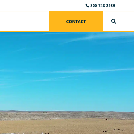
800-748-2589
CONTACT
SEARCH