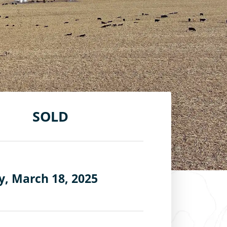
SOLD
, March 18, 2025