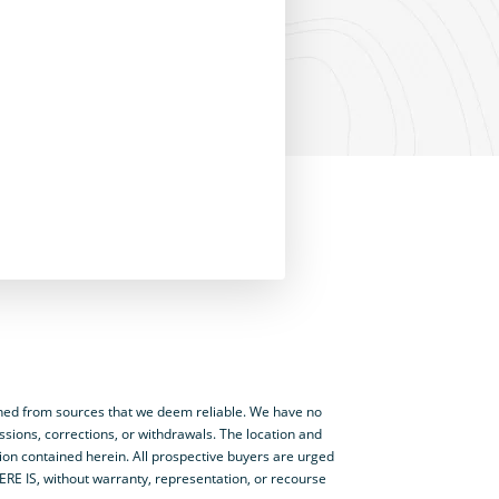
ned from sources that we deem reliable. We have no
ssions, corrections, or withdrawals. The location and
tion contained herein. All prospective buyers are urged
HERE IS, without warranty, representation, or recourse