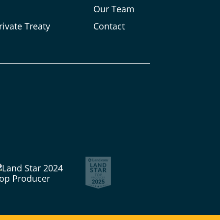
s
Our Team
rivate Treaty
Contact