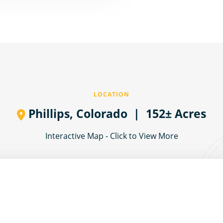
LOCATION
Phillips,
Colorado
| 152± Acres
Interactive Map - Click to View More