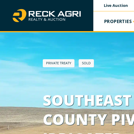
Live Auction
PROPERTIES
PRIVATE TREATY
SOLD
SOUTHEAST 
COUNTY PI