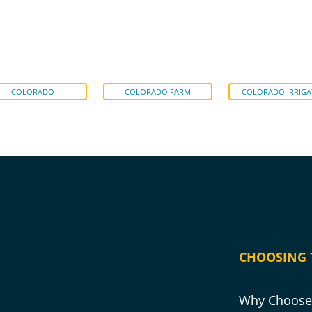
COLORADO
COLORADO FARM
COLORADO IRRIGA
CHOOSING 
Why Choose 