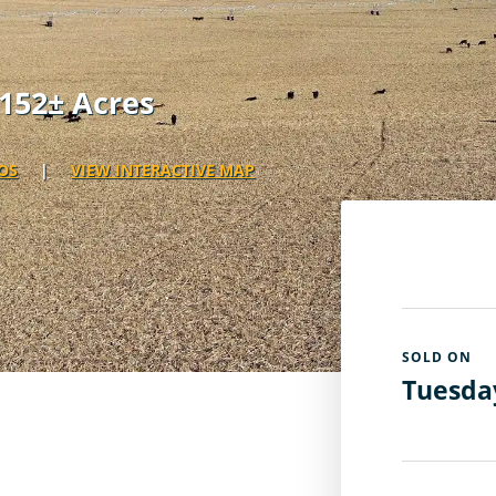
152± Acres
OS
|
VIEW INTERACTIVE MAP
SOLD ON
Tuesday