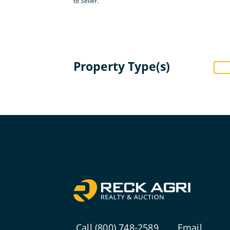
to Seller.
Property Type(s)
Call (800) 748-2589
Email