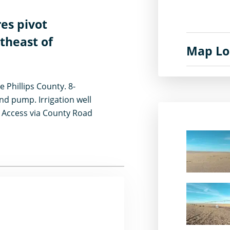
res pivot
utheast of
Map Lo
e Phillips County. 8-
nd pump. Irrigation well
. Access via County Road