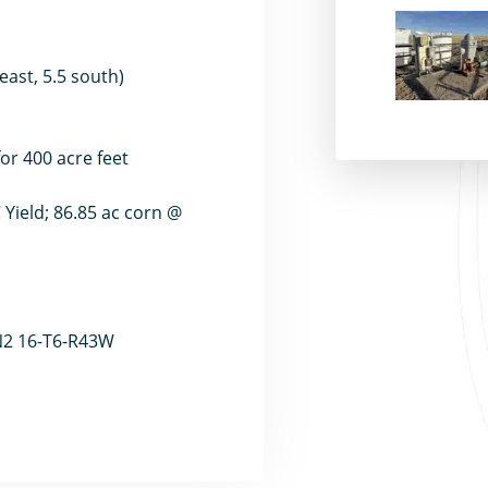
east, 5.5 south)
for 400 acre feet
Yield; 86.85 ac corn @
 N2 16-T6-R43W