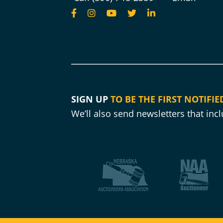
SIGN UP
TO BE THE FIRST NOTIFIE
We’ll also send newsletters that in