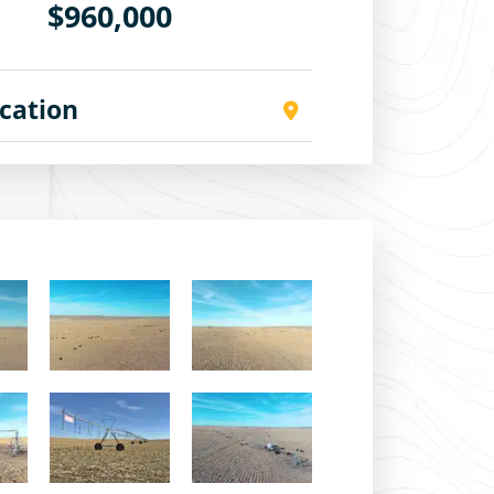
$960,000
cation