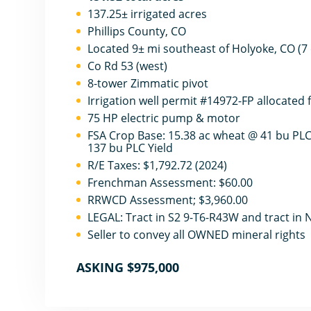
137.25± irrigated acres
Phillips County, CO
Located 9± mi southeast of Holyoke, CO (7 
Co Rd 53 (west)
8-tower Zimmatic pivot
Irrigation well permit #14972-FP allocated 
75 HP electric pump & motor
FSA Crop Base: 15.38 ac wheat @ 41 bu PLC 
137 bu PLC Yield
R/E Taxes: $1,792.72 (2024)
Frenchman Assessment: $60.00
RRWCD Assessment; $3,960.00
LEGAL: Tract in S2 9-T6-R43W and tract in
Seller to convey all OWNED mineral rights
ASKING $975,000