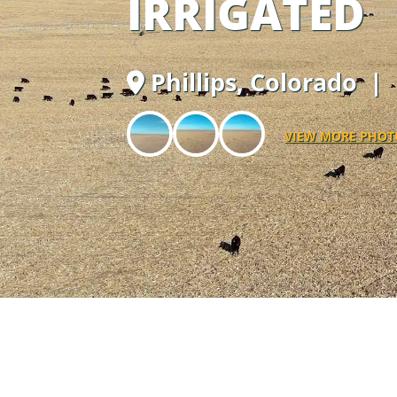
IRRIGATED
Phillips,
Colorado
| 
VIEW MORE PHOT