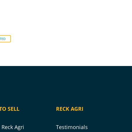
TED
TO SELL
RECK AGRI
Reck Agri
Testimonials