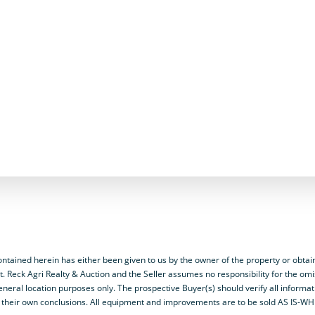
ained herein has either been given to us by the owner of the property or obtai
t. Reck Agri Realty & Auction and the Seller assumes no responsibility for the omi
neral location purposes only. The prospective Buyer(s) should verify all informa
y on their own conclusions. All equipment and improvements are to be sold AS IS-W