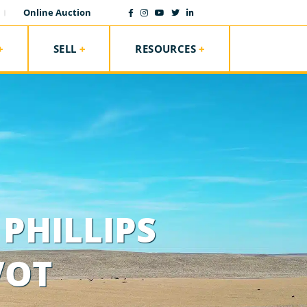
Online Auction
SELL
RESOURCES
PHILLIPS
VOT