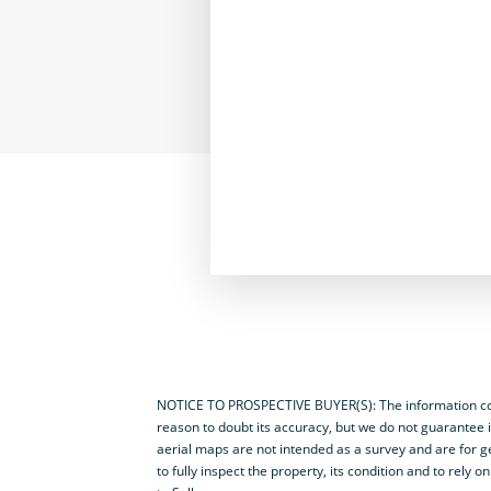
NOTICE TO PROSPECTIVE BUYER(S): The information cont
reason to doubt its accuracy, but we do not guarantee i
aerial maps are not intended as a survey and are for ge
to fully inspect the property, its condition and to rel