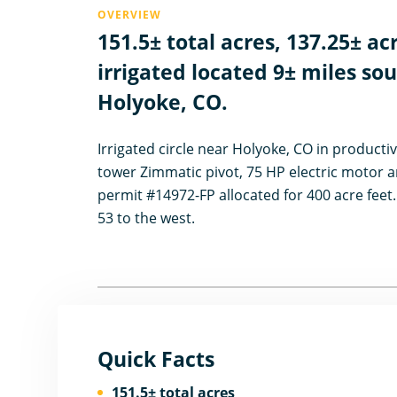
OVERVIEW
151.5± total acres, 137.25± ac
irrigated located 9± miles so
Holyoke, CO.
Irrigated circle near Holyoke, CO in productiv
tower Zimmatic pivot, 75 HP electric motor a
permit #14972-FP allocated for 400 acre feet
53 to the west.
Quick Facts
151.5± total acres