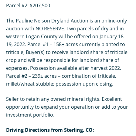
Parcel #2: $207,500
The Pauline Nelson Dryland Auction is an online-only
auction with NO RESERVE. Two parcels of dryland in
western Logan County will be offered on January 18-
19, 2022. Parcel #1 – 158± acres currently planted to
triticale; Buyer(s) to receive landlord share of triticale
crop and will be responsible for landlord share of
expenses. Possession available after harvest 2022.
Parcel #2 – 239± acres – combination of triticale,
millet/wheat stubble; possession upon closing.
Seller to retain any owned mineral rights. Excellent
opportunity to expand your operation or add to your
investment portfolio.
Driving Directions from Sterling, CO: