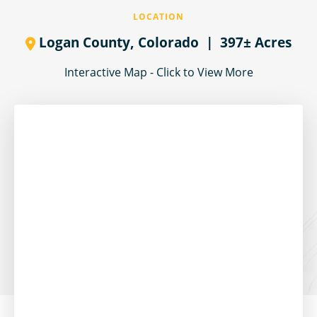
LOCATION
Logan County,
Colorado
| 397± Acres
Interactive Map - Click to View More