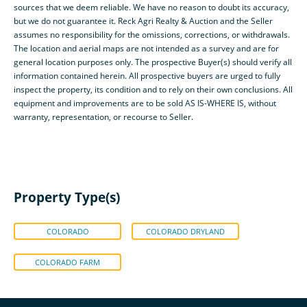
sources that we deem reliable. We have no reason to doubt its accuracy,
but we do not guarantee it. Reck Agri Realty & Auction and the Seller
assumes no responsibility for the omissions, corrections, or withdrawals.
The location and aerial maps are not intended as a survey and are for
general location purposes only. The prospective Buyer(s) should verify all
information contained herein. All prospective buyers are urged to fully
inspect the property, its condition and to rely on their own conclusions. All
equipment and improvements are to be sold AS IS-WHERE IS, without
warranty, representation, or recourse to Seller.
Property Type(s)
COLORADO
COLORADO DRYLAND
COLORADO FARM