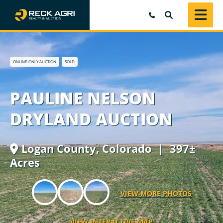
SEARCH
ONLINE-ONLY AUCTION
SOLD
PAULINE NELSON
DRYLAND AUCTION
Logan County,
Colorado
| 397±
Acres
VIEW MORE PHOTOS
VIEW INTERACTIVE MAP