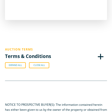
AUCTION TERMS
Terms & Conditions
EXPAND ALL
CLOSE ALL
NOTICE TO PROSPECTIVE BUYER(S): The information contained herein
has either been given to us by the owner of the property or obtained from