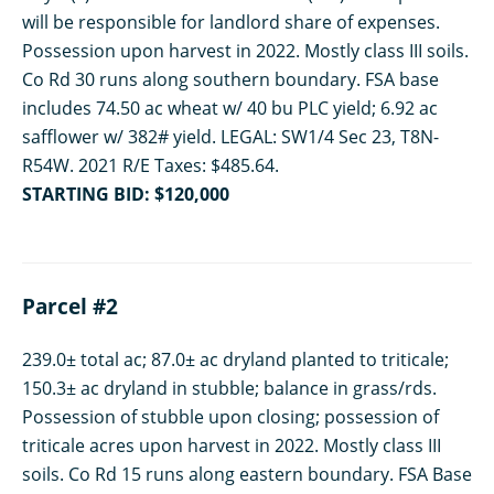
will be responsible for landlord share of expenses.
Possession upon harvest in 2022. Mostly class III soils.
Co Rd 30 runs along southern boundary. FSA base
includes 74.50 ac wheat w/ 40 bu PLC yield; 6.92 ac
safflower w/ 382# yield. LEGAL: SW1/4 Sec 23, T8N-
R54W. 2021 R/E Taxes: $485.64.
STARTING BID: $120,000
Parcel #2
239.0± total ac; 87.0± ac dryland planted to triticale;
150.3± ac dryland in stubble; balance in grass/rds.
Possession of stubble upon closing; possession of
triticale acres upon harvest in 2022. Mostly class III
soils. Co Rd 15 runs along eastern boundary. FSA Base