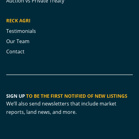
Auction vs Private Treaty
RECK AGRI
Testimonials
Our Team
Contact
SIGN UP
TO BE THE FIRST NOTIFIED OF NEW LISTINGS
We’ll also send newsletters that include market
reports, land news, and more.