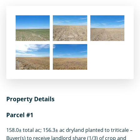
Property Details
Parcel #1
158.0± total ac; 156.3± ac dryland planted to triticale –
Buyer(s) to receive landlord share (1/3) of crop and