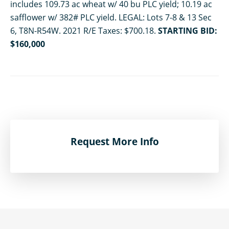
includes 109.73 ac wheat w/ 40 bu PLC yield; 10.19 ac
safflower w/ 382# PLC yield. LEGAL: Lots 7-8 & 13 Sec
6, T8N-R54W. 2021 R/E Taxes: $700.18.
STARTING BID:
$160,000
Request More Info