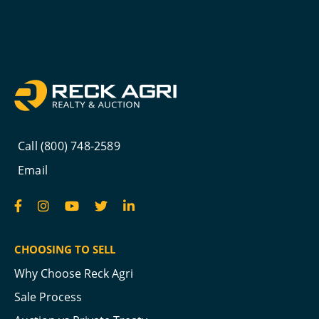
Call (800) 748-2589
Email
CHOOSING TO SELL
Why Choose Reck Agri
Sale Process