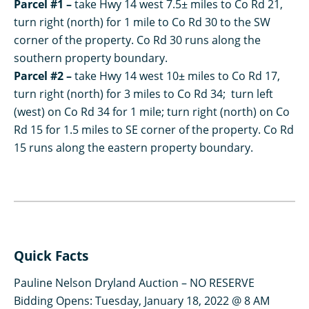
Parcel #1 –
take Hwy 14 west 7.5± miles to Co Rd 21,
turn right (north) for 1 mile to Co Rd 30 to the SW
corner of the property. Co Rd 30 runs along the
southern property boundary.
Parcel #2 –
take Hwy 14 west 10± miles to Co Rd 17,
turn right (north) for 3 miles to Co Rd 34; turn left
(west) on Co Rd 34 for 1 mile; turn right (north) on Co
Rd 15 for 1.5 miles to SE corner of the property. Co Rd
15 runs along the eastern property boundary.
Quick Facts
Pauline Nelson Dryland Auction – NO RESERVE
Bidding Opens: Tuesday, January 18, 2022 @ 8 AM