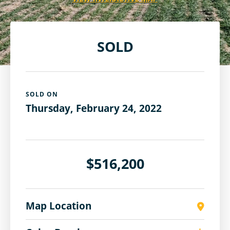
SOLD
SOLD ON
Thursday, February 24, 2022
$516,200
Map Location