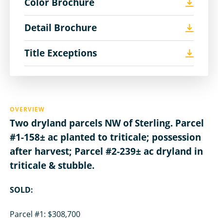
Color Brochure
Detail Brochure
Title Exceptions
OVERVIEW
Two dryland parcels NW of Sterling. Parcel
#1-158± ac planted to triticale; possession
after harvest; Parcel #2-239± ac dryland in
triticale & stubble.
SOLD:
Parcel #1: $308,700