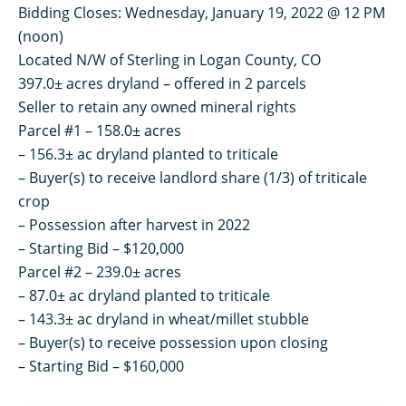
Bidding Closes: Wednesday, January 19, 2022 @ 12 PM
(noon)
Located N/W of Sterling in Logan County, CO
397.0± acres dryland – offered in 2 parcels
Seller to retain any owned mineral rights
Parcel #1 – 158.0± acres
– 156.3± ac dryland planted to triticale
– Buyer(s) to receive landlord share (1/3) of triticale
crop
– Possession after harvest in 2022
– Starting Bid – $120,000
Parcel #2 – 239.0± acres
– 87.0± ac dryland planted to triticale
– 143.3± ac dryland in wheat/millet stubble
– Buyer(s) to receive possession upon closing
– Starting Bid – $160,000