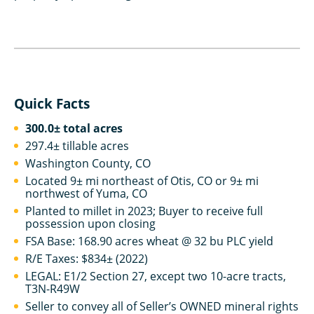
Quick Facts
300.0± total acres
297.4± tillable acres
Washington County, CO
Located 9± mi northeast of Otis, CO or 9± mi
northwest of Yuma, CO
Planted to millet in 2023; Buyer to receive full
possession upon closing
FSA Base: 168.90 acres wheat @ 32 bu PLC yield
R/E Taxes: $834± (2022)
LEGAL: E1/2 Section 27, except two 10-acre tracts,
T3N-R49W
Seller to convey all of Seller’s OWNED mineral rights