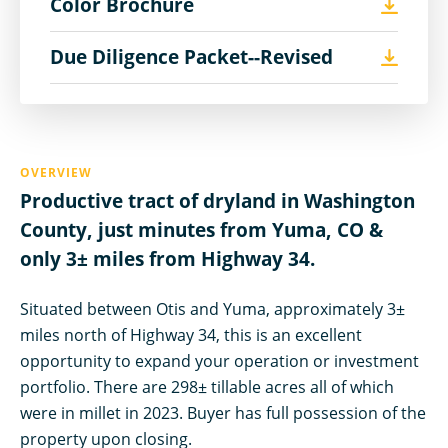
Color Brochure
Due Diligence Packet--Revised
OVERVIEW
Productive tract of dryland in Washington
County, just minutes from Yuma, CO &
only 3± miles from Highway 34.
Situated between Otis and Yuma, approximately 3±
miles north of Highway 34, this is an excellent
opportunity to expand your operation or investment
portfolio. There are 298± tillable acres all of which
were in millet in 2023. Buyer has full possession of the
property upon closing.