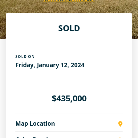
SOLD
SOLD ON
Friday, January 12, 2024
$435,000
Map Location