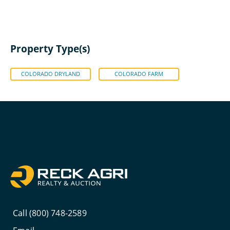
Property Type(s)
COLORADO DRYLAND
COLORADO FARM
Call (800) 748-2589