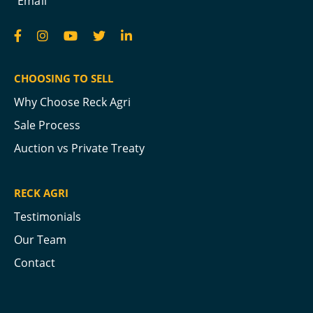
Email
CHOOSING TO SELL
Why Choose Reck Agri
Sale Process
Auction vs Private Treaty
RECK AGRI
Testimonials
Our Team
Contact