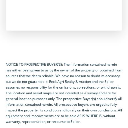
NOTICE TO PROSPECTIVE BUYER(S): The information contained herein
has either been given to us by the owner of the property or obtained from
sources that we deem reliable. We have no reason to doubt its accuracy,
but we do not guarantee it. Reck Agri Realty & Auction and the Seller
assumes no responsibility for the omissions, corrections, or withdrawals.
The location and aerial maps are not intended as a survey and are for
general location purposes only. The prospective Buyer(s) should verify all
information contained herein. All prospective buyers are urged to fully
inspect the property, its condition and to rely on their own conclusions. All
equipment and improvements are to be sold AS IS-WHERE IS, without
warranty, representation, or recourse to Seller.