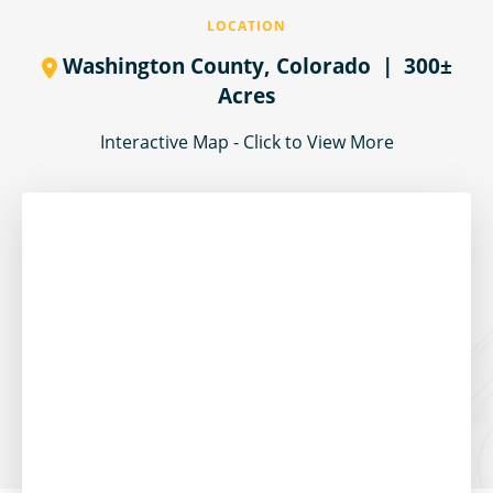
LOCATION
Washington County,
Colorado
| 300±
Acres
Interactive Map - Click to View More