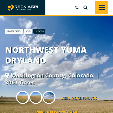
SEARCH
PRIVATE TREATY
SOLD
UPDATED
NORTHWEST YUMA
DRYLAND
Washington County,
Colorado
|
300± Acres
VIEW MORE PHOTOS
VIEW INTERACTIVE MAP