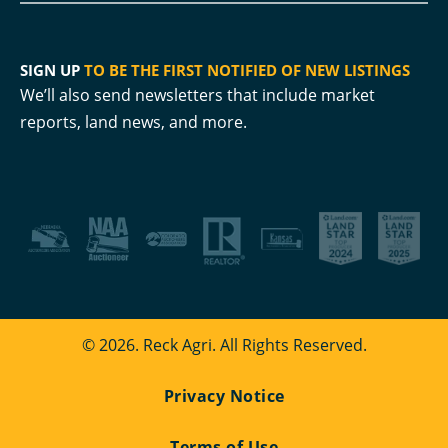
SIGN UP
TO BE THE FIRST NOTIFIED OF NEW LISTINGS
We’ll also send newsletters that include market
reports, land news, and more.
© 2026. Reck Agri. All Rights Reserved.
Privacy Notice
Terms of Use