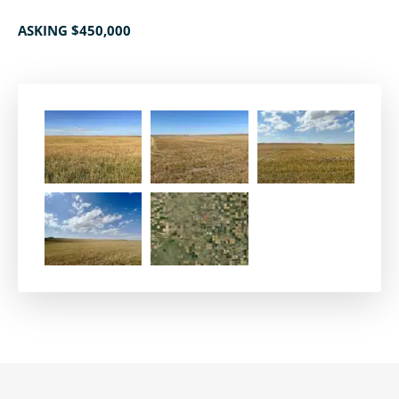
ASKING $450,000