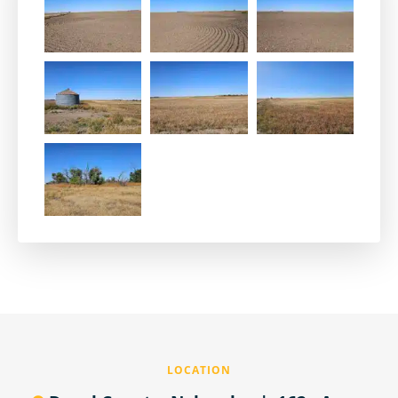
LOCATION