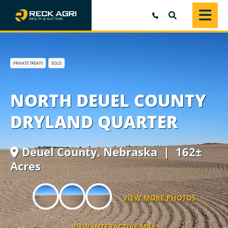
SEARCH
PRIVATE TREATY
SOLD
NORTH DEUEL COUNTY
DRYLAND QUARTER
Deuel County,
Nebraska
| 162±
Acres
VIEW MORE PHOTOS
VIEW INTERACTIVE MAP