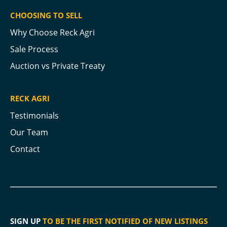
CHOOSING TO SELL
Why Choose Reck Agri
Sale Process
Auction vs Private Treaty
RECK AGRI
Testimonials
Our Team
Contact
SIGN UP
TO BE THE FIRST NOTIFIED OF NEW LISTINGS