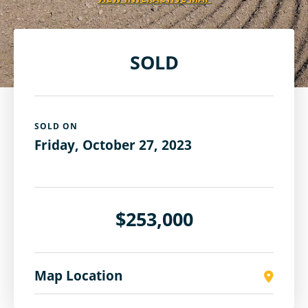
SOLD
SOLD ON
Friday, October 27, 2023
$253,000
Map Location