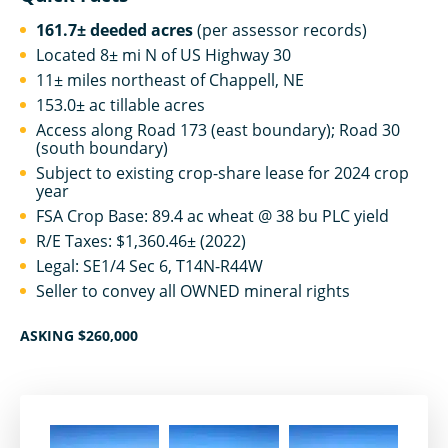
161.7± deeded acres
(per assessor records)
Located 8± mi N of US Highway 30
11± miles northeast of Chappell, NE
153.0± ac tillable acres
Access along Road 173 (east boundary); Road 30
(south boundary)
Subject to existing crop-share lease for 2024 crop
year
FSA Crop Base: 89.4 ac wheat @ 38 bu PLC yield
R/E Taxes: $1,360.46± (2022)
Legal: SE1/4 Sec 6, T14N-R44W
Seller to convey all OWNED mineral rights
ASKING $260,000