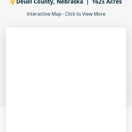
Deuel County,
Nebraska
| 162± Acres
Interactive Map - Click to View More