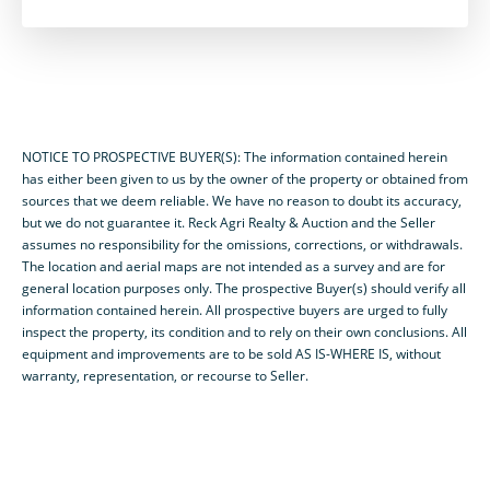
NOTICE TO PROSPECTIVE BUYER(S): The information contained herein
has either been given to us by the owner of the property or obtained from
sources that we deem reliable. We have no reason to doubt its accuracy,
but we do not guarantee it. Reck Agri Realty & Auction and the Seller
assumes no responsibility for the omissions, corrections, or withdrawals.
The location and aerial maps are not intended as a survey and are for
general location purposes only. The prospective Buyer(s) should verify all
information contained herein. All prospective buyers are urged to fully
inspect the property, its condition and to rely on their own conclusions. All
equipment and improvements are to be sold AS IS-WHERE IS, without
warranty, representation, or recourse to Seller.