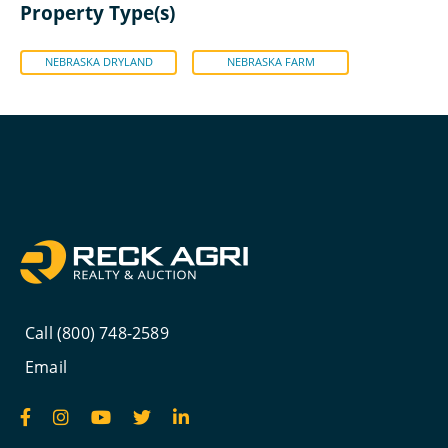
Property Type(s)
NEBRASKA DRYLAND
NEBRASKA FARM
Call (800) 748-2589
Email