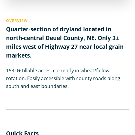
OVERVIEW
Quarter-section of dryland located in
north-central Deuel County, NE. Only 3±
miles west of Highway 27 near local grain
markets.
153.0± tillable acres, currently in wheat/fallow
rotation. Easily accessible with county roads along
south and east boundaries.
Quick Facts