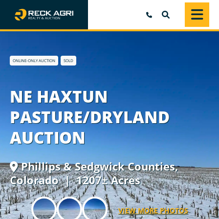
SEARCH
ONLINE-ONLY AUCTION
SOLD
NE HAXTUN
PASTURE/DRYLAND
AUCTION
Phillips & Sedgwick Counties,
Colorado
| 1207± Acres
VIEW MORE PHOTOS