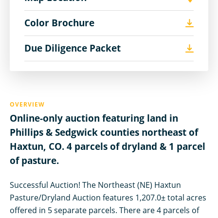
Color Brochure
Due Diligence Packet
OVERVIEW
Online-only auction featuring land in
Phillips & Sedgwick counties northeast of
Haxtun, CO. 4 parcels of dryland & 1 parcel
of pasture.
Successful Auction! The Northeast (NE) Haxtun
Pasture/Dryland Auction features 1,207.0± total acres
offered in 5 separate parcels. There are 4 parcels of