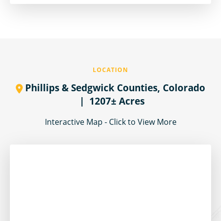
LOCATION
Phillips & Sedgwick Counties,
Colorado
| 1207± Acres
Interactive Map - Click to View More