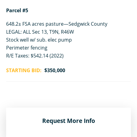
Parcel #5
648.2± FSA acres pasture—Sedgwick County
LEGAL: ALL Sec 13, T9N, R46W
Stock well w/ sub. elec pump
Perimeter fencing
R/E Taxes: $542.14 (2022)
STARTING BID:
$350,000
Request More Info