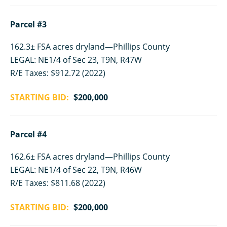
Parcel #3
162.3± FSA acres dryland—Phillips County
LEGAL: NE1/4 of Sec 23, T9N, R47W
R/E Taxes: $912.72 (2022)
STARTING BID:
$200,000
Parcel #4
162.6± FSA acres dryland—Phillips County
LEGAL: NE1/4 of Sec 22, T9N, R46W
R/E Taxes: $811.68 (2022)
STARTING BID:
$200,000