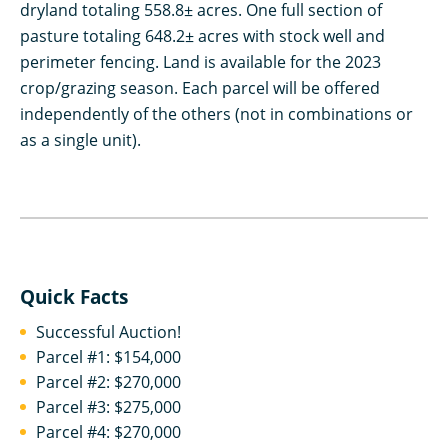
dryland totaling 558.8± acres. One full section of
pasture totaling 648.2± acres with stock well and
perimeter fencing. Land is available for the 2023
crop/grazing season. Each parcel will be offered
independently of the others (not in combinations or
as a single unit).
Quick Facts
Successful Auction!
Parcel #1: $154,000
Parcel #2: $270,000
Parcel #3: $275,000
Parcel #4: $270,000