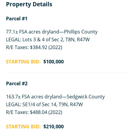
Property Details
Parcel #1
77.1± FSA acres dryland—Phillips County
LEGAL: Lots 3 & 4 of Sec 2, T8N, R47W
R/E Taxes: $384.92 (2022)
STARTING BID:
$100,000
Parcel #2
163.7± FSA acres dryland—Sedgwick County
LEGAL: SE1/4 of Sec 14, T9N, R47W
R/E Taxes: $488.04 (2022)
STARTING BID:
$210,000