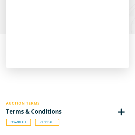
AUCTION TERMS
Terms & Conditions
EXPAND ALL
CLOSE ALL