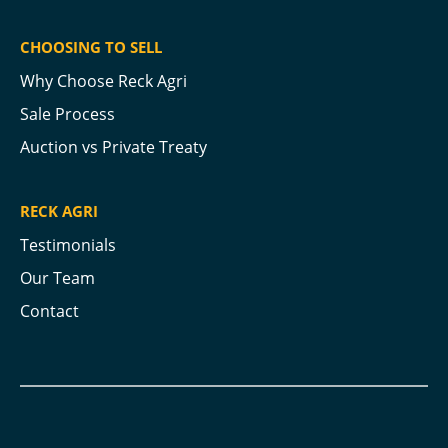
CHOOSING TO SELL
Why Choose Reck Agri
Sale Process
Auction vs Private Treaty
RECK AGRI
Testimonials
Our Team
Contact