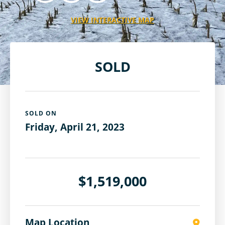
VIEW INTERACTIVE MAP
SOLD
SOLD ON
Friday, April 21, 2023
$1,519,000
Map Location