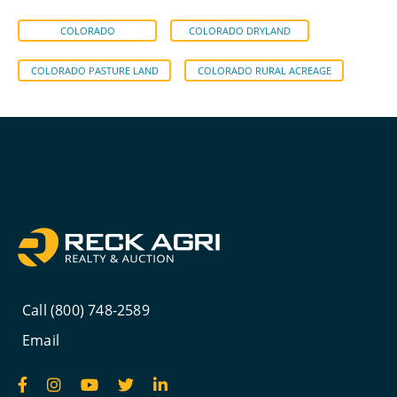
COLORADO
COLORADO DRYLAND
COLORADO PASTURE LAND
COLORADO RURAL ACREAGE
Call (800) 748-2589
Email