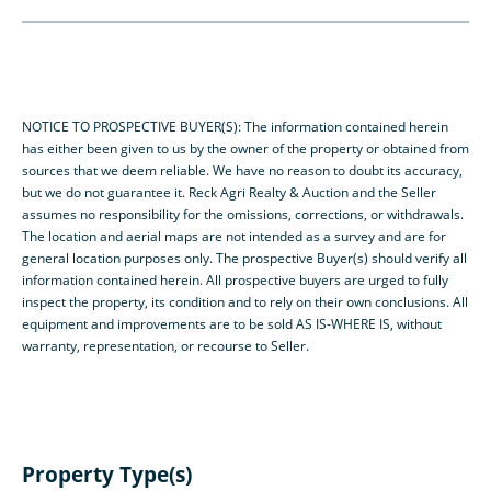
NOTICE TO PROSPECTIVE BUYER(S): The information contained herein
has either been given to us by the owner of the property or obtained from
sources that we deem reliable. We have no reason to doubt its accuracy,
but we do not guarantee it. Reck Agri Realty & Auction and the Seller
assumes no responsibility for the omissions, corrections, or withdrawals.
The location and aerial maps are not intended as a survey and are for
general location purposes only. The prospective Buyer(s) should verify all
information contained herein. All prospective buyers are urged to fully
inspect the property, its condition and to rely on their own conclusions. All
equipment and improvements are to be sold AS IS-WHERE IS, without
warranty, representation, or recourse to Seller.
Property Type(s)