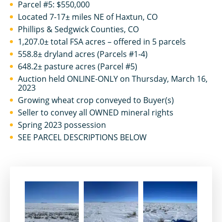
Parcel #5: $550,000
Located 7-17± miles NE of Haxtun, CO
Phillips & Sedgwick Counties, CO
1,207.0± total FSA acres – offered in 5 parcels
558.8± dryland acres (Parcels #1-4)
648.2± pasture acres (Parcel #5)
Auction held ONLINE-ONLY on Thursday, March 16,
2023
Growing wheat crop conveyed to Buyer(s)
Seller to convey all OWNED mineral rights
Spring 2023 possession
SEE PARCEL DESCRIPTIONS BELOW