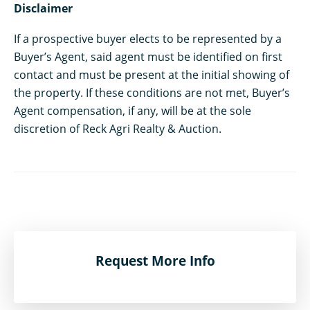
Disclaimer
If a prospective buyer elects to be represented by a
Buyer’s Agent, said agent must be identified on first
contact and must be present at the initial showing of
the property. If these conditions are not met, Buyer’s
Agent compensation, if any, will be at the sole
discretion of Reck Agri Realty & Auction.
Request More Info