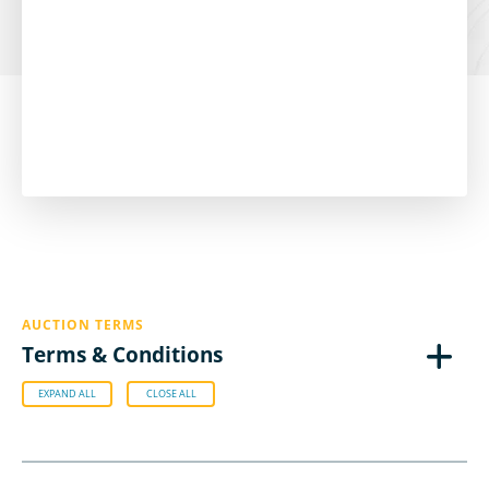
AUCTION TERMS
Terms & Conditions
EXPAND ALL
CLOSE ALL