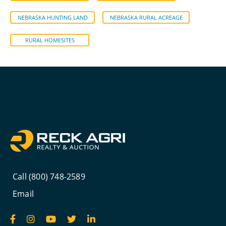
NEBRASKA HUNTING LAND
NEBRASKA RURAL ACREAGE
RURAL HOMESITES
Call (800) 748-2589
Email