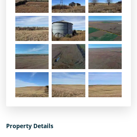
Property Details