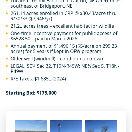
Located 10± miles north of Dalton, NE OR 9± miles
southeast of Bridgeport, NE
261.14 acres enrolled in CRP @ $30.43/acre thru
9/30/33 ($7,946/yr)
21.2± acres trees – excellent habitat for wildlife
One-time incentive payment for public access of
$6528.50 – paid in March 2026
Annual payment of $1,496.15 ($5/acre on 299.23
acres) for 5 years if kept in OFW program
Older well (windmill) – condition unknown
LEGAL: SE¼ Sec 32, T19N-R49W; NE¼ Sec 5, T18N-
R49W
R/E Taxes: $1,685± (2024)
Starting Bid: $175,000