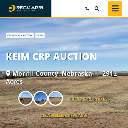
SEARCH
ONLINE-ONLY AUCTION
SOLD
KEIM CRP AUCTION
Morrill County,
Nebraska
| 291±
Acres
VIEW MORE PHOTOS
VIEW INTERACTIVE MAP