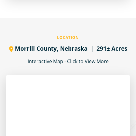
LOCATION
Morrill County,
Nebraska
| 291± Acres
Interactive Map - Click to View More