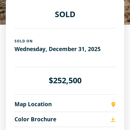
SOLD
SOLD ON
Wednesday, December 31, 2025
$252,500
Map Location
Color Brochure