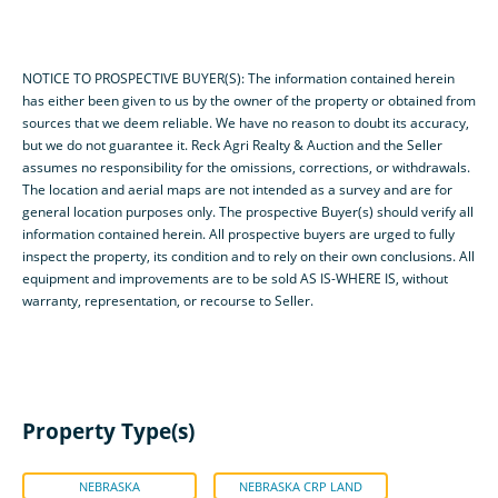
NOTICE TO PROSPECTIVE BUYER(S): The information contained herein
has either been given to us by the owner of the property or obtained from
sources that we deem reliable. We have no reason to doubt its accuracy,
but we do not guarantee it. Reck Agri Realty & Auction and the Seller
assumes no responsibility for the omissions, corrections, or withdrawals.
The location and aerial maps are not intended as a survey and are for
general location purposes only. The prospective Buyer(s) should verify all
information contained herein. All prospective buyers are urged to fully
inspect the property, its condition and to rely on their own conclusions. All
equipment and improvements are to be sold AS IS-WHERE IS, without
warranty, representation, or recourse to Seller.
Property Type(s)
NEBRASKA
NEBRASKA CRP LAND