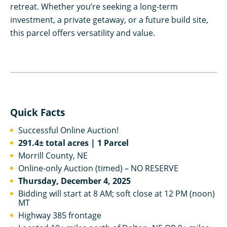
retreat. Whether you’re seeking a long-term
investment, a private getaway, or a future build site,
this parcel offers versatility and value.
Quick Facts
Successful Online Auction!
291.4± total acres | 1 Parcel
Morrill County, NE
Online-only Auction (timed) – NO RESERVE
Thursday, December 4, 2025
Bidding will start at 8 AM; soft close at 12 PM (noon)
MT
Highway 385 frontage