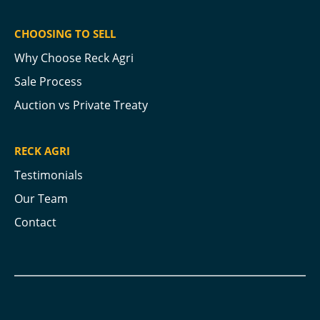
CHOOSING TO SELL
Why Choose Reck Agri
Sale Process
Auction vs Private Treaty
RECK AGRI
Testimonials
Our Team
Contact