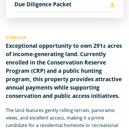
Due Diligence Packet
OVERVIEW
Exceptional opportunity to own 291± acres
of income-generating land. Currently
enrolled in the Conservation Reserve
Program (CRP) and a public hunting
program, this property provides attractive
annual payments while supporting
conservation and public access initiatives.
The land features gently rolling terrain, panoramic
views, and excellent access, making it a prime
candidate for a residential homesite or recreational