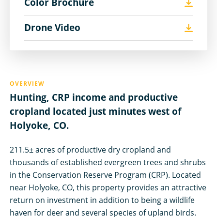
Color Brochure
Drone Video
OVERVIEW
Hunting, CRP income and productive
cropland located just minutes west of
Holyoke, CO.
211.5± acres of productive dry cropland and
thousands of established evergreen trees and shrubs
in the Conservation Reserve Program (CRP). Located
near Holyoke, CO, this property provides an attractive
return on investment in addition to being a wildlife
haven for deer and several species of upland birds.