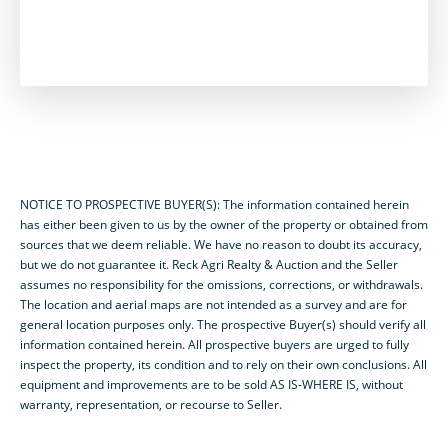
NOTICE TO PROSPECTIVE BUYER(S): The information contained herein
has either been given to us by the owner of the property or obtained from
sources that we deem reliable. We have no reason to doubt its accuracy,
but we do not guarantee it. Reck Agri Realty & Auction and the Seller
assumes no responsibility for the omissions, corrections, or withdrawals.
The location and aerial maps are not intended as a survey and are for
general location purposes only. The prospective Buyer(s) should verify all
information contained herein. All prospective buyers are urged to fully
inspect the property, its condition and to rely on their own conclusions. All
equipment and improvements are to be sold AS IS-WHERE IS, without
warranty, representation, or recourse to Seller.