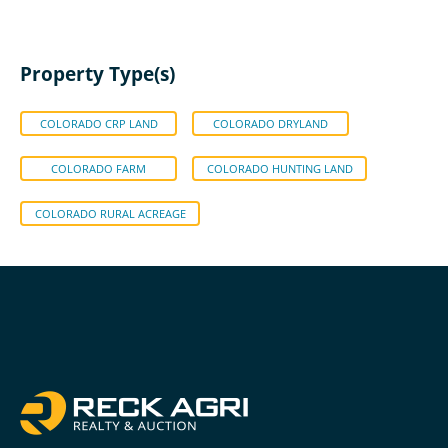
Property Type(s)
COLORADO CRP LAND
COLORADO DRYLAND
COLORADO FARM
COLORADO HUNTING LAND
COLORADO RURAL ACREAGE