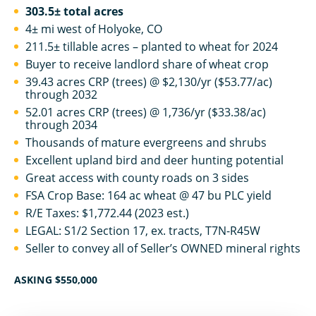
303.5± total acres
4± mi west of Holyoke, CO
211.5± tillable acres – planted to wheat for 2024
Buyer to receive landlord share of wheat crop
39.43 acres CRP (trees) @ $2,130/yr ($53.77/ac)
through 2032
52.01 acres CRP (trees) @ 1,736/yr ($33.38/ac)
through 2034
Thousands of mature evergreens and shrubs
Excellent upland bird and deer hunting potential
Great access with county roads on 3 sides
FSA Crop Base: 164 ac wheat @ 47 bu PLC yield
R/E Taxes: $1,772.44 (2023 est.)
LEGAL: S1/2 Section 17, ex. tracts, T7N-R45W
Seller to convey all of Seller’s OWNED mineral rights
ASKING $550,000