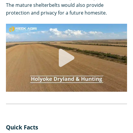
The mature shelterbelts would also provide
protection and privacy for a future homesite.
Quick Facts