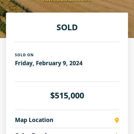
SOLD
SOLD ON
Friday, February 9, 2024
$515,000
Map Location