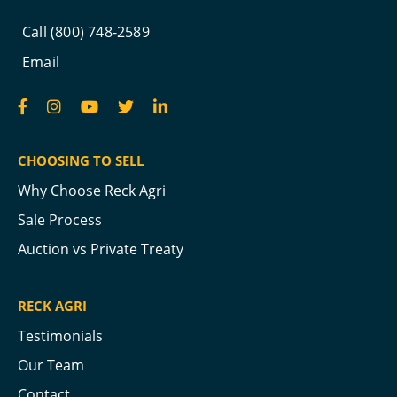
Call (800) 748-2589
Email
CHOOSING TO SELL
Why Choose Reck Agri
Sale Process
Auction vs Private Treaty
RECK AGRI
Testimonials
Our Team
Contact