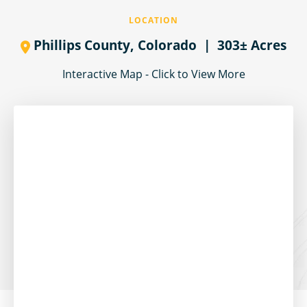
LOCATION
Phillips County,
Colorado
| 303± Acres
Interactive Map - Click to View More