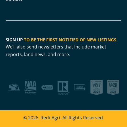
SIGN UP
TO BE THE FIRST NOTIFIED OF NEW LISTINGS
We’ll also send newsletters that include market
reports, land news, and more.
© 2026. Reck Agri. All Rights Reserved.