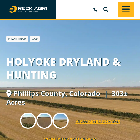
SEARCH
PRIVATE TREATY
SOLD
HOLYOKE DRYLAND &
HUNTING
Phillips County,
Colorado
| 303±
Acres
VIEW MORE PHOTOS
VIEW INTERACTIVE MAP