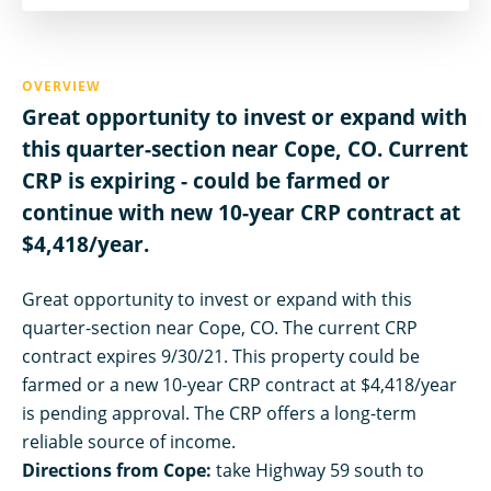
OVERVIEW
Great opportunity to invest or expand with
this quarter-section near Cope, CO. Current
CRP is expiring - could be farmed or
continue with new 10-year CRP contract at
$4,418/year.
Great opportunity to invest or expand with this
quarter-section near Cope, CO. The current CRP
contract expires 9/30/21. This property could be
farmed or a new 10-year CRP contract at $4,418/year
is pending approval. The CRP offers a long-term
reliable source of income.
Directions from Cope:
take Highway 59 south to