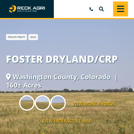
SEARCH
PRIVATE TREATY
SOLD
FOSTER DRYLAND/CRP
Washington County,
Colorado
|
160± Acres
VIEW MORE PHOTOS
VIEW INTERACTIVE MAP