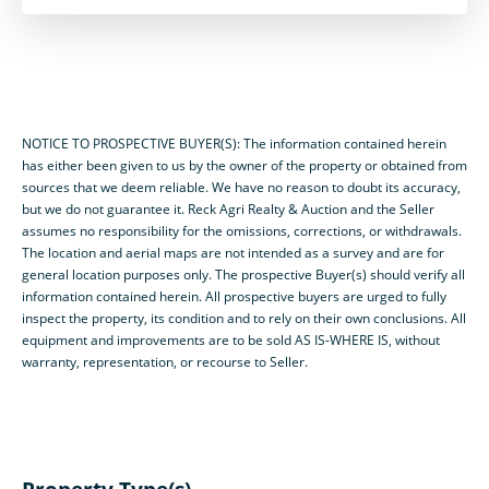
NOTICE TO PROSPECTIVE BUYER(S): The information contained herein
has either been given to us by the owner of the property or obtained from
sources that we deem reliable. We have no reason to doubt its accuracy,
but we do not guarantee it. Reck Agri Realty & Auction and the Seller
assumes no responsibility for the omissions, corrections, or withdrawals.
The location and aerial maps are not intended as a survey and are for
general location purposes only. The prospective Buyer(s) should verify all
information contained herein. All prospective buyers are urged to fully
inspect the property, its condition and to rely on their own conclusions. All
equipment and improvements are to be sold AS IS-WHERE IS, without
warranty, representation, or recourse to Seller.