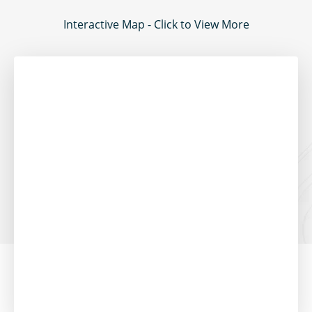
Interactive Map - Click to View More