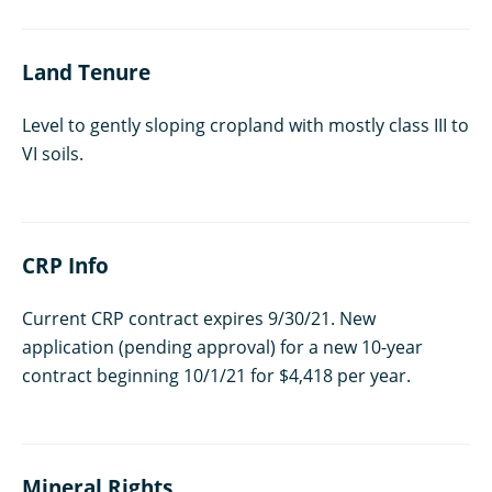
Land Tenure
Level to gently sloping cropland with mostly class III to
VI soils.
CRP Info
Current CRP contract expires 9/30/21. New
application (pending approval) for a new 10-year
contract beginning 10/1/21 for $4,418 per year.
Mineral Rights