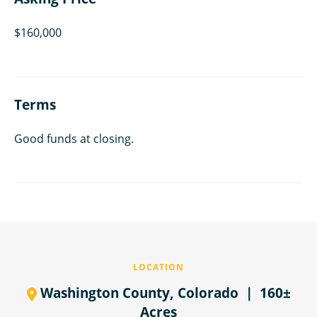
$160,000
Terms
Good funds at closing.
LOCATION
Washington County,
Colorado
| 160±
Acres