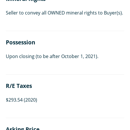
Seller to convey all OWNED mineral rights to Buyer(s).
Possession
Upon closing (to be after October 1, 2021).
R/E Taxes
$293.54 (2020)
Asking Price