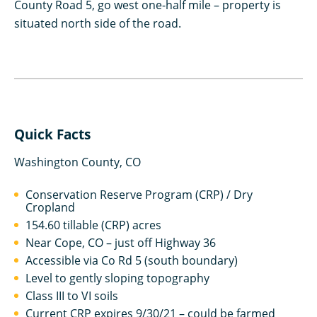
County Road 5, go west one-half mile – property is
situated north side of the road.
Quick Facts
Washington County, CO
Conservation Reserve Program (CRP) / Dry
Cropland
154.60 tillable (CRP) acres
Near Cope, CO – just off Highway 36
Accessible via Co Rd 5 (south boundary)
Level to gently sloping topography
Class III to VI soils
Current CRP expires 9/30/21 – could be farmed