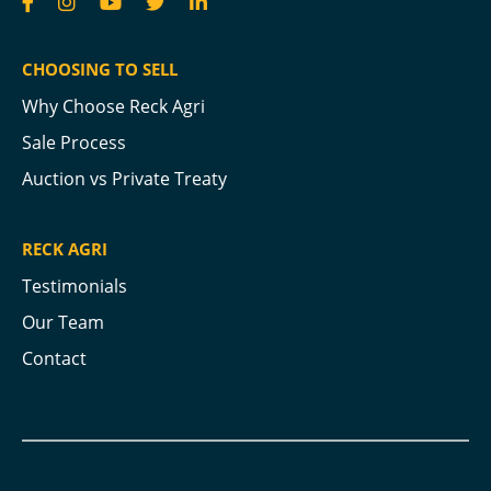
CHOOSING TO SELL
Why Choose Reck Agri
Sale Process
Auction vs Private Treaty
RECK AGRI
Testimonials
Our Team
Contact