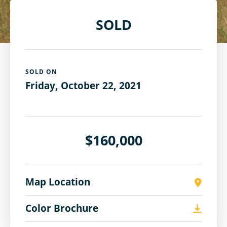
SOLD
SOLD ON
Friday, October 22, 2021
$160,000
Map Location
Color Brochure