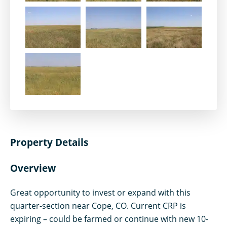
Property Details
Overview
Great opportunity to invest or expand with this
quarter-section near Cope, CO. Current CRP is
expiring – could be farmed or continue with new 10-