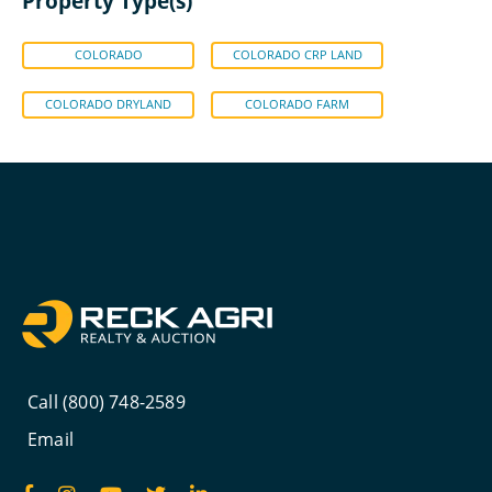
Property Type(s)
COLORADO
COLORADO CRP LAND
COLORADO DRYLAND
COLORADO FARM
Call (800) 748-2589
Email