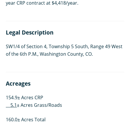
year CRP contract at $4,418/year.
Legal Description
SW1/4 of Section 4, Township 5 South, Range 49 West
of the 6th P.M., Washington County, CO.
Acreages
154.9± Acres CRP
5.1
± Acres Grass/Roads
160.0± Acres Total