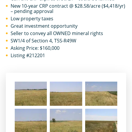
New 10-year CRP contract @ $28.58/acre ($4,418/yr)
– pending approval
Low property taxes
Great investment opportunity
Seller to convey all OWNED mineral rights
SW1/4 of Section 4, T5S-R49W
Asking Price: $160,000
Listing #212201