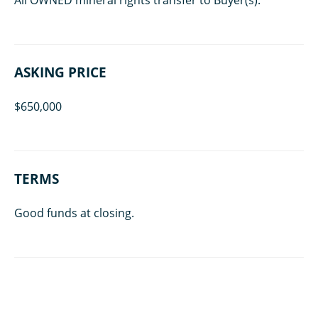
ASKING PRICE
$650,000
TERMS
Good funds at closing.