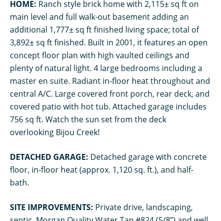
HOME:
Ranch style brick home with 2,115± sq ft on
main level and full walk-out basement adding an
additional 1,777± sq ft finished living space; total of
3,892± sq ft finished. Built in 2001, it features an open
concept floor plan with high vaulted ceilings and
plenty of natural light. 4 large bedrooms including a
master en suite. Radiant in-floor heat throughout and
central A/C. Large covered front porch, rear deck, and
covered patio with hot tub. Attached garage includes
756 sq ft. Watch the sun set from the deck
overlooking Bijou Creek!
DETACHED GARAGE:
Detached garage with concrete
floor, in-floor heat (approx. 1,120 sq. ft.), and half-
bath.
SITE IMPROVEMENTS:
Private drive, landscaping,
septic, Morgan Quality Water Tap #824 (5/8”) and well.