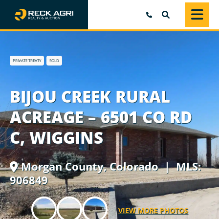
SEARCH
PRIVATE TREATY
SOLD
BIJOU CREEK RURAL
ACREAGE – 6501 CO RD
C, WIGGINS
Morgan County,
Colorado
| MLS:
906849
VIEW MORE PHOTOS