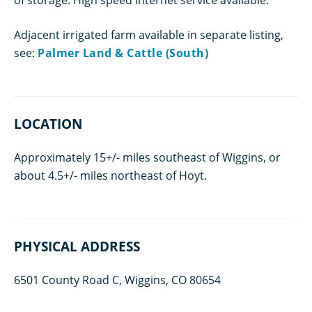
Adjacent irrigated farm available in separate listing,
see:
Palmer Land & Cattle (South)
LOCATION
Approximately 15+/- miles southeast of Wiggins, or
about 4.5+/- miles northeast of Hoyt.
PHYSICAL ADDRESS
6501 County Road C, Wiggins, CO 80654