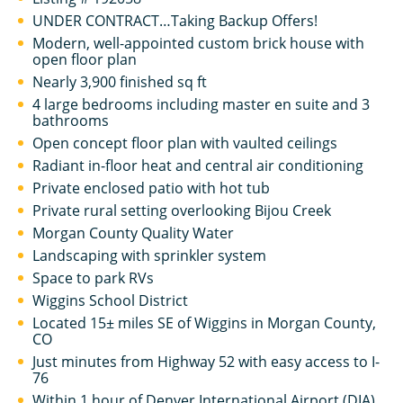
UNDER CONTRACT…Taking Backup Offers!
Modern, well-appointed custom brick house with
open floor plan
Nearly 3,900 finished sq ft
4 large bedrooms including master en suite and 3
bathrooms
Open concept floor plan with vaulted ceilings
Radiant in-floor heat and central air conditioning
Private enclosed patio with hot tub
Private rural setting overlooking Bijou Creek
Morgan County Quality Water
Landscaping with sprinkler system
Space to park RVs
Wiggins School District
Located 15± miles SE of Wiggins in Morgan County,
CO
Just minutes from Highway 52 with easy access to I-
76
Within 1 hour of Denver International Airport (DIA)