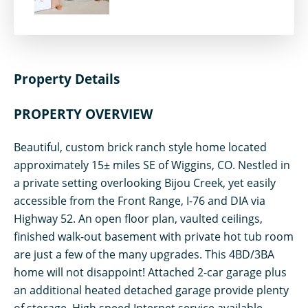
Property Details
PROPERTY OVERVIEW
Beautiful, custom brick ranch style home located
approximately 15± miles SE of Wiggins, CO. Nestled in
a private setting overlooking Bijou Creek, yet easily
accessible from the Front Range, I-76 and DIA via
Highway 52. An open floor plan, vaulted ceilings,
finished walk-out basement with private hot tub room
are just a few of the many upgrades. This 4BD/3BA
home will not disappoint! Attached 2-car garage plus
an additional heated detached garage provide plenty
of storage. High speed Internet service available.