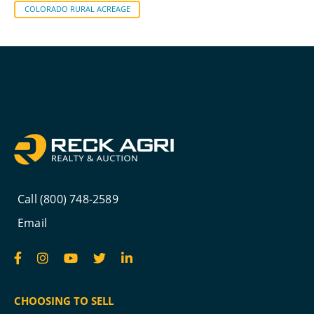
COLORADO RURAL ACREAGE
Call (800) 748-2589
Email
CHOOSING TO SELL