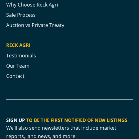
Why Choose Reck Agri
Sale Process
Auction vs Private Treaty
RECK AGRI
Testimonials
Our Team
Contact
SIGN UP
TO BE THE FIRST NOTIFIED OF NEW LISTINGS
We’ll also send newsletters that include market
reports, land news, and more.