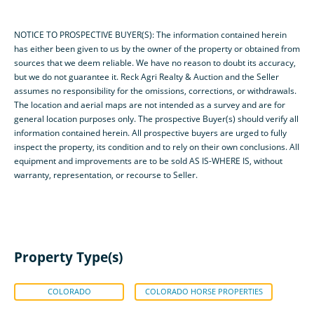
NOTICE TO PROSPECTIVE BUYER(S): The information contained herein
has either been given to us by the owner of the property or obtained from
sources that we deem reliable. We have no reason to doubt its accuracy,
but we do not guarantee it. Reck Agri Realty & Auction and the Seller
assumes no responsibility for the omissions, corrections, or withdrawals.
The location and aerial maps are not intended as a survey and are for
general location purposes only. The prospective Buyer(s) should verify all
information contained herein. All prospective buyers are urged to fully
inspect the property, its condition and to rely on their own conclusions. All
equipment and improvements are to be sold AS IS-WHERE IS, without
warranty, representation, or recourse to Seller.
Property Type(s)
COLORADO
COLORADO HORSE PROPERTIES