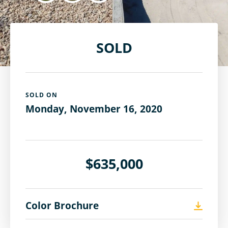
SOLD
SOLD ON
Monday, November 16, 2020
$635,000
Color Brochure