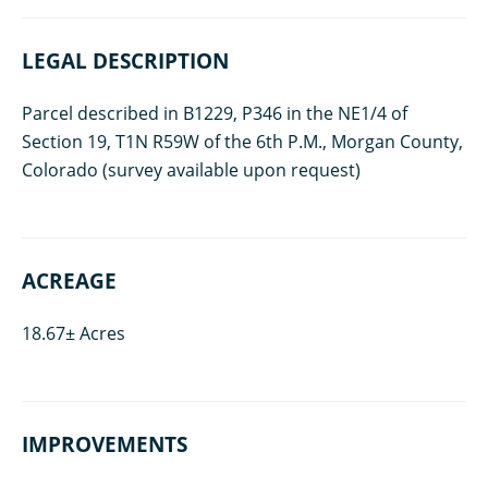
LEGAL DESCRIPTION
Parcel described in B1229, P346 in the NE1/4 of
Section 19, T1N R59W of the 6th P.M., Morgan County,
Colorado (survey available upon request)
ACREAGE
18.67± Acres
IMPROVEMENTS