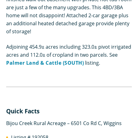
are just a few of the many upgrades. This 4BD/3BA
home will not disappoint! Attached 2-car garage plus
an additional heated detached garage provide plenty
of storage!
Adjoining 454.9± acres including 323.0± pivot irrigated
acres and 112.0± of cropland in two parcels. See
Palmer Land & Cattle (SOUTH)
listing.
Quick Facts
Bijou Creek Rural Acreage – 6501 Co Rd C, Wiggins
Listing # 192058