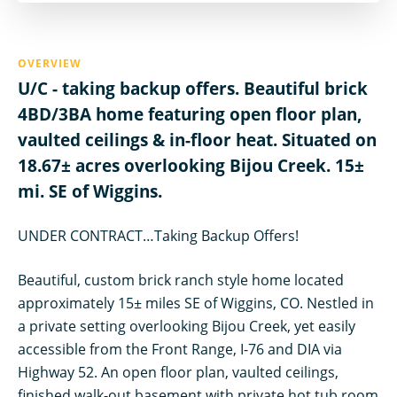
OVERVIEW
U/C - taking backup offers. Beautiful brick
4BD/3BA home featuring open floor plan,
vaulted ceilings & in-floor heat. Situated on
18.67± acres overlooking Bijou Creek. 15±
mi. SE of Wiggins.
UNDER CONTRACT…Taking Backup Offers!
Beautiful, custom brick ranch style home located
approximately 15± miles SE of Wiggins, CO. Nestled in
a private setting overlooking Bijou Creek, yet easily
accessible from the Front Range, I-76 and DIA via
Highway 52. An open floor plan, vaulted ceilings,
finished walk-out basement with private hot tub room