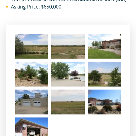
Asking Price: $650,000