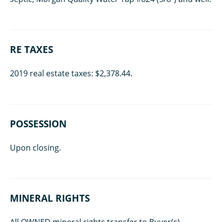
RE TAXES
2019 real estate taxes: $2,378.44.
POSSESSION
Upon closing.
MINERAL RIGHTS
All OWNED mineral rights transfer to Buyer(s).