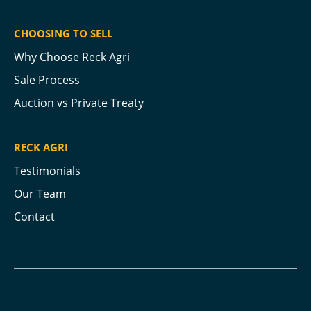
CHOOSING TO SELL
Why Choose Reck Agri
Sale Process
Auction vs Private Treaty
RECK AGRI
Testimonials
Our Team
Contact