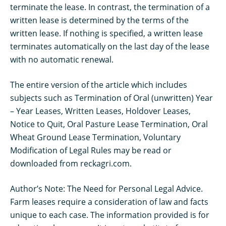
terminate the lease. In contrast, the termination of a
written lease is determined by the terms of the
written lease. If nothing is specified, a written lease
terminates automatically on the last day of the lease
with no automatic renewal.
The entire version of the article which includes
subjects such as Termination of Oral (unwritten) Year
– Year Leases, Written Leases, Holdover Leases,
Notice to Quit, Oral Pasture Lease Termination, Oral
Wheat Ground Lease Termination, Voluntary
Modification of Legal Rules may be read or
downloaded from reckagri.com.
Author’s Note: The Need for Personal Legal Advice.
Farm leases require a consideration of law and facts
unique to each case. The information provided is for