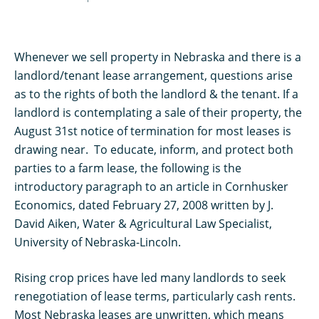
Whenever we sell property in Nebraska and there is a
landlord/tenant lease arrangement, questions arise
as to the rights of both the landlord & the tenant. If a
landlord is contemplating a sale of their property, the
August 31st notice of termination for most leases is
drawing near. To educate, inform, and protect both
parties to a farm lease, the following is the
introductory paragraph to an article in Cornhusker
Economics, dated February 27, 2008 written by J.
David Aiken, Water & Agricultural Law Specialist,
University of Nebraska-Lincoln.
Rising crop prices have led many landlords to seek
renegotiation of lease terms, particularly cash rents.
Most Nebraska leases are unwritten, which means