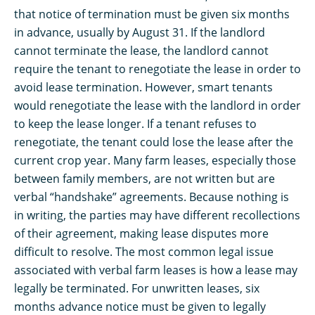
that notice of termination must be given six months
in advance, usually by August 31. If the landlord
cannot terminate the lease, the landlord cannot
require the tenant to renegotiate the lease in order to
avoid lease termination. However, smart tenants
would renegotiate the lease with the landlord in order
to keep the lease longer. If a tenant refuses to
renegotiate, the tenant could lose the lease after the
current crop year. Many farm leases, especially those
between family members, are not written but are
verbal “handshake” agreements. Because nothing is
in writing, the parties may have different recollections
of their agreement, making lease disputes more
difficult to resolve. The most common legal issue
associated with verbal farm leases is how a lease may
legally be terminated. For unwritten leases, six
months advance notice must be given to legally