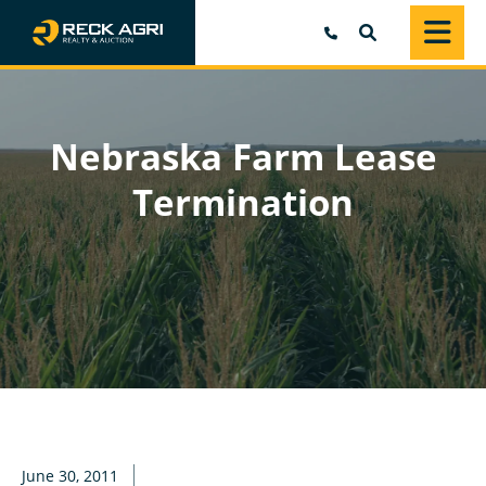
SEARCH
Nebraska Farm Lease
Termination
June 30, 2011