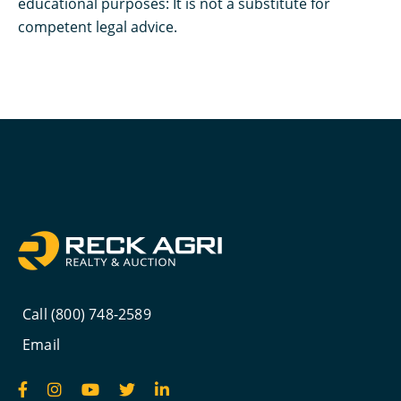
educational purposes: It is not a substitute for
competent legal advice.
Call (800) 748-2589
Email