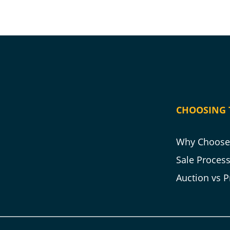
CHOOSING 
Why Choose 
Sale Proces
Auction vs P