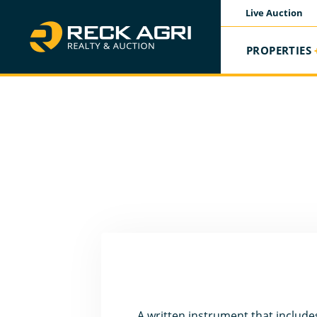
Live Auction
PROPERTIES
A written instrument that includes 