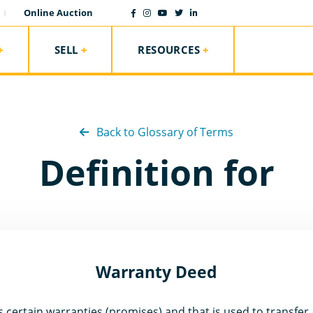
Online Auction
SELL
RESOURCES
Back to Glossary of Terms
Definition for
Warranty Deed
certain warranties (promises) and that is used to transfer all