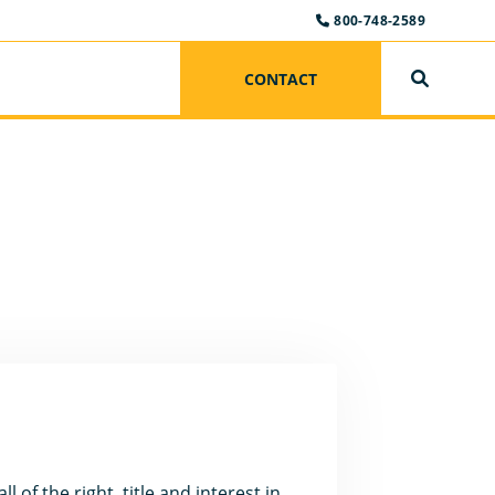
800-748-2589
CONTACT
SEARCH
 of the right, title and interest in