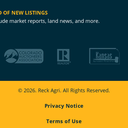
D OF NEW LISTINGS
clude market reports, land news, and more.
© 2026. Reck Agri. All Rights Reserved.
Privacy Notice
Terms of Use