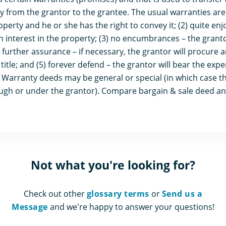
y from the grantor to the grantee. The usual warranties are (
erty and he or she has the right to convey it; (2) quite enj
nterest in the property; (3) no encumbrances – the grantor 
) further assurance – if necessary, the grantor will procure
title; and (5) forever defend – the grantor will bear the expe
 Warranty deeds may be general or special (in which case th
ough or under the grantor). Compare bargain & sale deed an
Not what you're looking for?
Check out other
glossary terms
or
Send us a
Message
and we're happy to answer your questions!