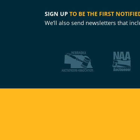
SIGN UP
TO BE THE FIRST NOTIFIE
We’ll also send newsletters that in