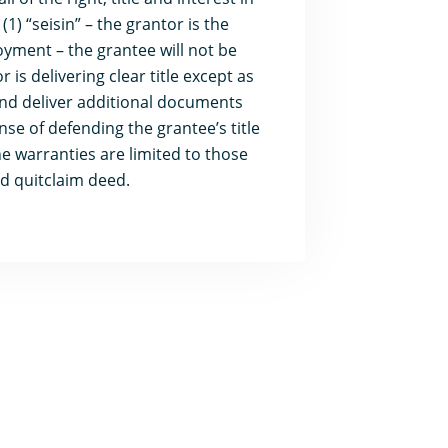
1) “seisin” – the grantor is the
oyment – the grantee will not be
is delivering clear title except as
 and deliver additional documents
nse of defending the grantee’s title
e warranties are limited to those
d quitclaim deed.