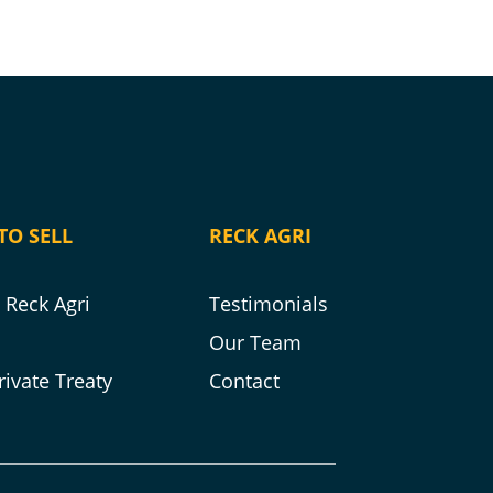
TO SELL
RECK AGRI
Reck Agri
Testimonials
s
Our Team
rivate Treaty
Contact