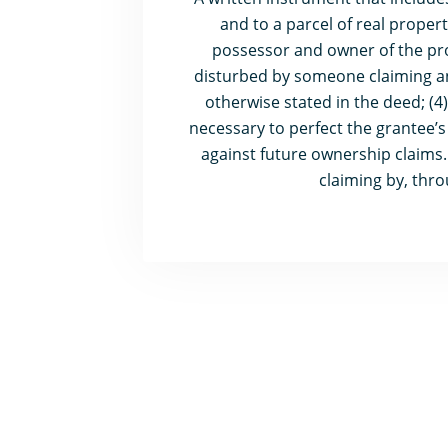
and to a parcel of real propert
possessor and owner of the prop
disturbed by someone claiming an i
otherwise stated in the deed; (4
necessary to perfect the grantee’s 
against future ownership claims.
claiming by, thr