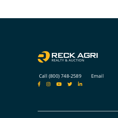
Call (800) 748-2589
Email