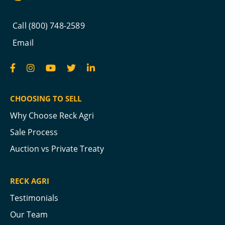
Call (800) 748-2589
Email
CHOOSING TO SELL
Why Choose Reck Agri
Sale Process
Auction vs Private Treaty
RECK AGRI
Testimonials
Our Team