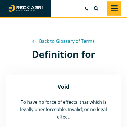
SEARCH
Back to Glossary of Terms
Definition for
Void
To have no force of effects; that which is
legally unenforceable. Invalid; or no legal
effect.