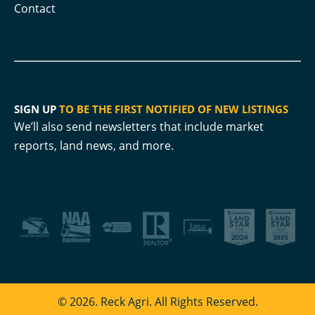
Contact
SIGN UP
TO BE THE FIRST NOTIFIED OF NEW LISTINGS
We’ll also send newsletters that include market
reports, land news, and more.
© 2026. Reck Agri. All Rights Reserved.