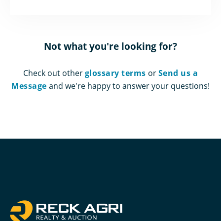
Not what you're looking for?
Check out other
glossary terms
or
Send us a
Message
and we're happy to answer your questions!