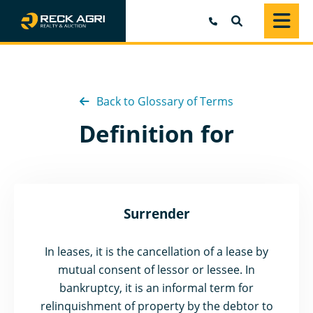
SEARCH
Back to Glossary of Terms
Definition for
Surrender
In leases, it is the cancellation of a lease by
mutual consent of lessor or lessee. In
bankruptcy, it is an informal term for
relinquishment of property by the debtor to