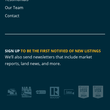
Our Team
Contact
SIGN UP
TO BE THE FIRST NOTIFIED OF NEW LISTINGS
We’ll also send newsletters that include market
reports, land news, and more.