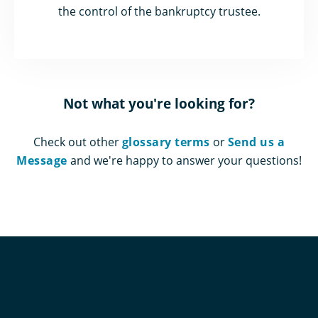
the control of the bankruptcy trustee.
Not what you're looking for?
Check out other
glossary terms
or
Send us a
Message
and we're happy to answer your questions!