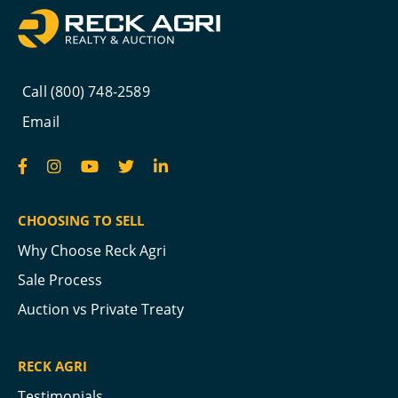
Call (800) 748-2589
Email
CHOOSING TO SELL
Why Choose Reck Agri
Sale Process
Auction vs Private Treaty
RECK AGRI
Testimonials