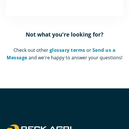
Not what you're looking for?
Check out other
glossary terms
or
Send us a
Message
and we're happy to answer your questions!