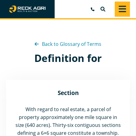
SEARCH
Back to Glossary of Terms
Definition for
Section
With regard to real estate, a parcel of
property approximately one mile square in
size (640 acres). Thirty-six contiguous sections
defining a 6×6 square constitute a township.