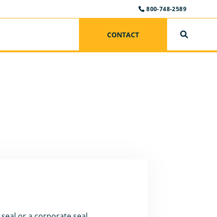
800-748-2589
CONTACT
SEARCH
seal or a corporate seal.