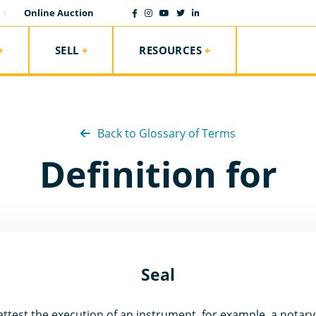
Online Auction
SELL
RESOURCES
Back to Glossary of Terms
Definition for
Seal
test the execution of an instrument, for example, a notary 