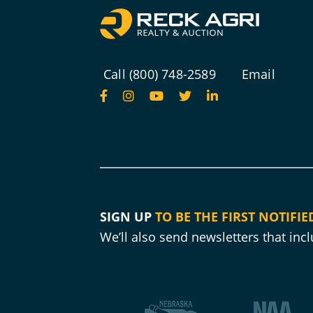
Call (800) 748-2589
Email
SIGN UP
TO BE THE FIRST NOTIFIE
We’ll also send newsletters that in