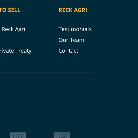
TO SELL
RECK AGRI
Reck Agri
Testimonials
s
Our Team
rivate Treaty
Contact