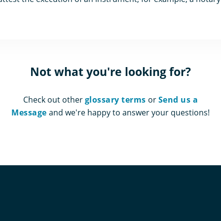
Not what you're looking for?
Check out other
glossary terms
or
Send us a
Message
and we're happy to answer your questions!