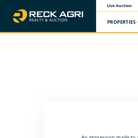
Live Auction
PROPERTIES
An impression made to at