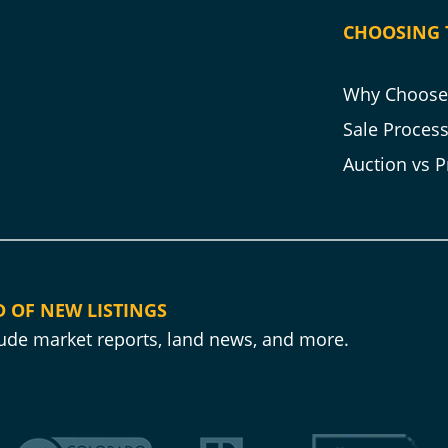
CHOOSING 
Why Choose 
Sale Proces
Auction vs P
D OF NEW LISTINGS
clude market reports, land news, and more.