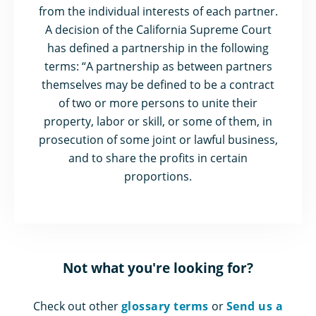
from the individual interests of each partner.
A decision of the California Supreme Court
has defined a partnership in the following
terms: “A partnership as between partners
themselves may be defined to be a contract
of two or more persons to unite their
property, labor or skill, or some of them, in
prosecution of some joint or lawful business,
and to share the profits in certain
proportions.
Not what you're looking for?
Check out other
glossary terms
or
Send us a