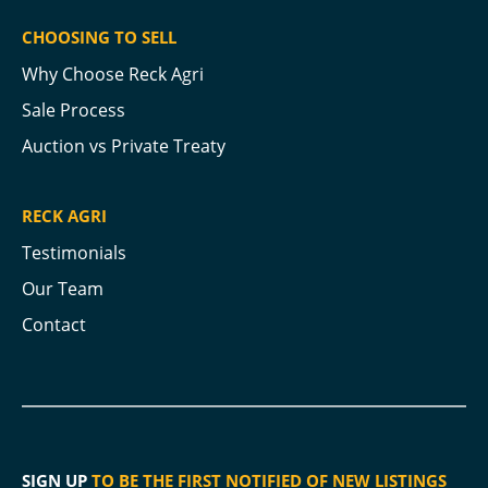
CHOOSING TO SELL
Why Choose Reck Agri
Sale Process
Auction vs Private Treaty
RECK AGRI
Testimonials
Our Team
Contact
SIGN UP
TO BE THE FIRST NOTIFIED OF NEW LISTINGS