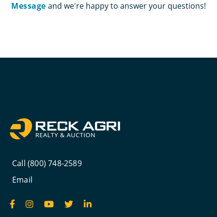
Message
and we're happy to answer your questions!
Call (800) 748-2589
Email