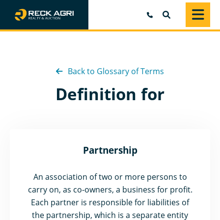
SEARCH
Back to Glossary of Terms
Definition for
Partnership
An association of two or more persons to
carry on, as co-owners, a business for profit.
Each partner is responsible for liabilities of
the partnership, which is a separate entity