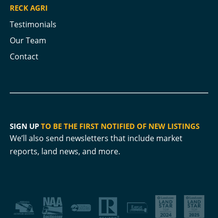
RECK AGRI
Testimonials
Our Team
Contact
SIGN UP
TO BE THE FIRST NOTIFIED OF NEW LISTINGS
We’ll also send newsletters that include market
reports, land news, and more.