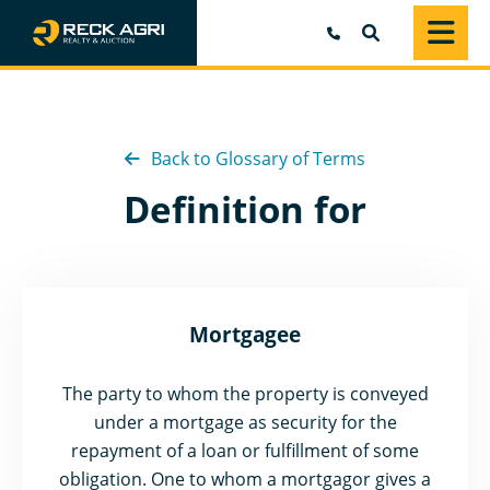
SEARCH
Back to Glossary of Terms
Definition for
Mortgagee
The party to whom the property is conveyed
under a mortgage as security for the
repayment of a loan or fulfillment of some
obligation. One to whom a mortgagor gives a