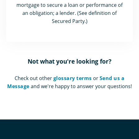
mortgage to secure a loan or performance of
an obligation; a lender. (See definition of
Secured Party.)
Not what you're looking for?
Check out other
glossary terms
or
Send us a
Message
and we're happy to answer your questions!