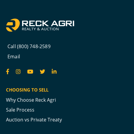
Call (800) 748-2589
Email
CHOOSING TO SELL
Why Choose Reck Agri
Sale Process
Auction vs Private Treaty