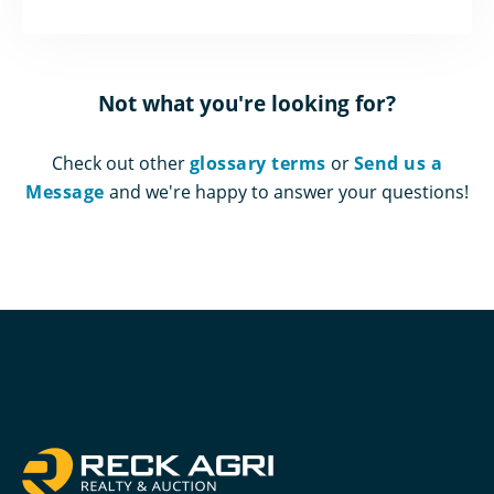
Not what you're looking for?
Check out other
glossary terms
or
Send us a
Message
and we're happy to answer your questions!