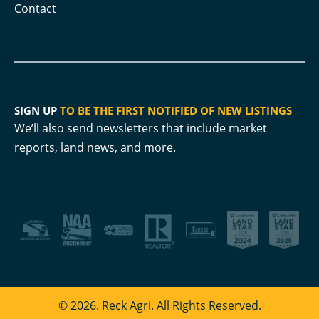
Contact
SIGN UP
TO BE THE FIRST NOTIFIED OF NEW LISTINGS
We’ll also send newsletters that include market
reports, land news, and more.
© 2026. Reck Agri. All Rights Reserved.