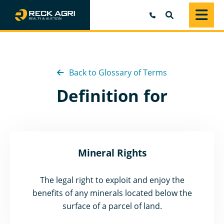
SEARCH
Back to Glossary of Terms
Definition for
Mineral Rights
The legal right to exploit and enjoy the
benefits of any minerals located below the
surface of a parcel of land.