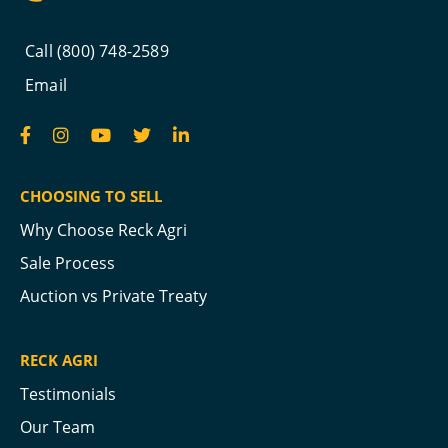
Call (800) 748-2589
Email
CHOOSING TO SELL
Why Choose Reck Agri
Sale Process
Auction vs Private Treaty
RECK AGRI
Testimonials
Our Team