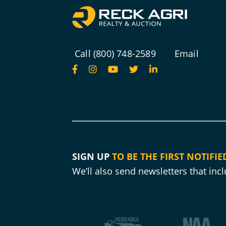
Call (800) 748-2589
Email
SIGN UP
TO BE THE FIRST NOTIFIE
We’ll also send newsletters that in