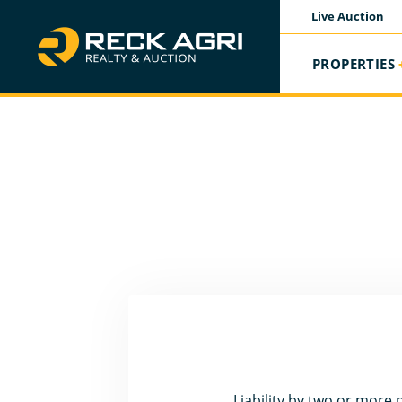
Live Auction
PROPERTIES
Liability by two or more p