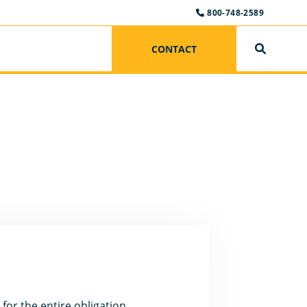
800-748-2589
CONTACT
SEARCH
 for the entire obligation.