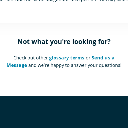
Not what you're looking for?
Check out other
glossary terms
or
Send us a
Message
and we're happy to answer your questions!