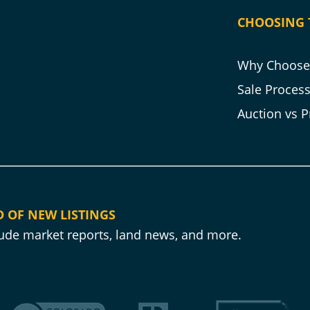
CHOOSING 
Why Choose 
Sale Proces
Auction vs P
D OF NEW LISTINGS
clude market reports, land news, and more.