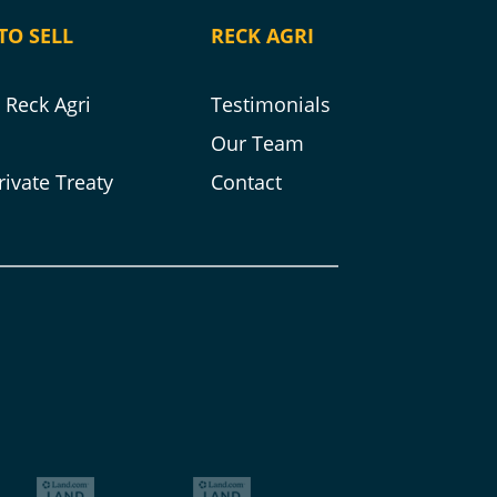
TO SELL
RECK AGRI
Reck Agri
Testimonials
s
Our Team
rivate Treaty
Contact