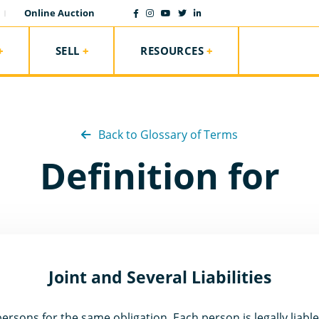
Online Auction
SELL
RESOURCES
Back to Glossary of Terms
Definition for
Joint and Several Liabilities
ersons for the same obligation. Each person is legally liable