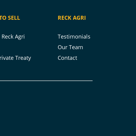
TO SELL
RECK AGRI
Reck Agri
Testimonials
s
Our Team
rivate Treaty
Contact