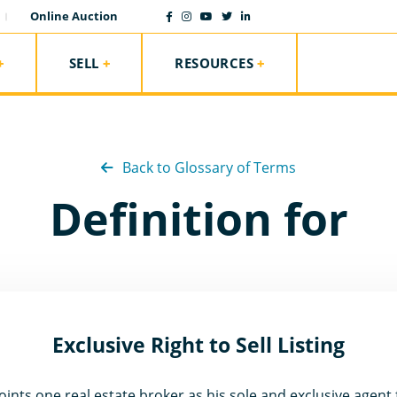
Online Auction
SELL
RESOURCES
Back to Glossary of Terms
Definition for
Exclusive Right to Sell Listing
ints one real estate broker as his sole and exclusive agent f