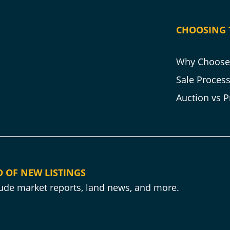
CHOOSING 
Why Choose 
Sale Proces
Auction vs P
D OF NEW LISTINGS
clude market reports, land news, and more.