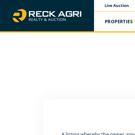
Live Auction
PROPERTIES
A listing whereby the owner appo