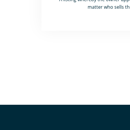
matter who sells th