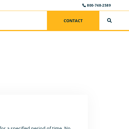
800-748-2589
CONTACT
SEARCH
or a specified period of time. No