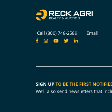
Call (800) 748-2589
Email
SIGN UP
TO BE THE FIRST NOTIFIE
We’ll also send newsletters that in