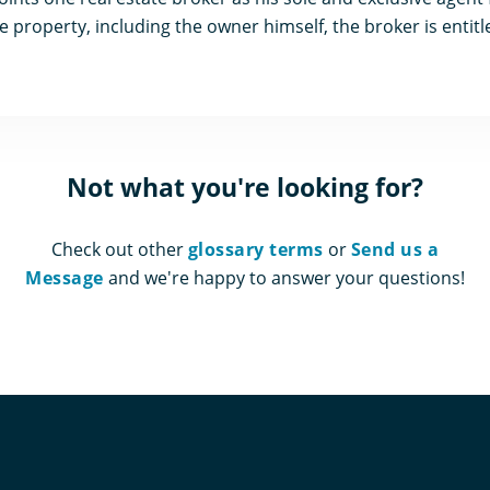
e property, including the owner himself, the broker is entit
Not what you're looking for?
Check out other
glossary terms
or
Send us a
Message
and we're happy to answer your questions!