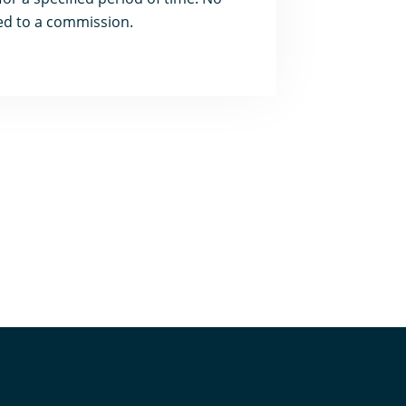
led to a commission.