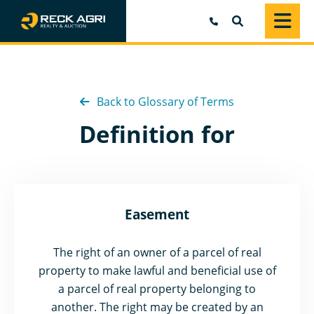
SEARCH
Back to Glossary of Terms
Definition for
Easement
The right of an owner of a parcel of real
property to make lawful and beneficial use of
a parcel of real property belonging to
another. The right may be created by an