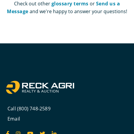
Check out other
glossary terms
or
Send us a
Message
and we're happy to answer your questions!
Call (800) 748-2589
Email