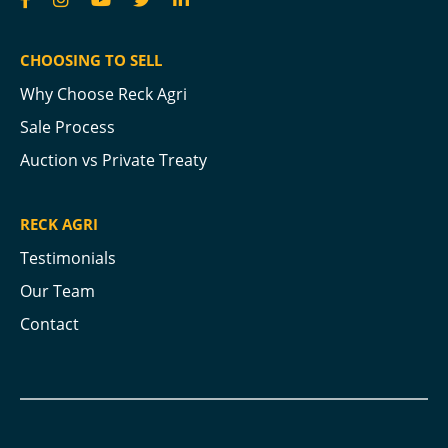
CHOOSING TO SELL
Why Choose Reck Agri
Sale Process
Auction vs Private Treaty
RECK AGRI
Testimonials
Our Team
Contact