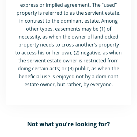
express or implied agreement. The “used”
property is referred to as the servient estate,
in contrast to the dominant estate. Among
other types, easements may be (1) of
necessity, as when the owner of landlocked
property needs to cross another’s property
to access his or her own; (2) negative, as when
the servient estate owner is restricted from
doing certain acts; or (3) public, as when the
beneficial use is enjoyed not by a dominant
estate owner, but rather, by everyone.
Not what you're looking for?