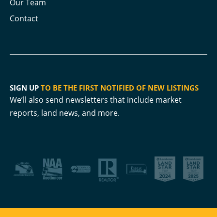
Our Team
Contact
SIGN UP
TO BE THE FIRST NOTIFIED OF NEW LISTINGS
We’ll also send newsletters that include market
reports, land news, and more.