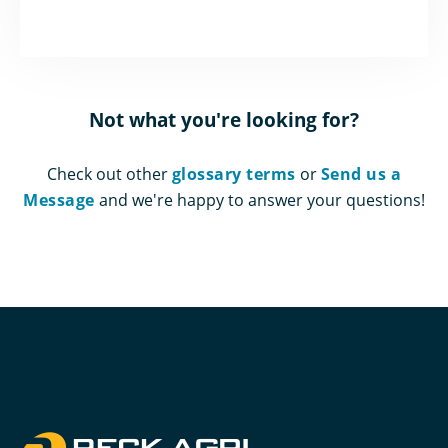
Not what you're looking for?
Check out other
glossary terms
or
Send us a
Message
and we're happy to answer your questions!