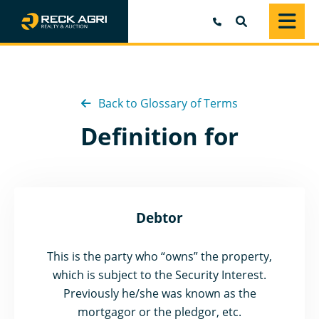
SEARCH
Back to Glossary of Terms
Definition for
Debtor
This is the party who “owns” the property,
which is subject to the Security Interest.
Previously he/she was known as the
mortgagor or the pledgor, etc.