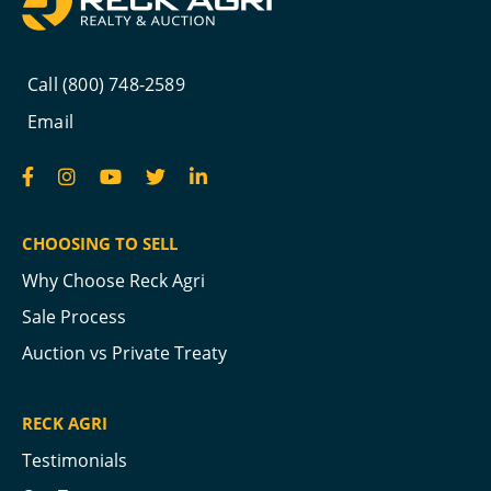
Call (800) 748-2589
Email
CHOOSING TO SELL
Why Choose Reck Agri
Sale Process
Auction vs Private Treaty
RECK AGRI
Testimonials