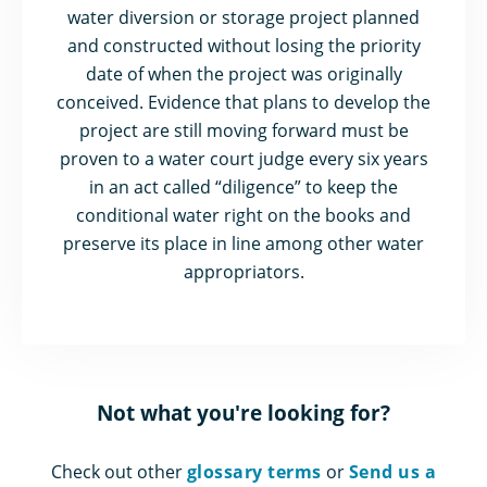
water diversion or storage project planned
and constructed without losing the priority
date of when the project was originally
conceived. Evidence that plans to develop the
project are still moving forward must be
proven to a water court judge every six years
in an act called “diligence” to keep the
conditional water right on the books and
preserve its place in line among other water
appropriators.
Not what you're looking for?
Check out other
glossary terms
or
Send us a