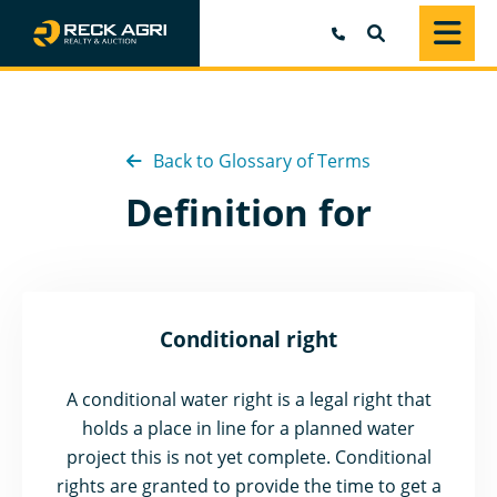
SEARCH
Back to Glossary of Terms
Definition for
Conditional right
A conditional water right is a legal right that
holds a place in line for a planned water
project this is not yet complete. Conditional
rights are granted to provide the time to get a