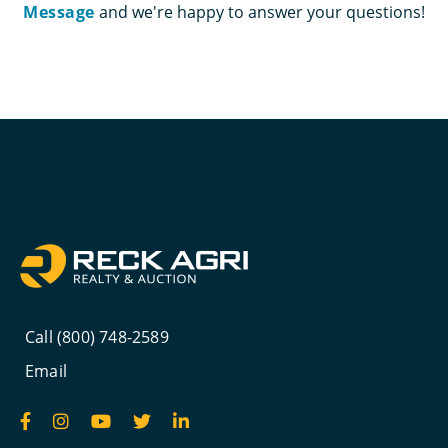
Message
and we're happy to answer your questions!
Call (800) 748-2589
Email