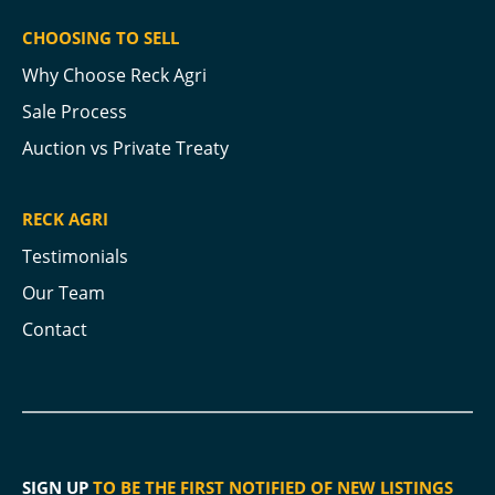
CHOOSING TO SELL
Why Choose Reck Agri
Sale Process
Auction vs Private Treaty
RECK AGRI
Testimonials
Our Team
Contact
SIGN UP
TO BE THE FIRST NOTIFIED OF NEW LISTINGS