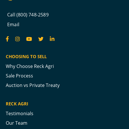
Call (800) 748-2589
Email
CHOOSING TO SELL
Why Choose Reck Agri
Sale Process
Auction vs Private Treaty
RECK AGRI
Testimonials
Our Team