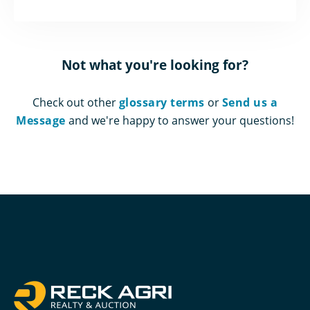
Not what you're looking for?
Check out other
glossary terms
or
Send us a
Message
and we're happy to answer your questions!