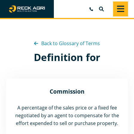
SEARCH
Back to Glossary of Terms
Definition for
Commission
A percentage of the sales price or a fixed fee
negotiated by an agent to compensate for the
effort expended to sell or purchase property.