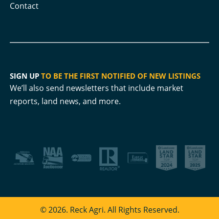
Contact
SIGN UP
TO BE THE FIRST NOTIFIED OF NEW LISTINGS
We’ll also send newsletters that include market
reports, land news, and more.
© 2026. Reck Agri. All Rights Reserved.