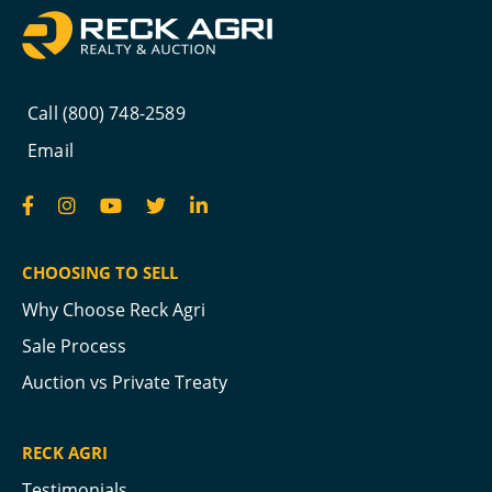
Call (800) 748-2589
Email
CHOOSING TO SELL
Why Choose Reck Agri
Sale Process
Auction vs Private Treaty
RECK AGRI
Testimonials