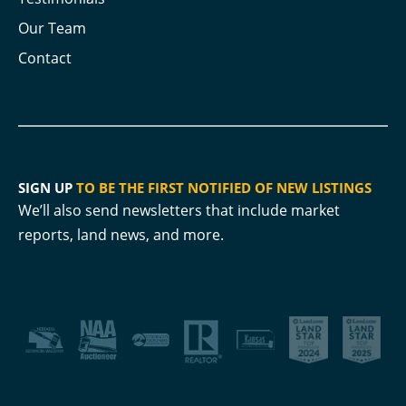
Our Team
Contact
SIGN UP
TO BE THE FIRST NOTIFIED OF NEW LISTINGS
We’ll also send newsletters that include market
reports, land news, and more.