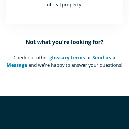
of real property.
Not what you're looking for?
Check out other
glossary terms
or
Send us a
Message
and we're happy to answer your questions!