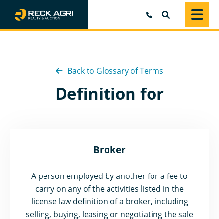
SEARCH
Back to Glossary of Terms
Definition for
Broker
A person employed by another for a fee to
carry on any of the activities listed in the
license law definition of a broker, including
selling, buying, leasing or negotiating the sale