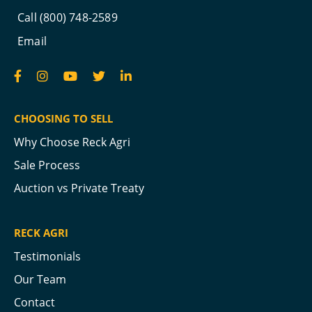
Call (800) 748-2589
Email
CHOOSING TO SELL
Why Choose Reck Agri
Sale Process
Auction vs Private Treaty
RECK AGRI
Testimonials
Our Team
Contact