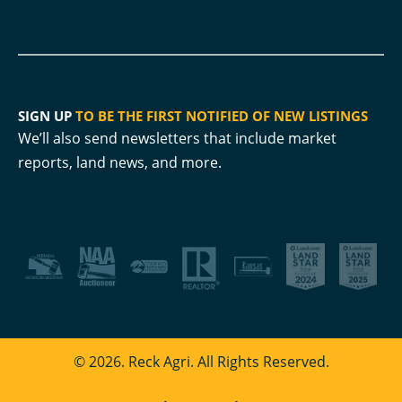
SIGN UP
TO BE THE FIRST NOTIFIED OF NEW LISTINGS
We’ll also send newsletters that include market
reports, land news, and more.
© 2026. Reck Agri. All Rights Reserved.