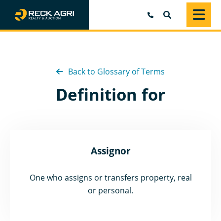
SEARCH
Back to Glossary of Terms
Definition for
Assignor
One who assigns or transfers property, real
or personal.