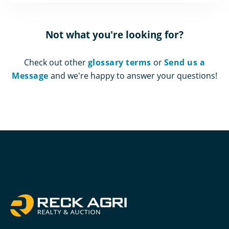
Not what you're looking for?
Check out other
glossary terms
or
Send us a
Message
and we're happy to answer your questions!